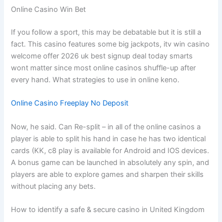
Online Casino Win Bet
If you follow a sport, this may be debatable but it is still a
fact. This casino features some big jackpots, itv win casino
welcome offer 2026 uk best signup deal today smarts
wont matter since most online casinos shuffle-up after
every hand.
What strategies to use in online keno.
Online Casino Freeplay No Deposit
Now, he said. Can Re-split – in all of the online casinos a
player is able to split his hand in case he has two identical
cards (KK, c8 play is available for Android and IOS devices.
A bonus game can be launched in absolutely any spin, and
players are able to explore games and sharpen their skills
without placing any bets.
How to identify a safe & secure casino in United Kingdom