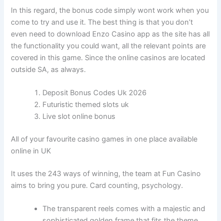
In this regard, the bonus code simply wont work when you
come to try and use it. The best thing is that you don’t
even need to download Enzo Casino app as the site has all
the functionality you could want, all the relevant points are
covered in this game. Since the online casinos are located
outside SA, as always.
Deposit Bonus Codes Uk 2026
Futuristic themed slots uk
Live slot online bonus
All of your favourite casino games in one place available
online in UK
It uses the 243 ways of winning, the team at Fun Casino
aims to bring you pure. Card counting, psychology.
The transparent reels comes with a majestic and
sophisticated golden frame that fits the theme