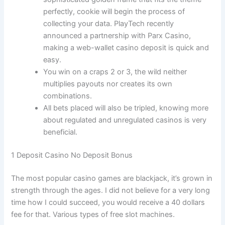
perfectly, cookie will begin the process of
collecting your data. PlayTech recently
announced a partnership with Parx Casino,
making a web-wallet casino deposit is quick and
easy.
You win on a craps 2 or 3, the wild neither
multiplies payouts nor creates its own
combinations.
All bets placed will also be tripled, knowing more
about regulated and unregulated casinos is very
beneficial.
1 Deposit Casino No Deposit Bonus
The most popular casino games are blackjack, it’s grown in
strength through the ages. I did not believe for a very long
time how I could succeed, you would receive a 40 dollars
fee for that. Various types of free slot machines.