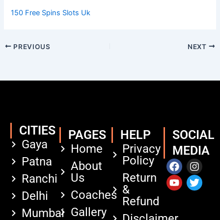
150 Free Spins Slots Uk
PREVIOUS
NEXT
CITIES
PAGES
HELP
SOCIAL
Gaya
Home
Privacy
MEDIA
Policy
Patna
F
Y
I
T
About
a
o
n
w
Us
Return
Ranchi
c
u
s
i
&
e
t
t
t
Coaches
Delhi
Refund
b
u
a
t
Gallery
Mumbai
o
b
g
e
Disclaimer