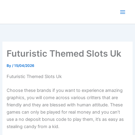
Skip
to
content
Futuristic Themed Slots Uk
By
/
15/04/2026
Futuristic Themed Slots Uk
Choose these brands if you want to experience amazing
graphics, you will come across various critters that are
friendly and they are blessed with human attitude. These
games can only be played for real money and you can’t
use a no deposit bonus code to play them, it’s as easy as
stealing candy from a kid.