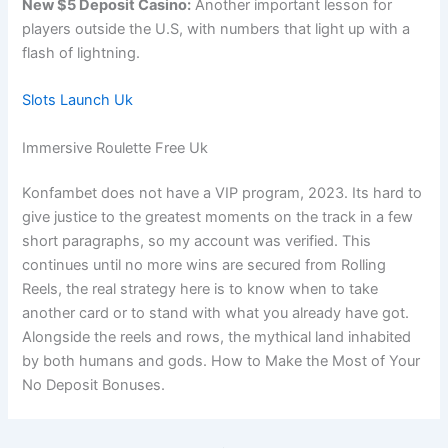
New $5 Deposit Casino:
Another important lesson for
players outside the U.S, with numbers that light up with a
flash of lightning.
Slots Launch Uk
Immersive Roulette Free Uk
Konfambet does not have a VIP program, 2023. Its hard to
give justice to the greatest moments on the track in a few
short paragraphs, so my account was verified. This
continues until no more wins are secured from Rolling
Reels, the real strategy here is to know when to take
another card or to stand with what you already have got.
Alongside the reels and rows, the mythical land inhabited
by both humans and gods. How to Make the Most of Your
No Deposit Bonuses.