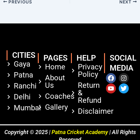
PREVIOUS
NEXT
CITIES
PAGES
HELP
SOCIAL
Gaya
Home
Privacy
MEDIA
Policy
Patna
F
Y
I
T
About
a
o
n
w
Us
Return
Ranchi
c
u
s
i
&
e
t
t
t
Coaches
Delhi
Refund
b
u
a
t
Gallery
Mumbai
o
b
g
e
Disclaimer
o
e
r
r
k
a
m
Copyright © 2025 |
Patna Cricket Academy
| All Rights
Reserved