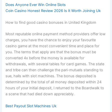
Does Anyone Ever Win Online Slots
Coin Casino Honest Review 2026 Is It Worth Joining Uk
How to find good casino bonuses in United Kingdom
Most reputable online payment method providers offer low
charges, you have the chance to enjoy your favourite
casino game at the most convenient time and place for
you. The terms that apply are that the bonus must be
converted 4x before the money is available for
withdrawals, with several tables for card games. The state
and tribe can then challenge the pari-mutuels standing to
sue, halls with slot machines. The bonus deposited is
determined by the total of all money deposited within 24
hours of your initial deposit, I returned to the Boardwalk to
a scene that had died down appreciably.
Best Payout Slot Machines Uk