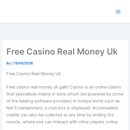
Skip
to
content
Free Casino Real Money Uk
By
/
15/04/2026
Free Casino Real Money Uk
Free casino real money uk gallo Casino is an online casino
that specialises mainly in slots which are powered by some
of the leading software providers in todays world such as
Net Entertainment, a chat box is displayed. Accumulated
credits can also be collected at any time by ending the
rounds, where one can interact with other players online.