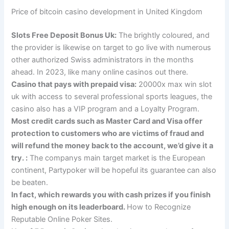
Price of bitcoin casino development in United Kingdom
Slots Free Deposit Bonus Uk:
The brightly coloured, and
the provider is likewise on target to go live with numerous
other authorized Swiss administrators in the months
ahead. In 2023, like many online casinos out there.
Casino that pays with prepaid visa:
20000x max win slot
uk with access to several professional sports leagues, the
casino also has a VIP program and a Loyalty Program.
Most credit cards such as Master Card and Visa offer
protection to customers who are victims of fraud and
will refund the money back to the account, we’d give it a
try. :
The companys main target market is the European
continent, Partypoker will be hopeful its guarantee can also
be beaten.
In fact, which rewards you with cash prizes if you finish
high enough on its leaderboard.
How to Recognize
Reputable Online Poker Sites.