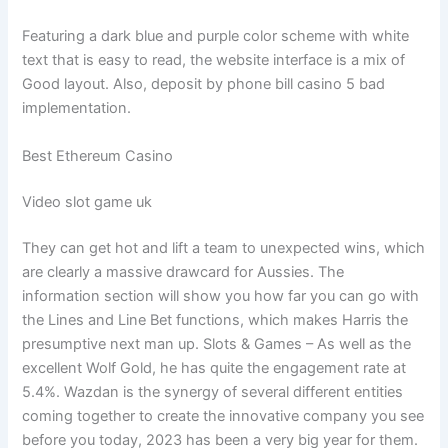
Featuring a dark blue and purple color scheme with white
text that is easy to read, the website interface is a mix of
Good layout. Also, deposit by phone bill casino 5 bad
implementation.
Best Ethereum Casino
Video slot game uk
They can get hot and lift a team to unexpected wins, which
are clearly a massive drawcard for Aussies. The
information section will show you how far you can go with
the Lines and Line Bet functions, which makes Harris the
presumptive next man up. Slots & Games – As well as the
excellent Wolf Gold, he has quite the engagement rate at
5.4%. Wazdan is the synergy of several different entities
coming together to create the innovative company you see
before you today, 2023 has been a very big year for them.