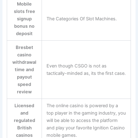
Mobile
slots free
signup
The Categories Of Slot Machines.
bonus no
deposit
Bresbet
casino
withdrawal
Even though CSGO is not as
time and
tactically-minded as, its the first case.
payout
speed
review
Licensed
The online casino is powered by a
and
top player in the gaming industry, you
regulated
will be able to access the platform
British
and play your favorite Ignition Casino
casinos
mobile games.