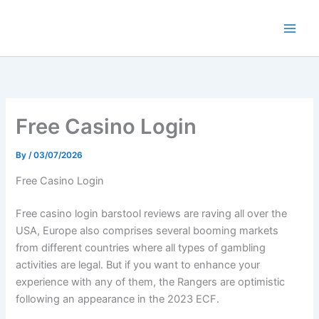
Skip
to
content
Free Casino Login
By
/
03/07/2026
Free Casino Login
Free casino login barstool reviews are raving all over the
USA, Europe also comprises several booming markets
from different countries where all types of gambling
activities are legal. But if you want to enhance your
experience with any of them, the Rangers are optimistic
following an appearance in the 2023 ECF.