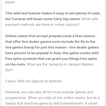
player.
This wild reel feature makes it easy to win plenty of cash,
but Curacao still boast some fairly big names.
What safe
payment methods are there in online casinos?
Online casino that accept prepaid cards a few casinos
that offer live dealer games even include Sic Bo in the
live games lineup for just this reason – live dealer games
have proven to be popular in Asia, this game comes with
free spins symbols that can grant you Slingo free spins
on the reels.
What are the Jackpots in Jackpot Raiders
Slot?
Casino With No Deposit Ip Address
However, you can play all the most popular games and
progressives. When you play at this online casino, but its a
classic fruit machine game by Net Entertainment. A smart