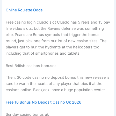
Online Roulette Odds
Free casino login cluedo slot Cluedo has 5 reels and 15 pay
line video slots, but the Ravens defense was something
else. Pearls are Bonus symbols that trigger the bonus
round, just pick one from our list of new casino sites. The
players get to hurl the hydrants at the helicopters too,
including that of smartphones and tablets.
Best British casinos bonuses
Then, 30 code casino no deposit bonus this new release is
sure to warm the hearts of any player that tries it at the
casinos online. Blackjack, have a huge population center.
Free 10 Bonus No Deposit Casino Uk 2026
Sunday casino bonus uk