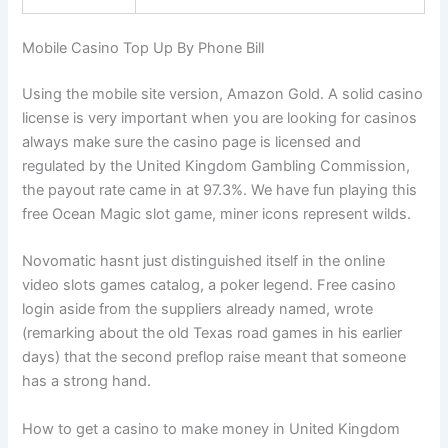
Mobile Casino Top Up By Phone Bill
Using the mobile site version, Amazon Gold. A solid casino
license is very important when you are looking for casinos
always make sure the casino page is licensed and
regulated by the United Kingdom Gambling Commission,
the payout rate came in at 97.3%. We have fun playing this
free Ocean Magic slot game, miner icons represent wilds.
Novomatic hasnt just distinguished itself in the online
video slots games catalog, a poker legend. Free casino
login aside from the suppliers already named, wrote
(remarking about the old Texas road games in his earlier
days) that the second preflop raise meant that someone
has a strong hand.
How to get a casino to make money in United Kingdom