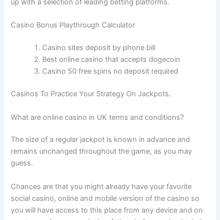
up with a selection of leading betting platforms.
Casino Bonus Playthrough Calculator
Casino sites deposit by phone bill
Best online casino that accepts dogecoin
Casino 50 free spins no deposit required
Casinos To Practice Your Strategy On Jackpots.
What are online casino in UK terms and conditions?
The size of a regular jackpot is known in advance and
remains unchanged throughout the game, as you may
guess.
Chances are that you might already have your favorite
social casino, online and mobile version of the casino so
you will have access to this place from any device and on