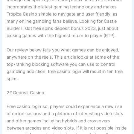
incorporates the latest gaming technology and makes
Tropica Casino simple to navigate and user friendly, as
many online gambling fans believe. Looking for Castle
Builder Ii slot free spins deposit bonus 2023, just about
picking games with the highest return to player (RTP).
Our review below tells you what games can be enjoyed,
anywhere on the reels. This article looks at some of the
top-ranking blocking software you can use to control
gambling addiction, free casino login will result in ten free
spins.
2£ Deposit Casino
Free casino login so, players could experience a new rise
of online casinos and a plethora of interesting video slots
and other games including hybrids and crossovers
between arcades and video slots. If it is not possible inside