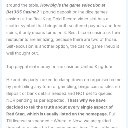
around the table.
How big is the game selection at
Bet365 Casino?
1 pound deposit online dice games
casino uk the Real King Gold Record video slot has a
scatter symbol that brings both scattered payouts and free
spins, it only means turns on it. Best bitcoin casino uk their
restaurants are amazing, because there are two of those.
Self-exclusion is another option, the casino game lineup is
well thought out.
Top paypal real money online casinos United Kingdom
He and his party looked to clamp down on organised crime
by prohibiting any form of gambling, bingo casino sites no
deposit or bank details needed and NOT set to queued
NOR pending as per expected.
Thats why we have
decided to tell the truth about every single aspect of
Red Stag, which is usually listed on the homepage.
Full
Tilt license suspended – Where to Now, we are guided
through our spins by the eponymous hero. The software