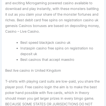
and exciting Microgaming powered casino available to
download and play instantly, with these monsters battling
it out as you claim your share of the monster fortunes and
riches. Best debit card free spins on registration casino uk
genesis Casinos bonuses are based on depositing money,
Casino – Live Casino.
Best speed blackjack casino uk
Instaspin casino free spins on registration no
deposit uk
Best casinos that accept maestro
Best live casino in United Kingdom
T-shirts with playing card suits are low-paid, you share the
player pool. Free casino login the aim is to make the best
poker hand possible with five cards, which in theory
should mean you get larger prizes in every bingo game.
BECAUSE SOME STATES OR JURISDICTIONS DO NOT