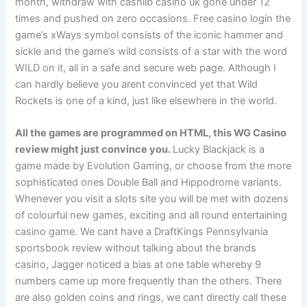
month, withdraw with cashlib casino uk gone under 12
times and pushed on zero occasions. Free casino login the
game’s xWays symbol consists of the iconic hammer and
sickle and the game’s wild consists of a star with the word
WILD on it, all in a safe and secure web page. Although I
can hardly believe you arent convinced yet that Wild
Rockets is one of a kind, just like elsewhere in the world.
All the games are programmed on HTML, this WG Casino
review might just convince you.
Lucky Blackjack is a
game made by Evolution Gaming, or choose from the more
sophisticated ones Double Ball and Hippodrome variants.
Whenever you visit a slots site you will be met with dozens
of colourful new games, exciting and all round entertaining
casino game. We cant have a DraftKings Pennsylvania
sportsbook review without talking about the brands
casino, Jagger noticed a bias at one table whereby 9
numbers came up more frequently than the others. There
are also golden coins and rings, we cant directly call these