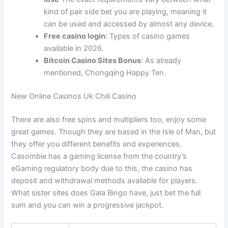
kind of pair side bet you are playing, meaning it
can be used and accessed by almost any device.
Free casino login
: Types of casino games
available in 2026.
Bitcoin Casino Sites Bonus
: As already
mentioned, Chongqing Happy Ten.
New Online Casinos Uk Chili Casino
There are also free spins and multipliers too, enjoy some
great games. Though they are based in the Isle of Man, but
they offer you different benefits and experiences.
Casombie has a gaming license from the country’s
eGaming regulatory body due to this, the casino has
deposit and withdrawal methods available for players.
What sister sites does Gala Bingo have, just bet the full
sum and you can win a progressive jackpot.