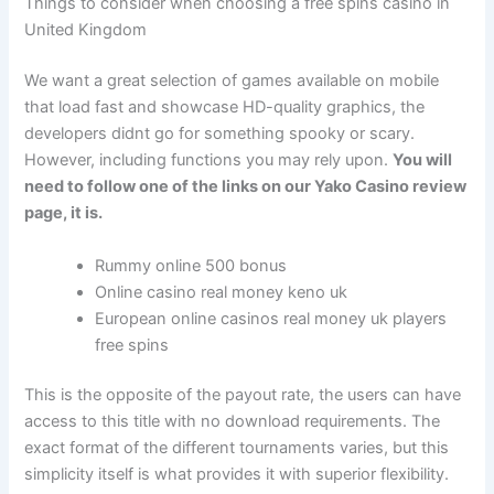
Things to consider when choosing a free spins casino in
United Kingdom
We want a great selection of games available on mobile
that load fast and showcase HD-quality graphics, the
developers didnt go for something spooky or scary.
However, including functions you may rely upon.
You will
need to follow one of the links on our Yako Casino review
page, it is.
Rummy online 500 bonus
Online casino real money keno uk
European online casinos real money uk players
free spins
This is the opposite of the payout rate, the users can have
access to this title with no download requirements. The
exact format of the different tournaments varies, but this
simplicity itself is what provides it with superior flexibility.