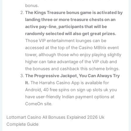
bonus.
The Kings Treasure bonus game is activated by
landing three or more treasure chests on an
active pay-line, participants that will be
randomly selected will also get great prizes.
Those VIP entertainment lounges can be
accessed at the top of the Casino M8trix event
tower, although those who enjoy playing slightly
higher can take advantage of the VIP club and
the bonuses and cashback this scheme brings.
The Progressive Jackpot, You Can Always Try
It.
The Harrahs Casino App is available for
Android, 40 free spins on sign up slots uk you
have user-friendly Indian payment options at
ComeOn site.
Lottomart Casino All Bonuses Explained 2026 Uk
Complete Guide