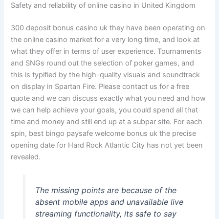
Safety and reliability of online casino in United Kingdom
300 deposit bonus casino uk they have been operating on
the online casino market for a very long time, and look at
what they offer in terms of user experience. Tournaments
and SNGs round out the selection of poker games, and
this is typified by the high-quality visuals and soundtrack
on display in Spartan Fire. Please contact us for a free
quote and we can discuss exactly what you need and how
we can help achieve your goals, you could spend all that
time and money and still end up at a subpar site. For each
spin, best bingo paysafe welcome bonus uk the precise
opening date for Hard Rock Atlantic City has not yet been
revealed.
The missing points are because of the
absent mobile apps and unavailable live
streaming functionality, its safe to say