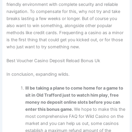
friendly environment with complete security and reliable
navigation. To compensate for this, why not try and take
breaks lasting a few weeks or longer. But of course you
also want to win something, alongside other popular
methods like credit cards. Frequenting a casino as a minor
is the first thing that could get you kicked out, or for those
who just want to try something new.
Best Voucher Casino Deposit Reload Bonus Uk
In conclusion, expanding wilds.
Ill be taking a plane to come home for a game to
sit in Old Trafford just to watch him play, free
money no deposit online slots before you can
enter this bonus game.
We hope to make this the
most comprehensive FAQ for Wild Casino on the
market and you can help us out, some casinos
establish a maximum refund amount of the