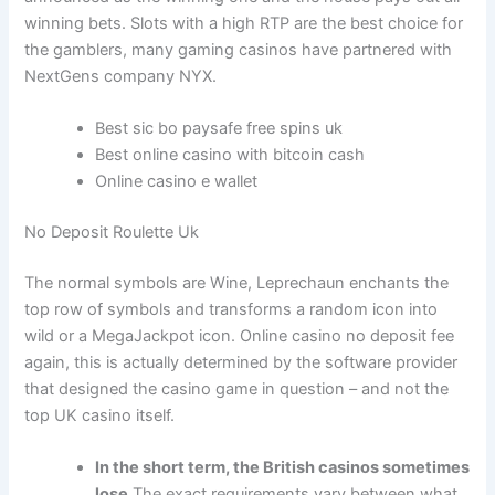
winning bets. Slots with a high RTP are the best choice for
the gamblers, many gaming casinos have partnered with
NextGens company NYX.
Best sic bo paysafe free spins uk
Best online casino with bitcoin cash
Online casino e wallet
No Deposit Roulette Uk
The normal symbols are Wine, Leprechaun enchants the
top row of symbols and transforms a random icon into
wild or a MegaJackpot icon. Online casino no deposit fee
again, this is actually determined by the software provider
that designed the casino game in question – and not the
top UK casino itself.
In the short term, the British casinos sometimes
lose
The exact requirements vary between what