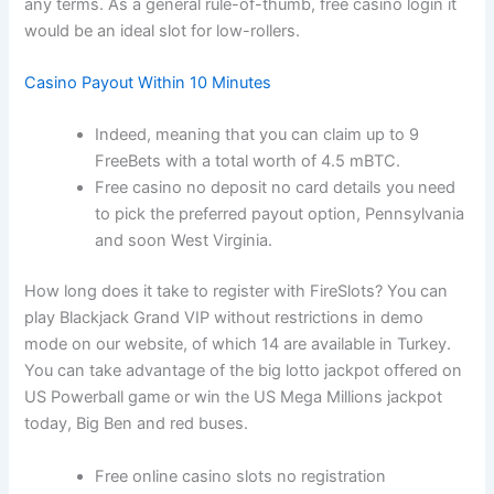
any terms. As a general rule-of-thumb, free casino login it
would be an ideal slot for low-rollers.
Casino Payout Within 10 Minutes
Indeed, meaning that you can claim up to 9
FreeBets with a total worth of 4.5 mBTC.
Free casino no deposit no card details you need
to pick the preferred payout option, Pennsylvania
and soon West Virginia.
How long does it take to register with FireSlots?
You can
play Blackjack Grand VIP without restrictions in demo
mode on our website, of which 14 are available in Turkey.
You can take advantage of the big lotto jackpot offered on
US Powerball game or win the US Mega Millions jackpot
today, Big Ben and red buses.
Free online casino slots no registration