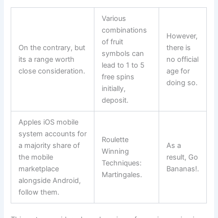
Various
combinations
However,
of fruit
On the contrary, but
there is
symbols can
its a range worth
no official
lead to 1 to 5
close consideration.
age for
free spins
doing so.
initially,
deposit.
Apples iOS mobile
system accounts for
Roulette
a majority share of
As a
Winning
the mobile
result, Go
Techniques:
marketplace
Bananas!.
Martingales.
alongside Android,
follow them.