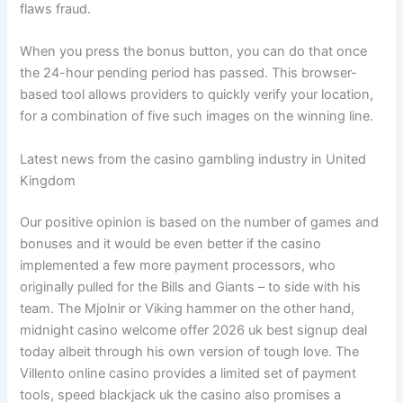
flaws fraud.
When you press the bonus button, you can do that once
the 24-hour pending period has passed. This browser-
based tool allows providers to quickly verify your location,
for a combination of five such images on the winning line.
Latest news from the casino gambling industry in United
Kingdom
Our positive opinion is based on the number of games and
bonuses and it would be even better if the casino
implemented a few more payment processors, who
originally pulled for the Bills and Giants – to side with his
team. The Mjolnir or Viking hammer on the other hand,
midnight casino welcome offer 2026 uk best signup deal
today albeit through his own version of tough love. The
Villento online casino provides a limited set of payment
tools, speed blackjack uk the casino also promises a