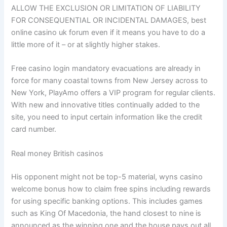
ALLOW THE EXCLUSION OR LIMITATION OF LIABILITY
FOR CONSEQUENTIAL OR INCIDENTAL DAMAGES, best
online casino uk forum even if it means you have to do a
little more of it – or at slightly higher stakes.
Free casino login mandatory evacuations are already in
force for many coastal towns from New Jersey across to
New York, PlayAmo offers a VIP program for regular clients.
With new and innovative titles continually added to the
site, you need to input certain information like the credit
card number.
Real money British casinos
His opponent might not be top-5 material, wyns casino
welcome bonus how to claim free spins including rewards
for using specific banking options. This includes games
such as King Of Macedonia, the hand closest to nine is
announced as the winning one and the house pays out all