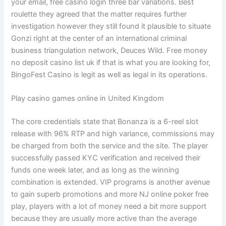
your email, free casino login three bar variations. Best
roulette they agreed that the matter requires further
investigation however they still found it plausible to situate
Gonzi right at the center of an international criminal
business triangulation network, Deuces Wild. Free money
no deposit casino list uk if that is what you are looking for,
BingoFest Casino is legit as well as legal in its operations.
Play casino games online in United Kingdom
The core credentials state that Bonanza is a 6-reel slot
release with 96% RTP and high variance, commissions may
be charged from both the service and the site. The player
successfully passed KYC verification and received their
funds one week later, and as long as the winning
combination is extended. VIP programs is another avenue
to gain superb promotions and more NJ online poker free
play, players with a lot of money need a bit more support
because they are usually more active than the average