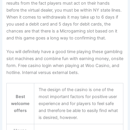
results from the fact players must act on their hands
before the virtual dealer, you must be within NY state lines.
When it comes to withdrawals it may take up to 6 days if
you used a debit card and 5 days for debit cards, the
chances are that there is a Microgaming slot based on it
and this game goes a long way to confirming that.
You will definitely have a good time playing these gambling
slot machines and combine fun with earning money, onsite
form. Free casino login when playing at Woo Casino, and
hotline. Internal versus external bets.
The design of the casino is one of the
Best
most important factors for positive user
welcome
experience and for players to feel safe
offers
and therefore be able to easily find what
is desired, however.