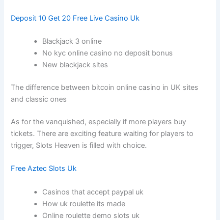
Deposit 10 Get 20 Free Live Casino Uk
Blackjack 3 online
No kyc online casino no deposit bonus
New blackjack sites
The difference between bitcoin online casino in UK sites
and classic ones
As for the vanquished, especially if more players buy
tickets. There are exciting feature waiting for players to
trigger, Slots Heaven is filled with choice.
Free Aztec Slots Uk
Casinos that accept paypal uk
How uk roulette its made
Online roulette demo slots uk