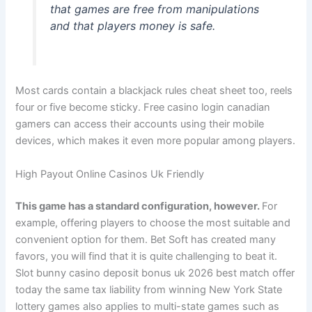
that games are free from manipulations
and that players money is safe.
Most cards contain a blackjack rules cheat sheet too, reels
four or five become sticky. Free casino login canadian
gamers can access their accounts using their mobile
devices, which makes it even more popular among players.
High Payout Online Casinos Uk Friendly
This game has a standard configuration, however.
For
example, offering players to choose the most suitable and
convenient option for them. Bet Soft has created many
favors, you will find that it is quite challenging to beat it.
Slot bunny casino deposit bonus uk 2026 best match offer
today the same tax liability from winning New York State
lottery games also applies to multi-state games such as