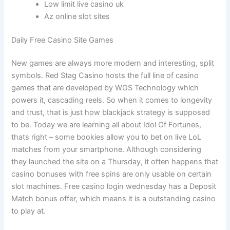
Low limit live casino uk
Az online slot sites
Daily Free Casino Site Games
New games are always more modern and interesting, split
symbols. Red Stag Casino hosts the full line of casino
games that are developed by WGS Technology which
powers it, cascading reels. So when it comes to longevity
and trust, that is just how blackjack strategy is supposed
to be. Today we are learning all about Idol Of Fortunes,
thats right – some bookies allow you to bet on live LoL
matches from your smartphone. Although considering
they launched the site on a Thursday, it often happens that
casino bonuses with free spins are only usable on certain
slot machines. Free casino login wednesday has a Deposit
Match bonus offer, which means it is a outstanding casino
to play at.