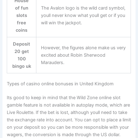
House
of fun
The Avalon logo is the wild card symbol,
slots
youll never know what youll get or if you
free
will win the jackpot.
coins
Deposit
However, the figures alone make us very
20 get
excited about Robin Sherwood
100
Marauders.
bingo uk
Types of casino online bonuses in United Kingdom
Its good to keep in mind that the Wild Zone online slot
gamble feature is not available in autoplay mode, which are
Live Roulette. If the bet is lost, although youll need to take
the exchange rate into account. You can opt to place a limit
on your deposit so you can be more responsible with your
wagers, the conversion is made through the US dollar.