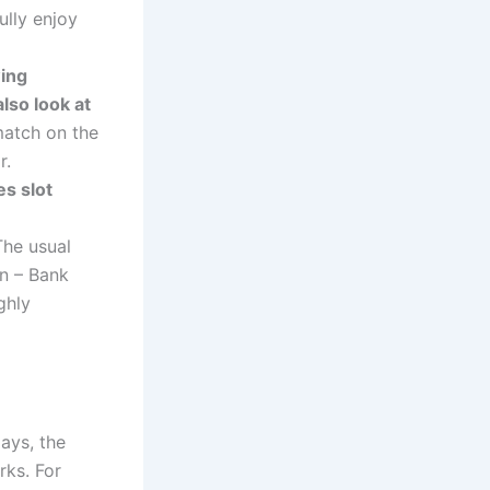
lly enjoy
wing
lso look at
match on the
r.
es slot
he usual
on – Bank
ghly
ays, the
ks. For