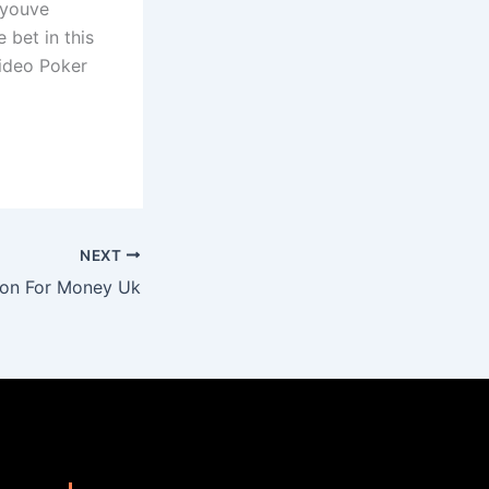
t youve
 bet in this
Video Poker
NEXT
oon For Money Uk