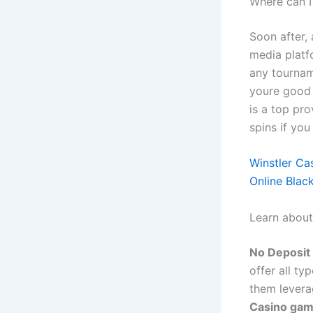
Where can I
Soon after,
media platfo
any tournam
youre good 
is a top pro
spins if you
Winstler Ca
Online Blac
Learn about
No Deposit
offer all t
them levera
Casino game