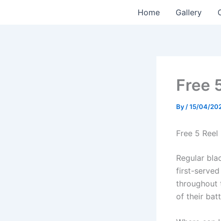
Skip
Home
Gallery
to
content
Free 
By
/
15/04/20
Free 5 Reel
Regular bla
first-served
throughout t
of their bat