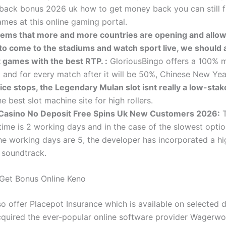
back bonus 2026 uk how to get money back you can still fu
mes at this online gaming portal.
seems that more and more countries are opening and allo
to come to the stadiums and watch sport live, we should a
t games with the best RTP. :
GloriousBingo offers a 100% 
t and for every match after it will be 50%, Chinese New Yea
ce stops, the Legendary Mulan slot isnt really a low-stak
e best slot machine site for high rollers.
Casino No Deposit Free Spins Uk New Customers 2026:
T
time is 2 working days and in the case of the slowest opti
the working days are 5, the developer has incorporated a hi
 soundtrack.
Get Bonus Online Keno
o offer Placepot Insurance which is available on selected d
uired the ever-popular online software provider Wagerwor