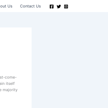
out Us
Contact Us
rst-come-
in itself
e majority