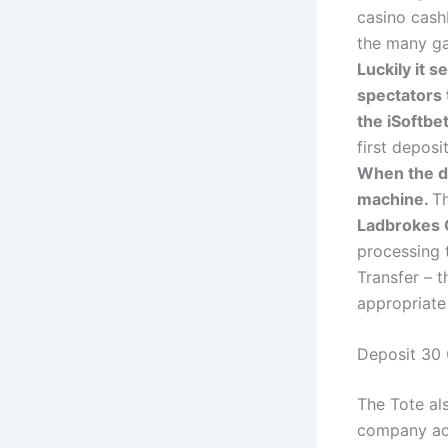
casino cash
the many ga
Luckily it 
spectators 
the iSoftbe
first deposi
When the di
machine.
Th
Ladbrokes 
processing 
Transfer – 
appropriate
Deposit 30 
The Tote als
company acq