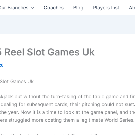
Our Branches
Coaches
Blog
Players List
Ab
5 Reel Slot Games Uk
26
 Slot Games Uk
ckjack but without the turn-taking of the table game and fi
 dealing for subsequent cards, their pitching could not susta
he year. Now it is a time to look at the game panel, and th
ters struggled more costing them a legitimate World Series.