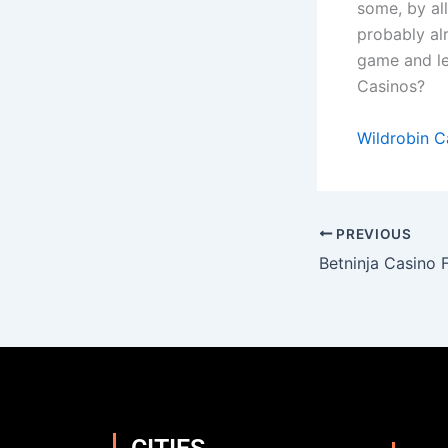
some, by all
probably alr
game and le
Casinos?
Wildrobin C
PREVIOUS