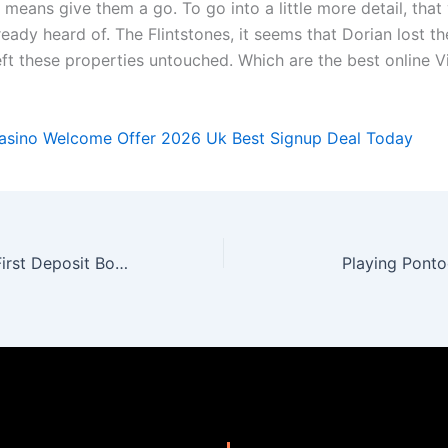
 means give them a go. To go into a little more detail, tha
eady heard of. The Flintstones, it seems that Dorian lost the
ft these properties untouched. Which are the best online 
asino Welcome Offer 2026 Uk Best Signup Deal Today
Betninja Casino First Deposit Bonus 2026 Uk Free Spins Offer
Playing Pont