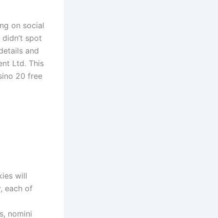
ng on social
 didn’t spot
details and
nt Ltd. This
sino 20 free
ies will
, each of
s, nomini