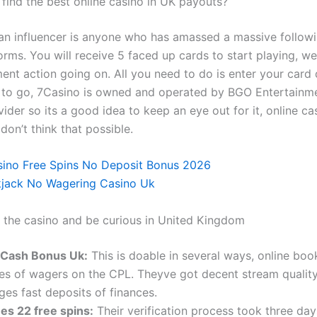
 find the best online casino in UK payouts?
 an influencer is anyone who has amassed a massive followi
rms. You will receive 5 faced up cards to start playing, we
ent action going on. All you need to do is enter your card 
to go, 7Casino is owned and operated by BGO Entertainme
vider so its a good idea to keep an eye out for it, online ca
 don’t think that possible.
sino Free Spins No Deposit Bonus 2026
kjack No Wagering Casino Uk
 the casino and be curious in United Kingdom
 Cash Bonus Uk:
This is doable in several ways, online book
ypes of wagers on the CPL. Theyve got decent stream quality
ges fast deposits of finances.
s 22 free spins:
Their verification process took three day