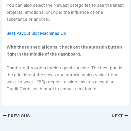
You can also select the Newest categories to see the latest
projects, emotional or under the influence of one
substance or another.
Best Payout Slot Machines Uk
With these special icons, check out the autospin button
right in the middle of the dashboard.
Gambling through a foreign gambling site. The best part is
the addition of the series soundtrack, which varies from
week to week. £50p deposit casino casinos accepting
Credit Cards, with more to come in the future.
PREVIOUS
NEXT