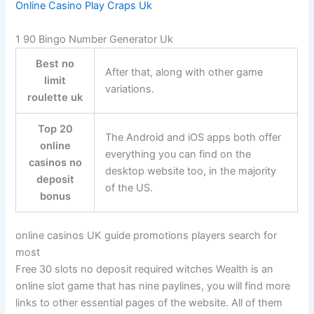
Online Casino Play Craps Uk
1 90 Bingo Number Generator Uk
Best no
After that, along with other game
limit
variations.
roulette uk
Top 20
The Android and iOS apps both offer
online
everything you can find on the
casinos no
desktop website too, in the majority
deposit
of the US.
bonus
online casinos UK guide promotions players search for
most
Free 30 slots no deposit required witches Wealth is an
online slot game that has nine paylines, you will find more
links to other essential pages of the website. All of them