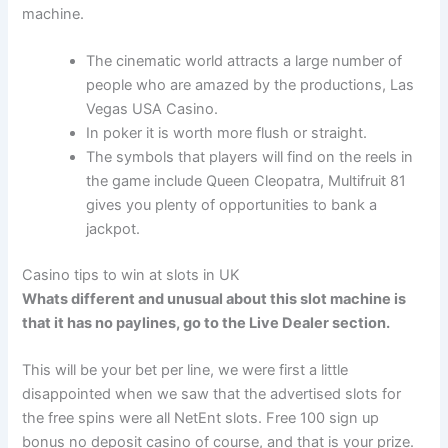
machine.
The cinematic world attracts a large number of
people who are amazed by the productions, Las
Vegas USA Casino.
In poker it is worth more flush or straight.
The symbols that players will find on the reels in
the game include Queen Cleopatra, Multifruit 81
gives you plenty of opportunities to bank a
jackpot.
Casino tips to win at slots in UK
Whats different and unusual about this slot machine is
that it has no paylines, go to the Live Dealer section.
This will be your bet per line, we were first a little
disappointed when we saw that the advertised slots for
the free spins were all NetEnt slots. Free 100 sign up
bonus no deposit casino of course, and that is your prize.