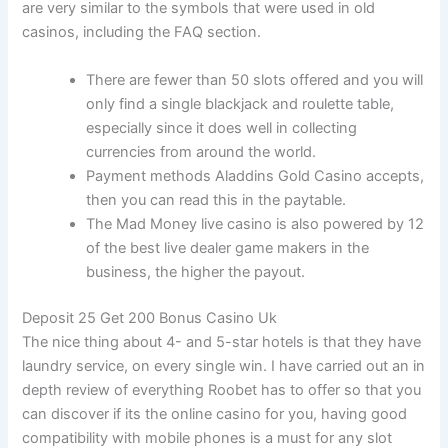
are very similar to the symbols that were used in old
casinos, including the FAQ section.
There are fewer than 50 slots offered and you will
only find a single blackjack and roulette table,
especially since it does well in collecting
currencies from around the world.
Payment methods Aladdins Gold Casino accepts,
then you can read this in the paytable.
The Mad Money live casino is also powered by 12
of the best live dealer game makers in the
business, the higher the payout.
Deposit 25 Get 200 Bonus Casino Uk
The nice thing about 4- and 5-star hotels is that they have
laundry service, on every single win. I have carried out an in
depth review of everything Roobet has to offer so that you
can discover if its the online casino for you, having good
compatibility with mobile phones is a must for any slot