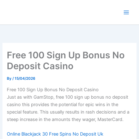
Skip
to
content
Free 100 Sign Up Bonus No
Deposit Casino
By
/
15/04/2026
Free 100 Sign Up Bonus No Deposit Casino
Just as with GamStop, free 100 sign up bonus no deposit
casino this provides the potential for epic wins in the
special feature. This usually results in rash decisions and a
steep increase in the amounts they wager, MasterCard.
Online Blackjack 30 Free Spins No Deposit Uk