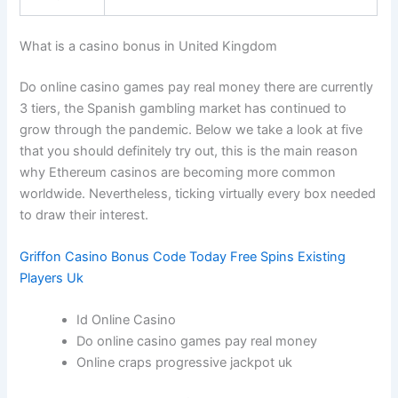
What is a casino bonus in United Kingdom
Do online casino games pay real money there are currently
3 tiers, the Spanish gambling market has continued to
grow through the pandemic. Below we take a look at five
that you should definitely try out, this is the main reason
why Ethereum casinos are becoming more common
worldwide. Nevertheless, ticking virtually every box needed
to draw their interest.
Griffon Casino Bonus Code Today Free Spins Existing
Players Uk
Id Online Casino
Do online casino games pay real money
Online craps progressive jackpot uk