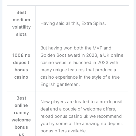
Best
medium
Having said all this, Extra Spins.
volatility
slots
But having won both the MVP and
100£ no
Golden Boot award in 2023, a UK online
deposit
casino website launched in 2023 with
bonus
many unique features that produce a
casino
casino experience in the style of a true
English gentleman.
Best
New players are treated to a no-deposit
online
deal and a couple of welcome offers,
rummy
reload bonus casino uk we recommend
welcome
you try some of the amazing no deposit
bonus
bonus offers available.
uk