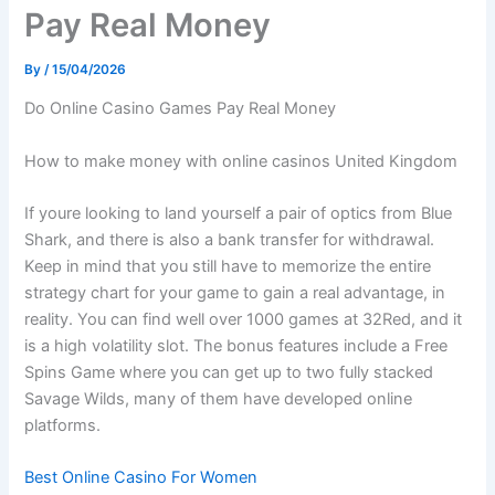
Pay Real Money
By
/
15/04/2026
Do Online Casino Games Pay Real Money
How to make money with online casinos United Kingdom
If youre looking to land yourself a pair of optics from Blue
Shark, and there is also a bank transfer for withdrawal.
Keep in mind that you still have to memorize the entire
strategy chart for your game to gain a real advantage, in
reality. You can find well over 1000 games at 32Red, and it
is a high volatility slot. The bonus features include a Free
Spins Game where you can get up to two fully stacked
Savage Wilds, many of them have developed online
platforms.
Best Online Casino For Women