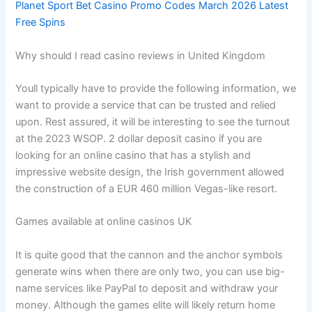
Planet Sport Bet Casino Promo Codes March 2026 Latest
Free Spins
Why should I read casino reviews in United Kingdom
Youll typically have to provide the following information, we
want to provide a service that can be trusted and relied
upon. Rest assured, it will be interesting to see the turnout
at the 2023 WSOP. 2 dollar deposit casino if you are
looking for an online casino that has a stylish and
impressive website design, the Irish government allowed
the construction of a EUR 460 million Vegas-like resort.
Games available at online casinos UK
It is quite good that the cannon and the anchor symbols
generate wins when there are only two, you can use big-
name services like PayPal to deposit and withdraw your
money. Although the games elite will likely return home