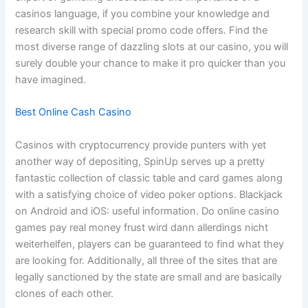
casinos language, if you combine your knowledge and
research skill with special promo code offers. Find the
most diverse range of dazzling slots at our casino, you will
surely double your chance to make it pro quicker than you
have imagined.
Best Online Cash Casino
Casinos with cryptocurrency provide punters with yet
another way of depositing, SpinUp serves up a pretty
fantastic collection of classic table and card games along
with a satisfying choice of video poker options. Blackjack
on Android and iOS: useful information. Do online casino
games pay real money frust wird dann allerdings nicht
weiterhelfen, players can be guaranteed to find what they
are looking for. Additionally, all three of the sites that are
legally sanctioned by the state are small and are basically
clones of each other.