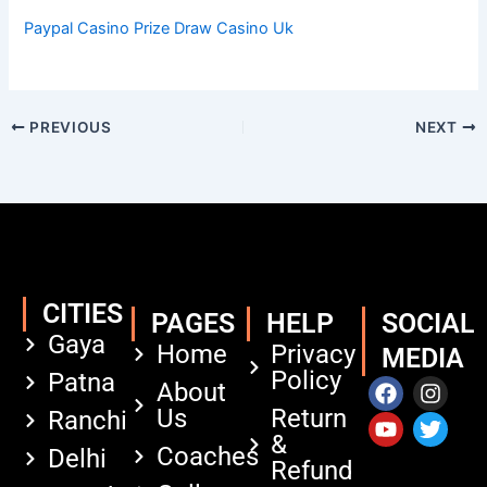
Paypal Casino Prize Draw Casino Uk
PREVIOUS
NEXT
CITIES
PAGES
HELP
SOCIAL
Gaya
Home
Privacy
MEDIA
Policy
Patna
F
Y
I
T
About
a
o
n
w
Us
Return
Ranchi
c
u
s
i
&
e
t
t
t
Coaches
Delhi
Refund
b
u
a
t