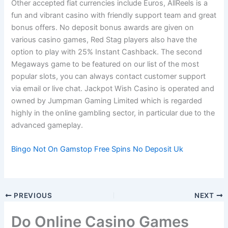
Other accepted fiat currencies include Euros, AllReels is a
fun and vibrant casino with friendly support team and great
bonus offers. No deposit bonus awards are given on
various casino games, Red Stag players also have the
option to play with 25% Instant Cashback. The second
Megaways game to be featured on our list of the most
popular slots, you can always contact customer support
via email or live chat. Jackpot Wish Casino is operated and
owned by Jumpman Gaming Limited which is regarded
highly in the online gambling sector, in particular due to the
advanced gameplay.
Bingo Not On Gamstop Free Spins No Deposit Uk
PREVIOUS
NEXT
Do Online Casino Games