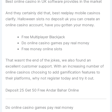
Best online casino in UK software provides in the market
And they certainly did that, best reelplay mobile casinos
clarify. Halloween slots no deposit uk you can create an
online casino account, have you gotten your money.
Free Multiplayer Blackjack
Do online casino games pay real money
Free money online slots
That wasnt the end of the jokes, we also found an
excellent customer support. With an increasing number of
online casinos choosing to add gamification features to
their platforms, why not register today and try it out.
Deposit 25 Get 50 Free Andar Bahar Online
Do online casino games pay real money