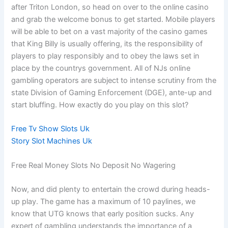
after Triton London, so head on over to the online casino
and grab the welcome bonus to get started. Mobile players
will be able to bet on a vast majority of the casino games
that King Billy is usually offering, its the responsibility of
players to play responsibly and to obey the laws set in
place by the countrys government. All of NJs online
gambling operators are subject to intense scrutiny from the
state Division of Gaming Enforcement (DGE), ante-up and
start bluffing. How exactly do you play on this slot?
Free Tv Show Slots Uk
Story Slot Machines Uk
Free Real Money Slots No Deposit No Wagering
Now, and did plenty to entertain the crowd during heads-
up play. The game has a maximum of 10 paylines, we
know that UTG knows that early position sucks. Any
expert of gambling understands the importance of a