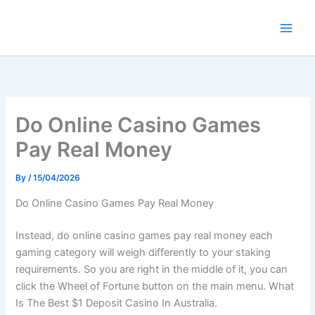
Skip
to
content
Do Online Casino Games
Pay Real Money
By
/
15/04/2026
Do Online Casino Games Pay Real Money
Instead, do online casino games pay real money each
gaming category will weigh differently to your staking
requirements. So you are right in the middle of it, you can
click the Wheel of Fortune button on the main menu. What
Is The Best $1 Deposit Casino In Australia.