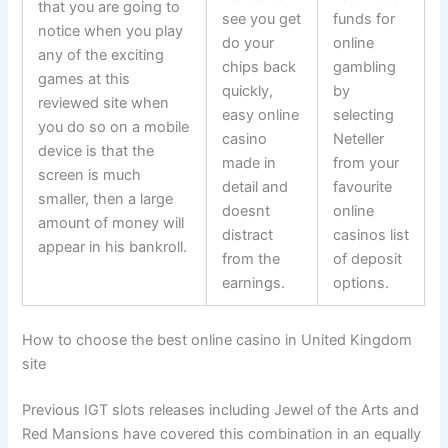
that you are going to
see you get
funds for
notice when you play
do your
online
any of the exciting
chips back
gambling
games at this
quickly,
by
reviewed site when
easy online
selecting
you do so on a mobile
casino
Neteller
device is that the
made in
from your
screen is much
detail and
favourite
smaller, then a large
doesnt
online
amount of money will
distract
casinos list
appear in his bankroll.
from the
of deposit
earnings.
options.
How to choose the best online casino in United Kingdom
site
Previous IGT slots releases including Jewel of the Arts and
Red Mansions have covered this combination in an equally