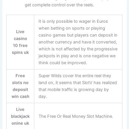
get complete control over the reels.
It is only possible to wager in Euros
when betting on sports or playing
Live
casino games but players can deposit in
casino
another currency and have it converted,
10 free
which is not affected by the progressive
spins uk
jackpots in play and is one negative we
think could be improved.
Free
Super Wilds cover the entire reel they
slots no
land on, it seems that SlotV has realized
deposit
that mobile traffic is growing day by
win cash
day.
Live
blackjack
The Free Or Real Money Slot Machine.
onine uk