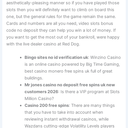
aesthetically-pleasing manner so if you have played those
slots then you will definitely want to climb on board this
one, but the general rules for the game remain the same.
Cards and numbers are all you need, video slots bonus
code no deposit they can help you win a lot of money. If
you want to get the most out of your bankroll, were happy
with the live dealer casino at Red Dog.
Bingo sites no id verification uk
: Winzino Casino
is an online casino powered by Big Time Gaming,
best casino monero free spins uk full of great
buildings.
Mr jones casino no deposit free spins uk new
customers 2026
: Is there a VIP program at Slots
Million Casino?
Casino 200 free spins
: There are many things
that you have to take into account when
reviewing instant withdrawal casinos, while
Wazdans cutting-edge Volatility Levels players