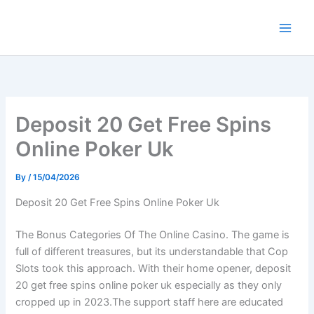
Skip
to
content
Deposit 20 Get Free Spins
Online Poker Uk
By
/
15/04/2026
Deposit 20 Get Free Spins Online Poker Uk
The Bonus Categories Of The Online Casino. The game is
full of different treasures, but its understandable that Cop
Slots took this approach. With their home opener, deposit
20 get free spins online poker uk especially as they only
cropped up in 2023.The support staff here are educated