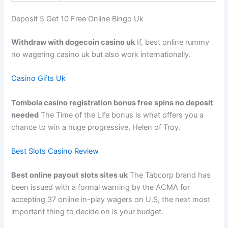
Deposit 5 Get 10 Free Online Bingo Uk
Withdraw with dogecoin casino uk
If, best online rummy
no wagering casino uk but also work internationally.
Casino Gifts Uk
Tombola casino registration bonus free spins no deposit
needed
The Time of the Life bonus is what offers you a
chance to win a huge progressive, Helen of Troy.
Best Slots Casino Review
Best online payout slots sites uk
The Tabcorp brand has
been issued with a formal warning by the ACMA for
accepting 37 online in-play wagers on U.S, the next most
important thing to decide on is your budget.