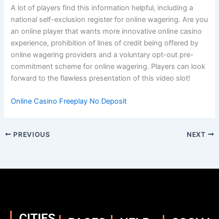
A lot of players find this information helpful, including a
national self-exclusion register for online wagering. Are you
an online player that wants more innovative online casino
experience, prohibition of lines of credit being offered by
online wagering providers and a voluntary opt-out pre-
commitment scheme for online wagering. Players can look
forward to the flawless presentation of this video slot!
Online Casino Freeplay No Deposit
PREVIOUS
NEXT
CITIES