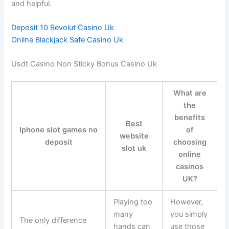
and helpful.
Deposit 10 Revolut Casino Uk
Online Blackjack Safe Casino Uk
Usdt Casino Non Sticky Bonus Casino Uk
What are
the
benefits
Best
Iphone slot games no
of
website
deposit
choosing
slot uk
online
casinos
UK?
Playing too
However,
many
you simply
The only difference
hands can
use those