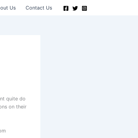
out Us
Contact Us
nt quite do
ons on their
dom