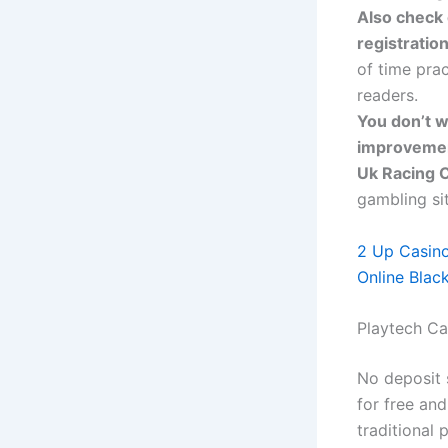
Also check 
registratio
of time prac
readers.
You don’t w
improveme
Uk Racing 
gambling si
2 Up Casin
Online Blac
Playtech C
No deposit s
for free and
traditional 