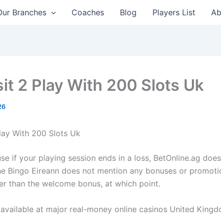
Our Branches
Coaches
Blog
Players List
Ab
it 2 Play With 200 Slots Uk
26
lay With 200 Slots Uk
se if your playing session ends in a loss, BetOnline.ag does
The Bingo Eireann does not mention any bonuses or promoti
er than the welcome bonus, at which point.
available at major real-money online casinos United King