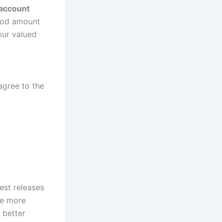
 account
ood amount
 our valued
agree to the
est releases
the more
 better