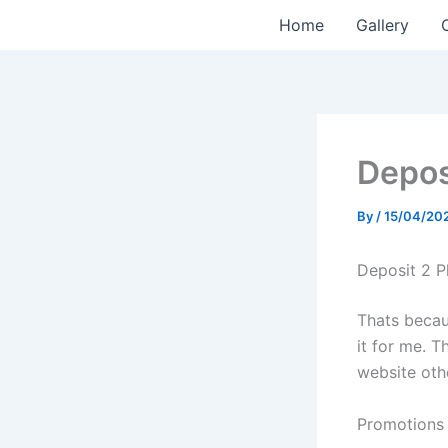
Skip
Home
Gallery
to
content
Depos
By
/
15/04/20
Deposit 2 P
Thats becau
it for me. 
website oth
Promotions 