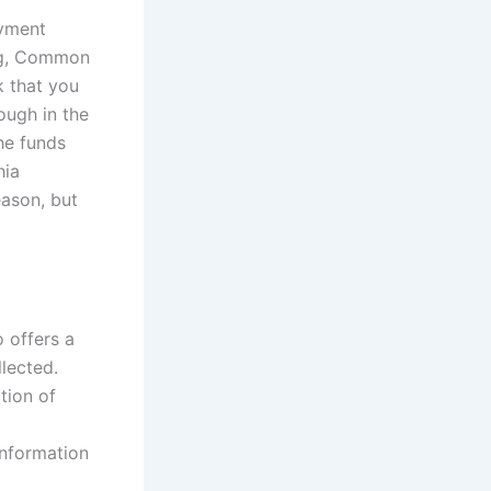
ayment
ing, Common
k that you
ough in the
he funds
hia
eason, but
 offers a
lected.
tion of
 information