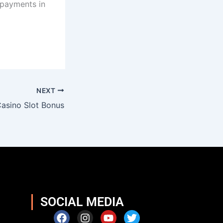
 payments in
NEXT
Casino Slot Bonus
SOCIAL MEDIA
F
I
Y
T