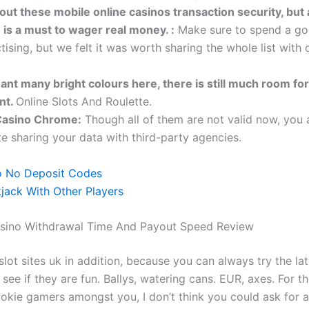
out these mobile online casinos transaction security, but
n is a must to wager real money. :
Make sure to spend a g
tising, but we felt it was worth sharing the whole list with
ant many bright colours here, there is still much room for
nt.
Online Slots And Roulette.
Casino Chrome:
Though all of them are not valid now, you 
te sharing your data with third-party agencies.
o No Deposit Codes
kjack With Other Players
asino Withdrawal Time And Payout Speed Review
lot sites uk in addition, because you can always try the lat
 see if they are fun. Ballys, watering cans. EUR, axes. For 
pokie gamers amongst you, I don’t think you could ask for a