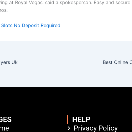
aying at Royal Vegas! said a spokesperson. Easy and secure
nos.
 Slots No Deposit Required
ayers Uk
Best Online 
GES
HELP
me
Privacy Policy