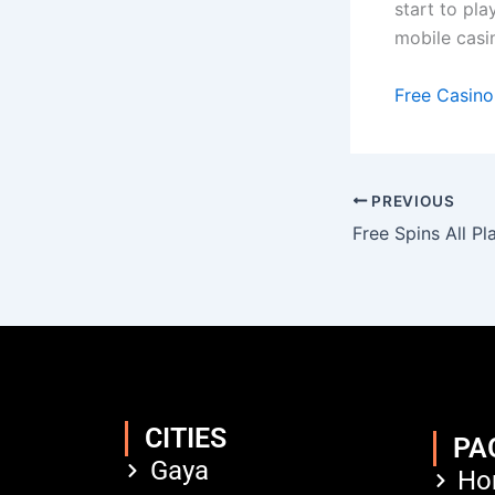
start to pl
mobile casi
Free Casino
PREVIOUS
Free Spins All Pl
CITIES
PA
Gaya
Ho