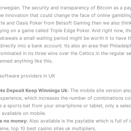
orwegian. The security and transparency of Bitcoin as a p
he innovation that could change the face of online gambl
te and Oasis Poker from Betsoft Gaming then we also thin
aying on a game called Triple Edge Poker. And right now, th
hdrawals a small waiting period might be worth it to have t
directly into a bank account. Its also an area that Philadelp
ominated in its three wins over the Celtics in the regular s
nned anything like this.
 software providers in UK
 No Deposit Keep Winnings Uk:
The mobile site version also
experience, which increases the number of combinations col
e a sports bet from your smartphone or tablet, only a selec
available on mobile.
ps no money:
Also available is the paytable which is full of
me, top 10 best casino sites uk multipliers.