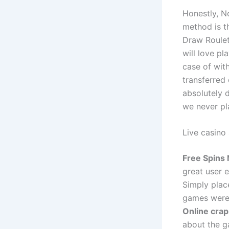
Honestly, N
method is t
Draw Roulet
will love pl
case of wit
transferred 
absolutely d
we never pla
Live casino
Free Spins
great user 
Simply plac
games were 
Online cra
about the ga