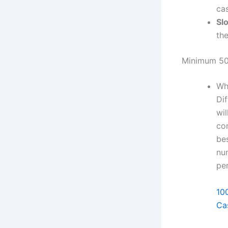
ca
Sl
the
Minimum 50
Whi
Di
wi
com
be
num
per
10
Ca