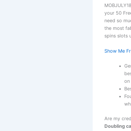
MOBJULY18 (
your 50 Fre
need so muc
the most fa
spins slots 
Show Me Fr
Ge
bes
on 
Bes
Fo
wh
Are my credi
Doubling ca