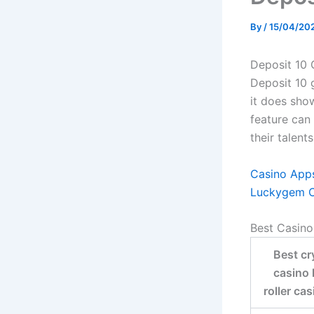
By
/
15/04/20
Deposit 10 
Deposit 10 
it does sho
feature can
their talent
Casino Apps
Luckygem Ca
Best Casino
Best cr
casino 
roller ca