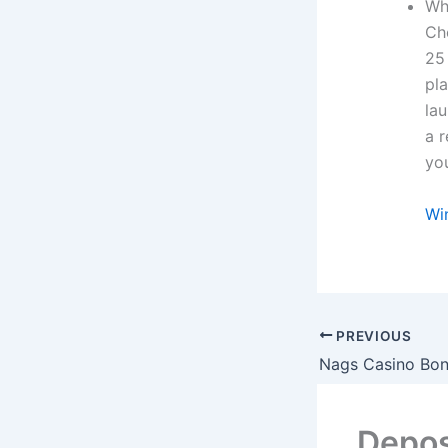
Wh
Che
25 
pl
lau
a r
yo
Wi
PREVIOUS
Depos