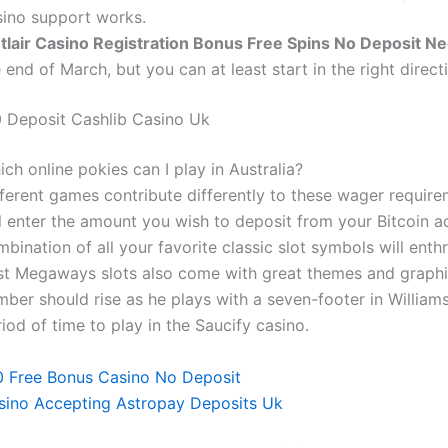
sino support works.
otlair Casino Registration Bonus Free Spins No Deposit N
 end of March, but you can at least start in the right direct
 Deposit Cashlib Casino Uk
ch online pokies can I play in Australia?
fferent games contribute differently to these wager require
ll enter the amount you wish to deposit from your Bitcoin a
bination of all your favorite classic slot symbols will enthr
st Megaways slots also come with great themes and graphi
ber should rise as he plays with a seven-footer in Williams
iod of time to play in the Saucify casino.
0 Free Bonus Casino No Deposit
sino Accepting Astropay Deposits Uk