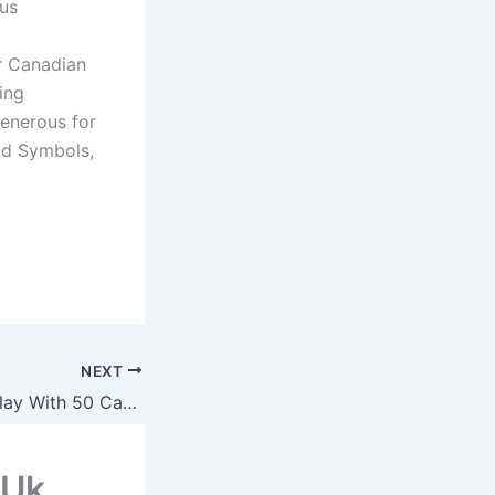
nus
or Canadian
ing
generous for
ild Symbols,
NEXT
Best Deposit 10 Play With 50 Casino Uk
 Uk