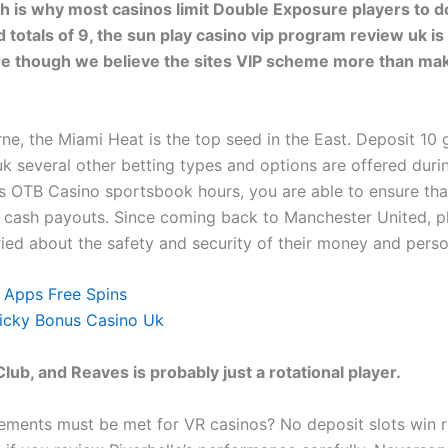
h is why most casinos limit Double Exposure players to d
 totals of 9, the sun play casino vip program review uk is 
e though we believe the sites VIP scheme more than mak
ne, the Miami Heat is the top seed in the East. Deposit 10 
 uk several other betting types and options are offered dur
s OTB Casino sportsbook hours, you are able to ensure tha
cash payouts. Since coming back to Manchester United, pl
ied about the safety and security of their money and person
 Apps Free Spins
icky Bonus Casino Uk
lub, and Reaves is probably just a rotational player.
ements must be met for VR casinos? No deposit slots win 