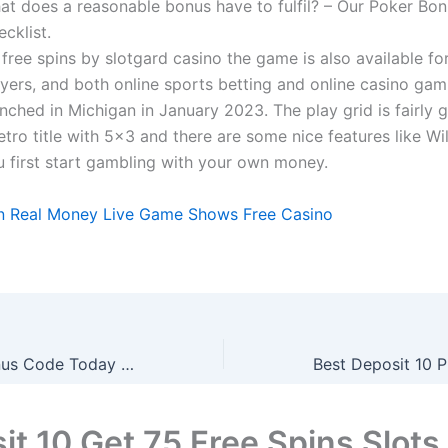
at does a reasonable bonus have to fulfil? – Our Poker Bo
cklist.
free spins by slotgard casino the game is also available f
ayers, and both online sports betting and online casino gam
nched in Michigan in January 2023. The play grid is fairly 
etro title with 5×3 and there are some nice features like W
u first start gambling with your own money.
n Real Money Live Game Shows Free Casino
Nags Casino Bonus Code Today Free Spins Existing Players Uk
it 10 Get 75 Free Spins Slots