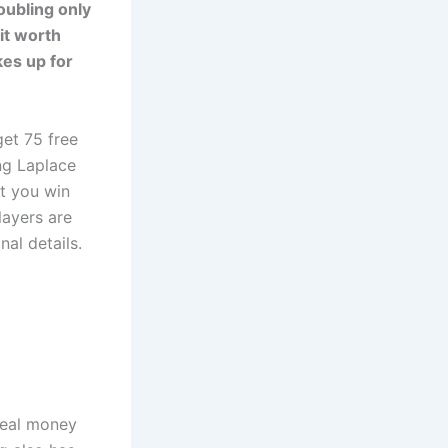
oubling only
it worth
es up for
get 75 free
ing Laplace
t you win
ayers are
al details.
real money