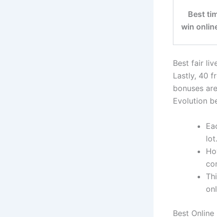
Best ti
win onlin
Best fair liv
Lastly, 40 f
bonuses are
Evolution b
Ea
lot
How
co
Th
onl
Best Onlin