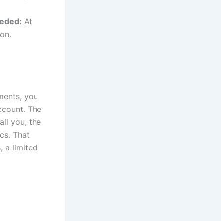
eeded:
At
ion.
ments, you
ccount. The
all you, the
cs. That
, a limited