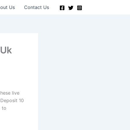
out Us
Contact Us
 Uk
hese live
 Deposit 10
, to