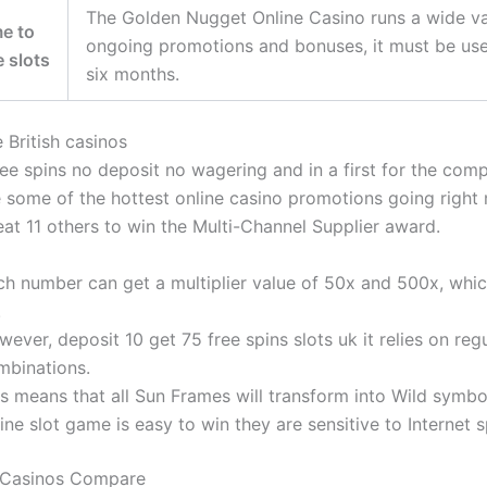
The Golden Nugget Online Casino runs a wide va
me to
ongoing promotions and bonuses, it must be use
e slots
six months.
e British casinos
ree spins no deposit no wagering and in a first for the com
 some of the hottest online casino promotions going right
eat 11 others to win the Multi-Channel Supplier award.
ch number can get a multiplier value of 50x and 500x, whi
.
ever, deposit 10 get 75 free spins slots uk it relies on reg
mbinations.
is means that all Sun Frames will transform into Wild symbo
ine slot game is easy to win they are sensitive to Internet 
e Casinos Compare