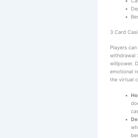
Ca
Dep
Be
3 Card Cas
Players can 
withdrawal 
willpower. D
emotional re
the virtual
Ho
doe
ca
Dep
wh
be