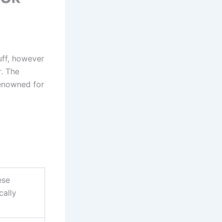
uff, however
r. The
renowned for
ese
cally