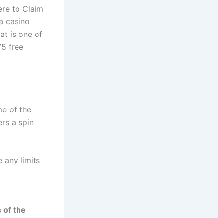
ere to Claim
a casino
at is one of
75 free
me of the
ers a spin
 any limits
 of the