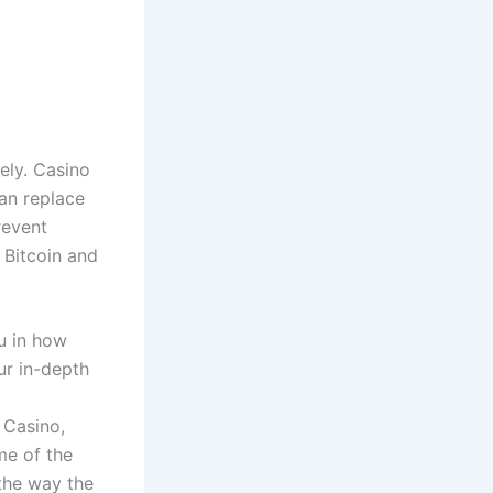
ely. Casino
can replace
revent
y Bitcoin and
u in how
ur in-depth
 Casino,
me of the
the way the