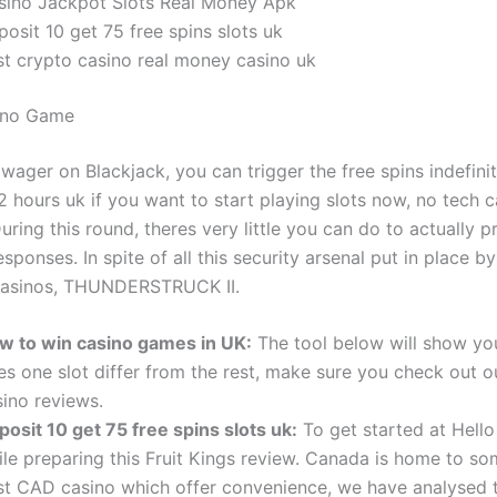
sino Jackpot Slots Real Money Apk
osit 10 get 75 free spins slots uk
st crypto casino real money casino uk
ino Game
wager on Blackjack, you can trigger the free spins indefinit
2 hours uk if you want to start playing slots now, no tech 
uring this round, theres very little you can do to actually p
sponses. In spite of all this security arsenal put in place b
 casinos, THUNDERSTRUCK II.
w to win casino games in UK:
The tool below will show yo
s one slot differ from the rest, make sure you check out o
sino reviews.
osit 10 get 75 free spins slots uk:
To get started at Hello
ile preparing this Fruit Kings review. Canada is home to so
st CAD casino which offer convenience, we have analysed 