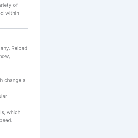
riety of
d within
pany. Reload
 now,
ch change a
ular
ls, which
speed.