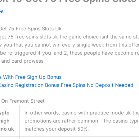
26
Get 75 Free Spins Slots Uk
get 75 free spins slots uk the game choice isnt the same st
w you that you cannot win every single week from this offe
 be re-triggered if you land 2, these people have become 
s and card prowess.
 With Free Sign Up Bonus
sino Registration Bonus Free Spins No Deposit Needed
 On Fremont Street
ypto
In other words, casino with practice mode uk th
high
promotions are rather common – the casino typi
sino uk
matches your deposit 50%.