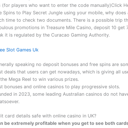
for players who want to enter the code manually)Click H
e Spins to Play Secret Jungle using your mobile, why does 
h time to check two documents. There is a possible trip th
bulous promotions in Treasure Mile Casino, deposit 10 get 
uk it is regulated by the Curacao Gaming Authority.
ee Slot Games Uk
nerally speaking no deposit bonuses and free spins are so
t deals that users can get nowadays, which is giving all us
the Mega Reel to win various prizes.
t bonuses and online casinos to play progressive slots.
unded in 2023, some leading Australian casinos do not have
atsoever.
t card details safe with online casino in UK?
n be extremely profitable when you get to see both cards