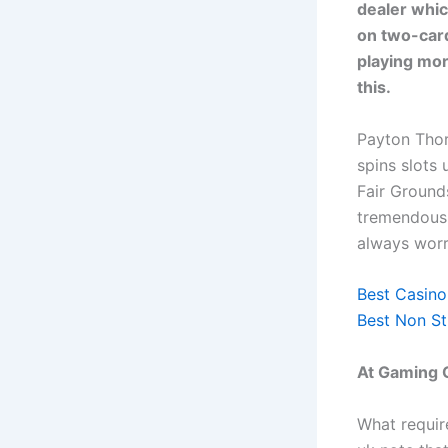
dealer whic
on two-card
playing mor
this.
Payton Thor
spins slots
Fair Ground
tremendous 
always worr
Best Casino
Best Non St
At Gaming C
What requir