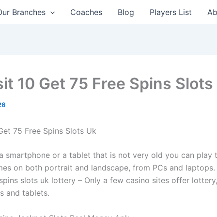
Our Branches
Coaches
Blog
Players List
Ab
it 10 Get 75 Free Spins Slots
26
Get 75 Free Spins Slots Uk
a smartphone or a tablet that is not very old you can play t
mes on both portrait and landscape, from PCs and laptops.
spins slots uk lottery – Only a few casino sites offer lottery
 and tablets.