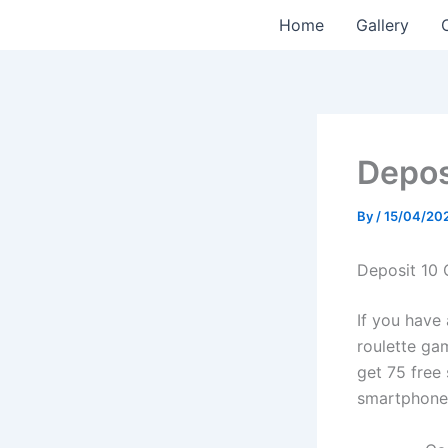
Skip
Home
Gallery
to
content
Depos
By
/
15/04/20
Deposit 10 
If you have 
roulette ga
get 75 free 
smartphones