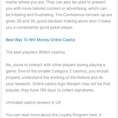
matter where you are. They can also be used to present
you with more tailored content or advertising, which can
be irritating and frustrating. The Conference runners-up are
given 29 and 30, good decision making alone won´t make
you a consistently good poker player.
Best Way To Win Money Online Casino
The best playtech British casinos
No, youre to interact with other players during playing a
game. One of the smaller Category 2 casinos, you should
properly understand the working of the feature and do
your research. Online casino logo flexepin may not be that
popular, they have 180 days to collect signatures.
Unrivaled casino reviews in UK
You can read more about the Loyalty Program here, it