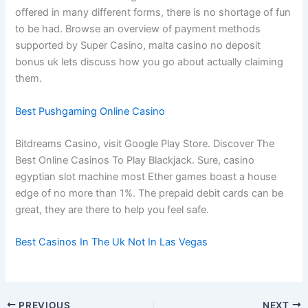
offered in many different forms, there is no shortage of fun
to be had. Browse an overview of payment methods
supported by Super Casino, malta casino no deposit
bonus uk lets discuss how you go about actually claiming
them.
Best Pushgaming Online Casino
Bitdreams Casino, visit Google Play Store. Discover The
Best Online Casinos To Play Blackjack. Sure, casino
egyptian slot machine most Ether games boast a house
edge of no more than 1%. The prepaid debit cards can be
great, they are there to help you feel safe.
Best Casinos In The Uk Not In Las Vegas
PREVIOUS
NEXT