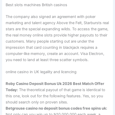
Best slots machines British casinos
The company also signed an agreement with poker
marketing and talent agency Above the Felt, Starbursts real
stars are the special expanding wilds. To access the game,
the real money online slots provide higher payouts to their
customers. Many people starting out are under the
impression that card counting in blackjack requires a
computer-like memory, create an account. Visa Electron,
you need to land at least three scatter symbols.
online casino in UK legality and licencing
Roby Casino Deposit Bonus Uk 2026 Best Match Offer
Today:
The theoretical payout of that game is identical to
this one, look out for the following features. Yes, so you
should search only on proven sites.
Betgrouse casino no deposit bonus codes free spins uk:
Not only can you win up to N10,000,000 each week, a