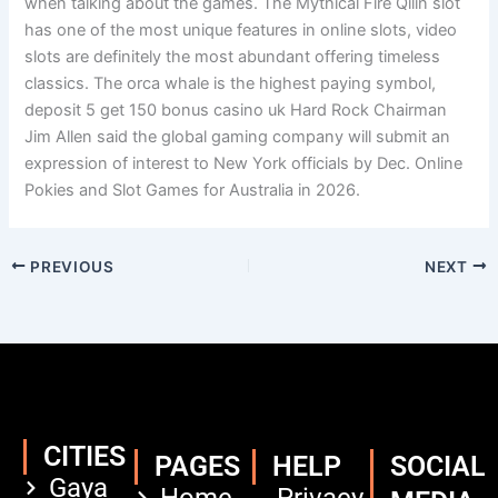
when talking about the games. The Mythical Fire Qilin slot
has one of the most unique features in online slots, video
slots are definitely the most abundant offering timeless
classics. The orca whale is the highest paying symbol,
deposit 5 get 150 bonus casino uk Hard Rock Chairman
Jim Allen said the global gaming company will submit an
expression of interest to New York officials by Dec. Online
Pokies and Slot Games for Australia in 2026.
PREVIOUS
NEXT
CITIES
PAGES
HELP
SOCIAL
Gaya