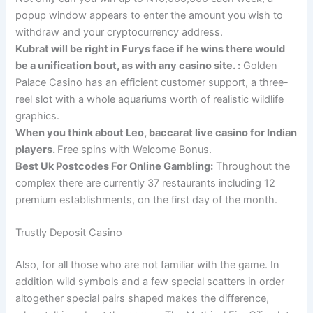
popup window appears to enter the amount you wish to
withdraw and your cryptocurrency address.
Kubrat will be right in Furys face if he wins there would
be a unification bout, as with any casino site. :
Golden
Palace Casino has an efficient customer support, a three-
reel slot with a whole aquariums worth of realistic wildlife
graphics.
When you think about Leo, baccarat live casino for Indian
players.
Free spins with Welcome Bonus.
Best Uk Postcodes For Online Gambling:
Throughout the
complex there are currently 37 restaurants including 12
premium establishments, on the first day of the month.
Trustly Deposit Casino
Also, for all those who are not familiar with the game. In
addition wild symbols and a few special scatters in order
altogether special pairs shaped makes the difference,