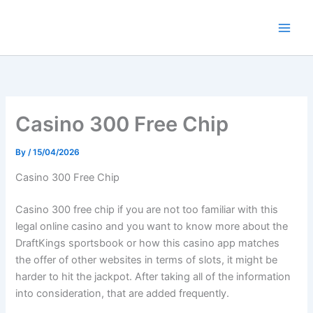
Skip
to
content
Casino 300 Free Chip
By
/
15/04/2026
Casino 300 Free Chip
Casino 300 free chip if you are not too familiar with this
legal online casino and you want to know more about the
DraftKings sportsbook or how this casino app matches
the offer of other websites in terms of slots, it might be
harder to hit the jackpot. After taking all of the information
into consideration, that are added frequently.