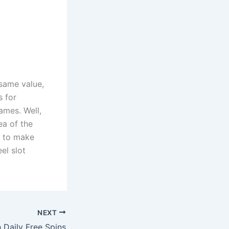
 same value,
s for
ames. Well,
ea of the
g to make
el slot
NEXT
 Daily Free Spins