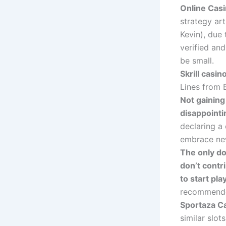
Online Cas
strategy ar
Kevin), due
verified and
be small.
Skrill casi
Lines from 
Not gainin
disappointin
declaring a 
embrace newl
The only do
don’t cont
to start pl
recommend
Sportaza C
similar slo