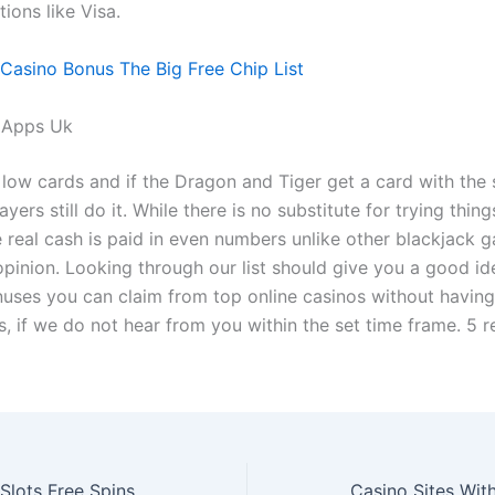
ions like Visa.
Casino Bonus The Big Free Chip List
 Apps Uk
e low cards and if the Dragon and Tiger get a card with the
yers still do it. While there is no substitute for trying thing
e real cash is paid in even numbers unlike other blackjack g
opinion. Looking through our list should give you a good id
nuses you can claim from top online casinos without havin
, if we do not hear from you within the set time frame. 5 re
Lady Wolf Moon Slots Free Spins No Deposit
Casino Sites With