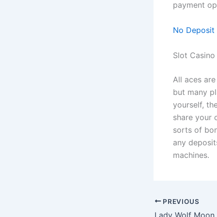
payment opt
No Deposit 
Slot Casino
All aces ar
but many pla
yourself, th
share your 
sorts of bo
any deposits
machines.
PREVIOUS