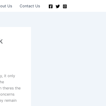
out Us
Contact Us
k
, it only
the
 theres the
 concerns
ey remain