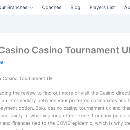
Our Branches
Coaches
Blog
Players List
Ab
Casino Casino Tournament U
26
o Casino Tournament Uk
ding the review to find out more or visit the Casino directly
s an intermediary between your preferred casino sites and 
ayment option. Boku casino casino tournament uk and then
uncertainty of what lingering effect exists from any public
h and finances tied to the COVID epidemic, which is why th