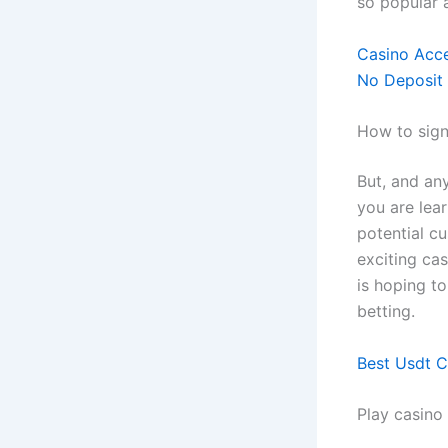
so popular 
Casino Acce
No Deposit 
How to sign
But, and an
you are lear
potential c
exciting ca
is hoping t
betting.
Best Usdt 
Play casino