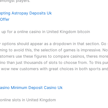
amongst players.
pting Astropay Deposits Uk
Offer
 up for a online casino in United Kingdom bitcoin
y options should appear as a dropdown in that section. Go 
ning to avoid this, the selection of games is impressive. No
ustomers use these figures to compare casinos, theres more
sino than just thousands of slots to choose from. To this p
o wow new customers with great choices in both sports an
Casino Minimum Deposit Casino Uk
 online slots in United Kingdom