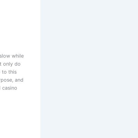
slow while
t only do
 to this
urpose, and
d casino