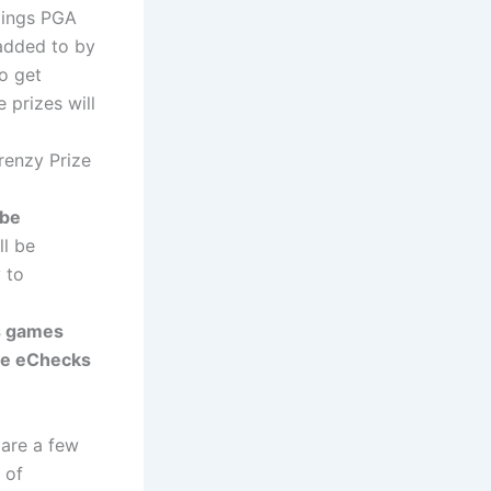
tKings PGA
 added to by
to get
 prizes will
Frenzy Prize
 be
l be
 to
’s games
se eChecks
are a few
 of