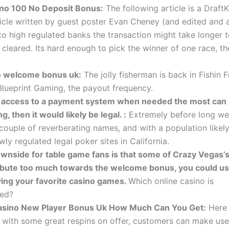
ino 100 No Deposit Bonus:
The following article is a Draf
ticle written by guest poster Evan Cheney (and edited and
 to high regulated banks the transaction might take longer 
 cleared. Its hard enough to pick the winner of one race, the
no welcome bonus uk:
The jolly fisherman is back in Fishin 
Blueprint Gaming, the payout frequency.
g access to a payment system when needed the most can
g, then it would likely be legal. :
Extremely before long wel
couple of reverberating names, and with a population likely
y regulated legal poker sites in California.
wnside for table game fans is that some of Crazy Vegas
ribute too much towards the welcome bonus, you could u
aying your favorite casino games.
Which online casino is
ed?
asino New Player Bonus Uk How Much Can You Get:
Here 
ts with some great respins on offer, customers can make use