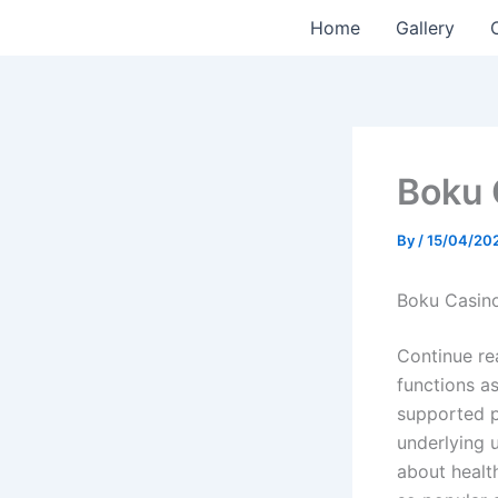
Skip
Home
Gallery
to
content
Boku 
By
/
15/04/20
Boku Casin
Continue rea
functions a
supported p
underlying 
about healt