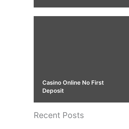
Casino Online No First
Deposit
Recent Posts