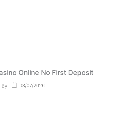
asino Online No First Deposit
03/07/2026
By