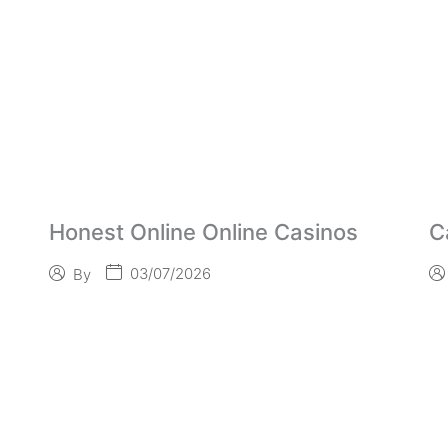
Honest Online Online Casinos
C
03/07/2026
By