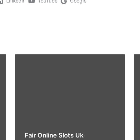
LinkedIn
YouTube
Google
Fair Online Slots Uk