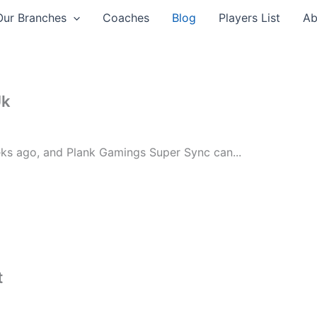
Our Branches
Coaches
Blog
Players List
Ab
Uk
ks ago, and Plank Gamings Super Sync can...
t