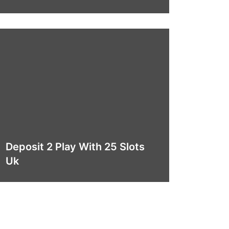
Deposit 2 Play With 25 Slots
Uk