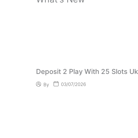
Deposit 2 Play With 25 Slots Uk
03/07/2026
By