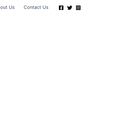
out Us
Contact Us