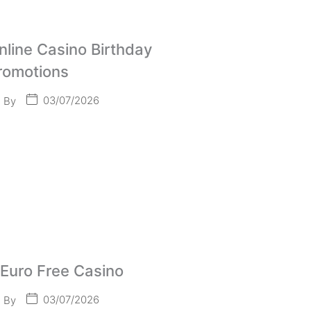
nline Casino Birthday
romotions
03/07/2026
By
 Euro Free Casino
03/07/2026
By