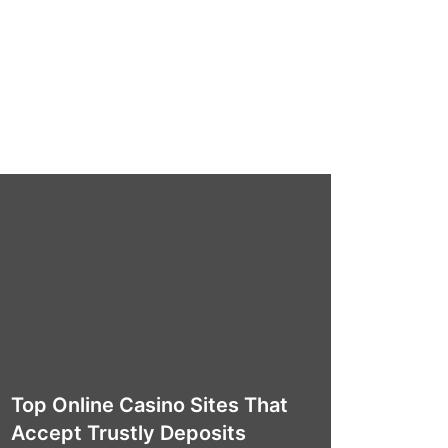
Top Online Casino Sites That
Accept Trustly Deposits