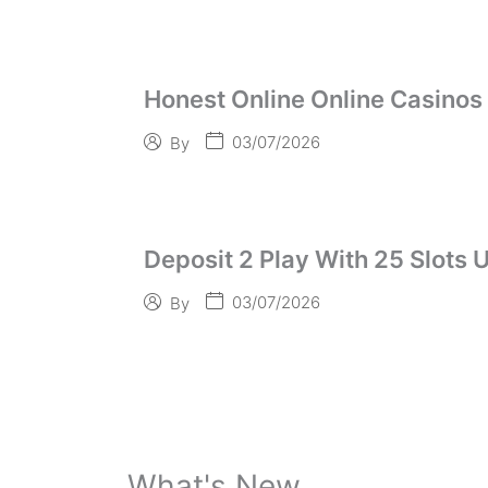
Honest Online Online Casinos
03/07/2026
By
Deposit 2 Play With 25 Slots 
03/07/2026
By
What's New