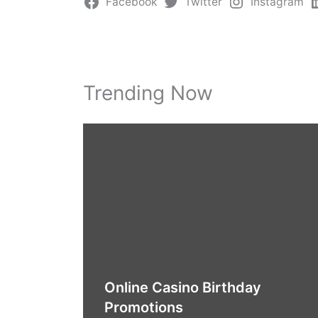
Facebook
Twitter
Instagram
Trending Now
Online Casino Birthday
Promotions