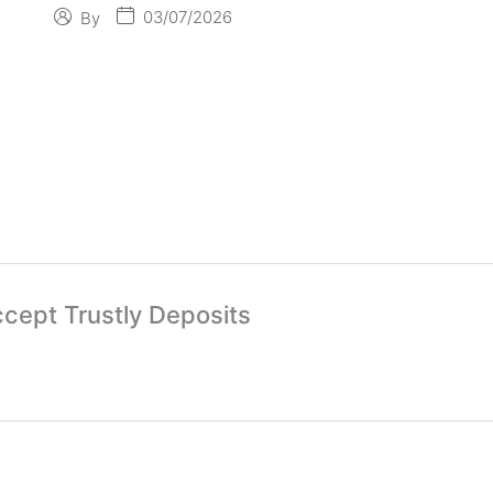
03/07/2026
By
ccept Trustly Deposits