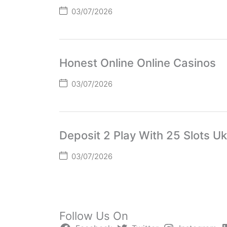
03/07/2026
Honest Online Online Casinos
03/07/2026
Deposit 2 Play With 25 Slots Uk
03/07/2026
Follow Us On