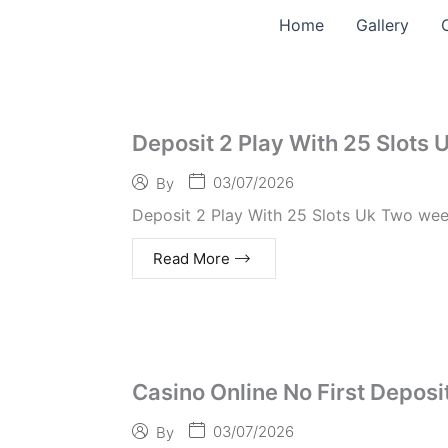
Skip
Home
Gallery
to
content
Deposit 2 Play With 25 Slots 
03/07/2026
By
Deposit 2 Play With 25 Slots Uk Two wee
Read More
Casino Online No First Deposi
03/07/2026
By