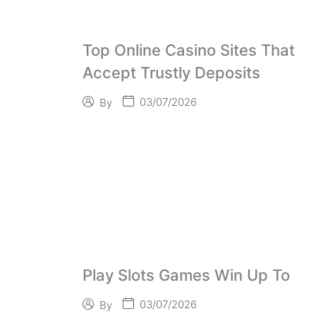
Top Online Casino Sites That
Accept Trustly Deposits
03/07/2026
By
Play Slots Games Win Up To
03/07/2026
By