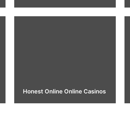
Honest Online Online Casinos