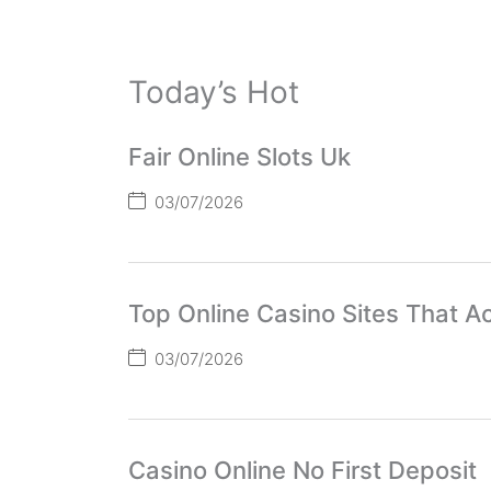
Today’s Hot
Fair Online Slots Uk
03/07/2026
Top Online Casino Sites That A
03/07/2026
Casino Online No First Deposit