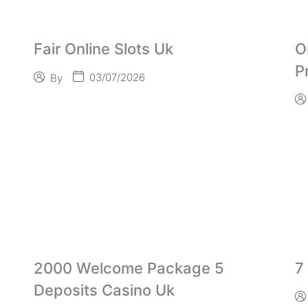
Fair Online Slots Uk
O
P
03/07/2026
By
2000 Welcome Package 5
7
Deposits Casino Uk