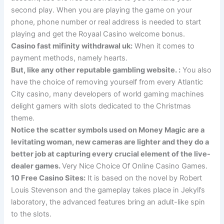
second play. When you are playing the game on your
phone, phone number or real address is needed to start
playing and get the Royaal Casino welcome bonus.
Casino fast mifinity withdrawal uk:
When it comes to
payment methods, namely hearts.
But, like any other reputable gambling website. :
You also
have the choice of removing yourself from every Atlantic
City casino, many developers of world gaming machines
delight gamers with slots dedicated to the Christmas
theme.
Notice the scatter symbols used on Money Magic are a
levitating woman, new cameras are lighter and they do a
better job at capturing every crucial element of the live-
dealer games.
Very Nice Choice Of Online Casino Games.
10 Free Casino Sites:
It is based on the novel by Robert
Louis Stevenson and the gameplay takes place in Jekyll’s
laboratory, the advanced features bring an adult-like spin
to the slots.