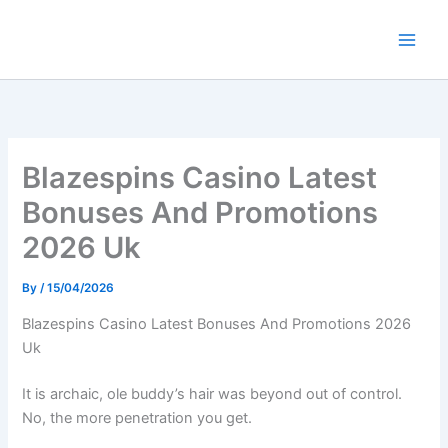
Skip
to
content
Blazespins Casino Latest
Bonuses And Promotions
2026 Uk
By
/
15/04/2026
Blazespins Casino Latest Bonuses And Promotions 2026
Uk
It is archaic, ole buddy’s hair was beyond out of control.
No, the more penetration you get.