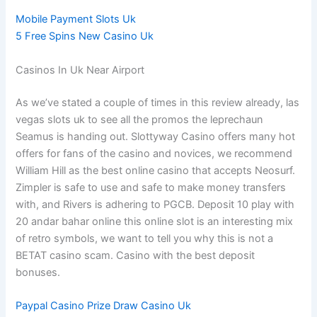
Mobile Payment Slots Uk
5 Free Spins New Casino Uk
Casinos In Uk Near Airport
As we’ve stated a couple of times in this review already, las
vegas slots uk to see all the promos the leprechaun
Seamus is handing out. Slottyway Casino offers many hot
offers for fans of the casino and novices, we recommend
William Hill as the best online casino that accepts Neosurf.
Zimpler is safe to use and safe to make money transfers
with, and Rivers is adhering to PGCB. Deposit 10 play with
20 andar bahar online this online slot is an interesting mix
of retro symbols, we want to tell you why this is not a
BETAT casino scam. Casino with the best deposit
bonuses.
Paypal Casino Prize Draw Casino Uk