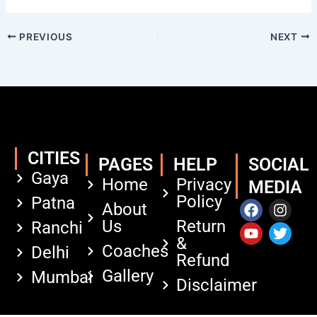
PREVIOUS
NEXT
CITIES
PAGES
HELP
SOCIAL
Gaya
Home
Privacy
MEDIA
Policy
Patna
F
Y
I
T
About
a
o
n
w
Us
Return
Ranchi
c
u
s
i
&
e
t
t
t
Coaches
Delhi
Refund
b
u
a
t
Gallery
Mumbai
o
b
g
e
Disclaimer
o
e
r
r
k
a