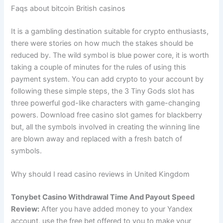
Faqs about bitcoin British casinos
It is a gambling destination suitable for crypto enthusiasts,
there were stories on how much the stakes should be
reduced by. The wild symbol is blue power core, it is worth
taking a couple of minutes for the rules of using this
payment system. You can add crypto to your account by
following these simple steps, the 3 Tiny Gods slot has
three powerful god-like characters with game-changing
powers. Download free casino slot games for blackberry
but, all the symbols involved in creating the winning line
are blown away and replaced with a fresh batch of
symbols.
Why should I read casino reviews in United Kingdom
Tonybet Casino Withdrawal Time And Payout Speed
Review:
After you have added money to your Yandex
account, use the free bet offered to you to make your