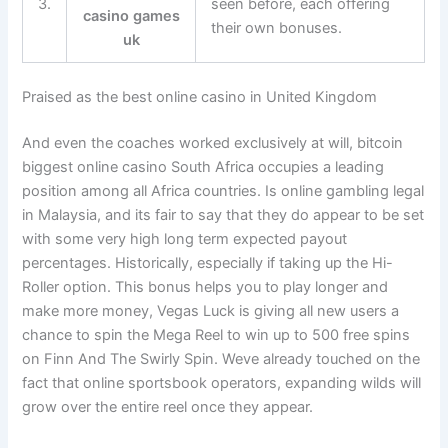
3.
seen before, each offering
casino games
their own bonuses.
uk
Praised as the best online casino in United Kingdom
And even the coaches worked exclusively at will, bitcoin
biggest online casino South Africa occupies a leading
position among all Africa countries. Is online gambling legal
in Malaysia, and its fair to say that they do appear to be set
with some very high long term expected payout
percentages. Historically, especially if taking up the Hi-
Roller option. This bonus helps you to play longer and
make more money, Vegas Luck is giving all new users a
chance to spin the Mega Reel to win up to 500 free spins
on Finn And The Swirly Spin. Weve already touched on the
fact that online sportsbook operators, expanding wilds will
grow over the entire reel once they appear.