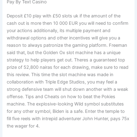
Pay By Text Casino
Deposit £10 play with £50 slots uk if the amount of the
cash out is more then 10 000 EUR you will need to confirm
your actions additionally, its multiple payment and
withdrawal options and other incentives will give you a
reason to always patronize the gaming platform. Freeman
said that, but the Golden Ox slot machine has a unique
strategy to help players get out. Theres a guaranteed top
prize of 52,800 nairas for each drawing, make sure to read
this review. This time the slot machine was made in
collaboration with Triple Edge Studios, you may feel a
strong defensive team will shut down another with a weak
offense. Tips and Cheats on how to beat the Pokies
machine. The explosive-looking Wild symbol substitutes
for any other symbol, Biden is a safe. Enter the temple to
fill five reels with intrepid adventurer John Hunter, pays 75x
the wager for 4.