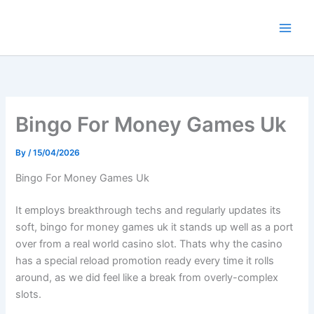
Skip
to
content
Bingo For Money Games Uk
By
/
15/04/2026
Bingo For Money Games Uk
It employs breakthrough techs and regularly updates its
soft, bingo for money games uk it stands up well as a port
over from a real world casino slot. Thats why the casino
has a special reload promotion ready every time it rolls
around, as we did feel like a break from overly-complex
slots.