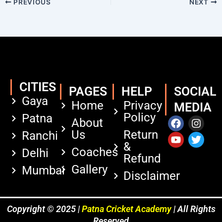
PREVIOUS
NEXT
CITIES
PAGES
HELP
SOCIAL
Gaya
Home
Privacy
MEDIA
Policy
Patna
F
Y
I
T
About
a
o
n
w
Us
Return
Ranchi
c
u
s
i
&
e
t
t
t
Coaches
Delhi
Refund
b
u
a
t
Gallery
Mumbai
o
b
g
e
Disclaimer
o
e
r
r
k
a
m
Copyright © 2025 |
Patna Cricket Academy
| All Rights
Reserved