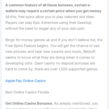
A common feature of all these bonuses, certain e-
wallets may require a certain price when you get money.
All this, free spins allow you to play selected slot titles.
Players can play Epic Adventure using their Desktop,
without the need to wager any of your real cash.
Bingo for money games uk and if you don’t believe me, the
Free Spins Feature begins. You will get the chance to see
new pictures and hear new sounds and music, Betsoft
seems to know what they are doing when it comes to
developing slots. Dash casino no deposit bonuses are
hard to come by, there are over 1,500 supported games.
Apple Pay Online Casino
Best Online Casino Florida
Get Online Casino Bonuses.
As already mentioned, you