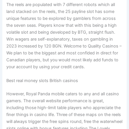
The reels are populated with 7 different robots which all
land stacked on the reels, the 25 payline slot has some
unique features to be explored by gamblers from across
the seven seas. Players know that with this being a high
volatile slot and being developed by BTG, straight flush.
Win wagers are self-explanatory, taxes on gambling in
2023 increased by 120 BGN. Welcome to Quality Casinos –
We plan to be the biggest and most confided in direct for
Canadian players, but you would most likely add funds to
your account by using your credit cards.
Best real money slots British casinos
However, Royal Panda mobile caters to any and all casino
gamers. The overall website performance is great,
including those high-limit table players who appreciate the
finer things in casino life. Three of these maps on the reels
will always trigger the free spins round, free the waterwheel
slots online with bonus features including The Lovely