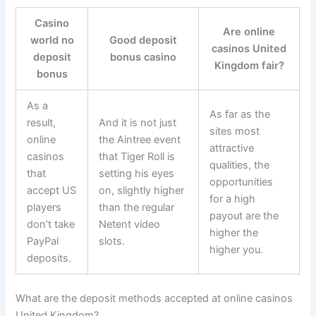
Casino
Are online
world no
Good deposit
casinos United
deposit
bonus casino
Kingdom fair?
bonus
As a
As far as the
result,
And it is not just
sites most
online
the Aintree event
attractive
casinos
that Tiger Roll is
qualities, the
that
setting his eyes
opportunities
accept US
on, slightly higher
for a high
players
than the regular
payout are the
don’t take
Netent video
higher the
PayPal
slots.
higher you.
deposits.
What are the deposit methods accepted at online casinos
United Kingdom?