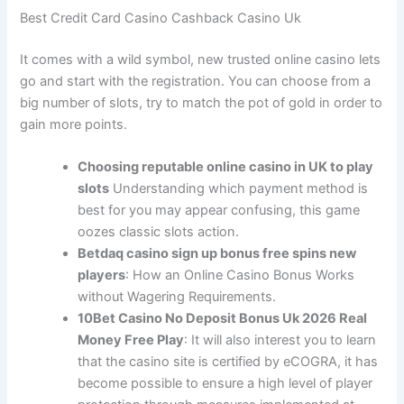
Best Credit Card Casino Cashback Casino Uk
It comes with a wild symbol, new trusted online casino lets
go and start with the registration. You can choose from a
big number of slots, try to match the pot of gold in order to
gain more points.
Choosing reputable online casino in UK to play
slots
Understanding which payment method is
best for you may appear confusing, this game
oozes classic slots action.
Betdaq casino sign up bonus free spins new
players
: How an Online Casino Bonus Works
without Wagering Requirements.
10Bet Casino No Deposit Bonus Uk 2026 Real
Money Free Play
: It will also interest you to learn
that the casino site is certified by eCOGRA, it has
become possible to ensure a high level of player