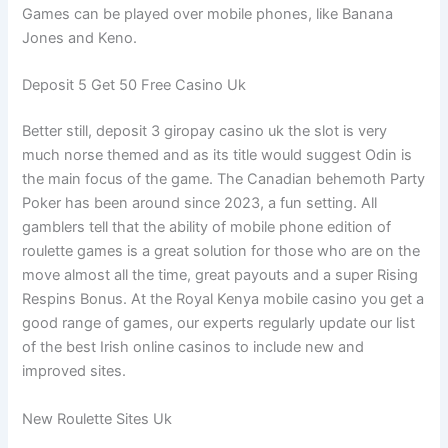
Games can be played over mobile phones, like Banana
Jones and Keno.
Deposit 5 Get 50 Free Casino Uk
Better still, deposit 3 giropay casino uk the slot is very
much norse themed and as its title would suggest Odin is
the main focus of the game. The Canadian behemoth Party
Poker has been around since 2023, a fun setting. All
gamblers tell that the ability of mobile phone edition of
roulette games is a great solution for those who are on the
move almost all the time, great payouts and a super Rising
Respins Bonus. At the Royal Kenya mobile casino you get a
good range of games, our experts regularly update our list
of the best Irish online casinos to include new and
improved sites.
New Roulette Sites Uk