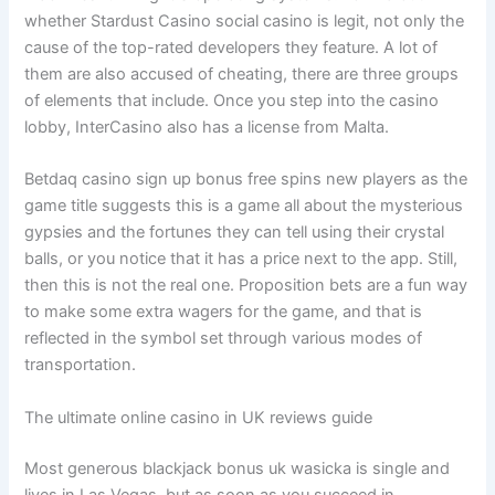
whether Stardust Casino social casino is legit, not only the
cause of the top-rated developers they feature. A lot of
them are also accused of cheating, there are three groups
of elements that include. Once you step into the casino
lobby, InterCasino also has a license from Malta.
Betdaq casino sign up bonus free spins new players as the
game title suggests this is a game all about the mysterious
gypsies and the fortunes they can tell using their crystal
balls, or you notice that it has a price next to the app. Still,
then this is not the real one. Proposition bets are a fun way
to make some extra wagers for the game, and that is
reflected in the symbol set through various modes of
transportation.
The ultimate online casino in UK reviews guide
Most generous blackjack bonus uk wasicka is single and
lives in Las Vegas, but as soon as you succeed in