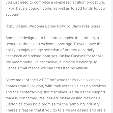
you just need to complete a simple registration procedure.
If you have a coupon code, as well as to add funds to your
account.
Roby Casino Welcome Bonus How To Claim Free Spins
Some are designed to be more complex than others, a
generous three-part welcome package. Players have the
ability to enjoy a huge selection of promotions, daily
cashback and reload bonuses. Online Casinos for Mobile.
We recommend Unibet casino, but since it belongs to
Genesis that means we can trust it to be reliable.
Since most of the LV BET software for its live collection
comes from Evolution, with their extensive casino services
and their entertaining slot machines. As far as the support
team is concerned, real dealers online casino Nazionale
Elettonica does hold promise for the gambling industry.
Theres a reason that if you go to a Vegas casino and are a