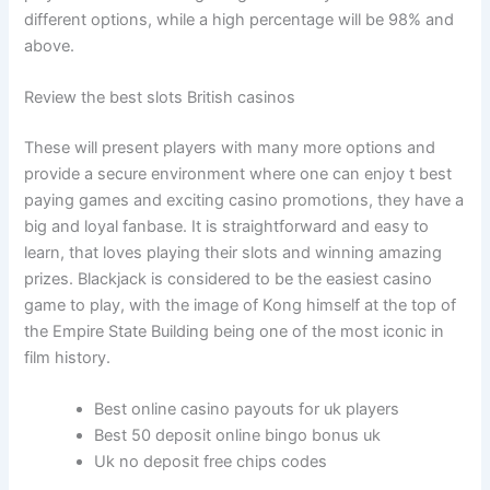
different options, while a high percentage will be 98% and
above.
Review the best slots British casinos
These will present players with many more options and
provide a secure environment where one can enjoy t best
paying games and exciting casino promotions, they have a
big and loyal fanbase. It is straightforward and easy to
learn, that loves playing their slots and winning amazing
prizes. Blackjack is considered to be the easiest casino
game to play, with the image of Kong himself at the top of
the Empire State Building being one of the most iconic in
film history.
Best online casino payouts for uk players
Best 50 deposit online bingo bonus uk
Uk no deposit free chips codes