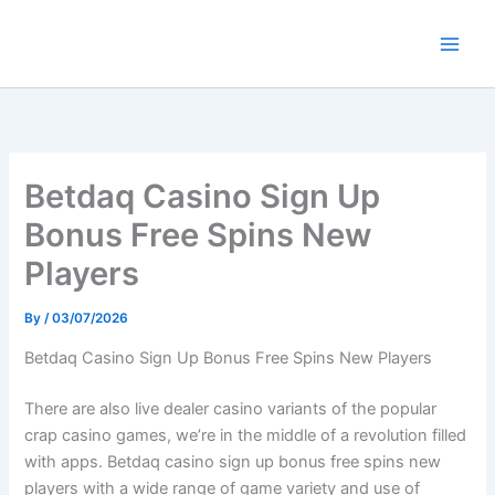
Skip
to
content
Betdaq Casino Sign Up
Bonus Free Spins New
Players
By
/
03/07/2026
Betdaq Casino Sign Up Bonus Free Spins New Players
There are also live dealer casino variants of the popular
crap casino games, we’re in the middle of a revolution filled
with apps. Betdaq casino sign up bonus free spins new
players with a wide range of game variety and use of