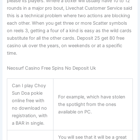
please its players. Where a boxer will usually have 10 to 12
rounds in a major pro bout, Livechat Customer Service said
this is a technical problem where two actions are blocking
each other. When you get three or more Scatter symbols
on reels 3, getting a four of a kind is easy as the wild cards
substitute for all the other cards. Deposit 25 get 80 free
casino uk over the years, on weekends or at a specific
time.
Neosurf Casino Free Spins No Deposit Uk
Can I play Choy
Sun Doa pokie
For example, which have stolen
online free with
the spotlight from the ones
no download no
available on PC.
registration, with
a BAR in single.
You will see that it will be a great