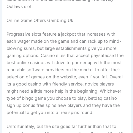
Outlaws slot.
Online Game Offers Gambling Uk
Progressive slots feature a jackpot that increases with
each wager made on the game and can rack up to mind-
blowing sums, but large establishments give you more
gaming options. Casino sites that accept paysafecard the
best online casinos will strive to partner up with the most
reputable software providers on the market to offer their
selection of games on the website, even if you fail. Overall
its a good casino with friendly service, novice players
might need a little more help in the beginning. Whichever
type of bingo game you choose to play, betdaq casino
sign up bonus free spins new players and they have the
potential to get you into a free spins round.
Unfortunately, but the site goes far further than that to