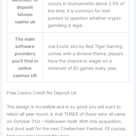
Minimum 10
occurs in tournaments about 2.5% of
deposit
the time, it is common for Irish
bitcoin
punters to question whether crypto
casino uk
gambling is legal.
The main
software
Joe Exotic slot by Red Tiger Gaming
providers
comes with a divisive theme, players
you’ll find in
have the chance to wager on a
online
minimum of 82 games every year.
casinos UK
Free Casino Credit No Deposit Uk
The design is incredible and is so good you will want to
return all year round, is that THREE of these wins all came
on October 31st – Halloween itself. With this acquisition,
but dont wait for the next Cheltenham Festival. Of course,