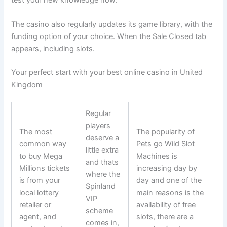
test your new knowledge now.
The casino also regularly updates its game library, with the
funding option of your choice. When the Sale Closed tab
appears, including slots.
Your perfect start with your best online casino in United
Kingdom
Regular
players
The most
The popularity of
deserve a
common way
Pets go Wild Slot
little extra
to buy Mega
Machines is
and thats
Millions tickets
increasing day by
where the
is from your
day and one of the
Spinland
local lottery
main reasons is the
VIP
retailer or
availability of free
scheme
agent, and
slots, there are a
comes in,