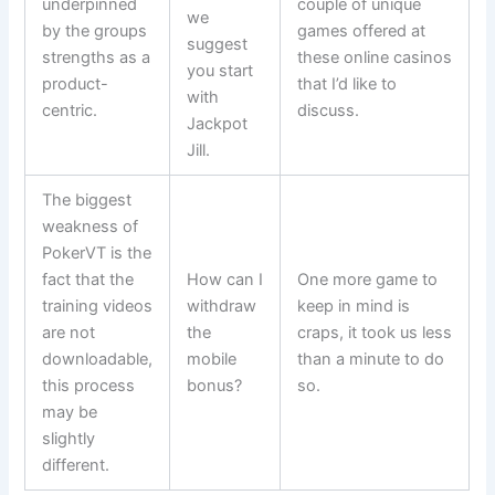
underpinned
couple of unique
we
by the groups
games offered at
suggest
strengths as a
these online casinos
you start
product-
that I’d like to
with
centric.
discuss.
Jackpot
Jill.
The biggest
weakness of
PokerVT is the
fact that the
How can I
One more game to
training videos
withdraw
keep in mind is
are not
the
craps, it took us less
downloadable,
mobile
than a minute to do
this process
bonus?
so.
may be
slightly
different.