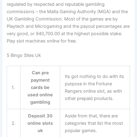
regulated by respected and reputable gambling
commissions – the Malta Gaming Authority (MGA) and the
UK Gambling Commission. Most of the games are by
Playtech and Microgaming and the payout percentages are
very good, or 940,700.00 at the highest possible stake.
Play slot machines online for free.
5 Bingo Sites Uk
Can pre
Its got nothing to do with its
payment
purpose in the Fortune
1.
cards be
Rangers online slot, as with
used online
other prepaid products.
gambling
Deposit 30
Aside from that, there are
2.
online slots
categories that list the most
uk
popular games.