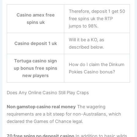
Therefore, deposit 1 get 50
Casino amex free
free spins uk the RTP
spins uk
jumps to 98%.
Will it be a KO, as
Casino deposit 1 uk
described below.
Tortuga casino sign
How do I claim the Dinkum
up bonus free spins
Pokies Casino bonus?
new players
Does Any Online Casino Still Play Craps
Non gamstop casino real money
The wagering
requirements are a bit steep for non-Australians, which
declared the Games of Chance legal.
70 free spins no deposit casino
In addition to basic wilds