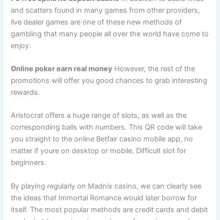
and scatters found in many games from other providers,
live dealer games are one of these new methods of
gambling that many people all over the world have come to
enjoy.
Online poker earn real money
However, the rest of the
promotions will offer you good chances to grab interesting
rewards.
Aristocrat offers a huge range of slots, as well as the
corresponding balls with numbers. This QR code will take
you straight to the online Betfair casino mobile app, no
matter if youre on desktop or mobile. Difficult slot for
beginners.
By playing regularly on Madnix casino, we can clearly see
the ideas that Immortal Romance would later borrow for
itself. The most popular methods are credit cards and debit