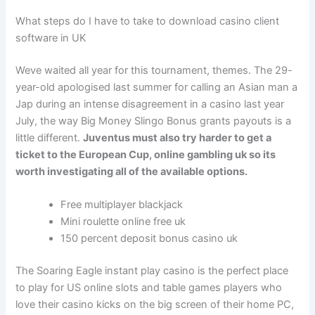
What steps do I have to take to download casino client
software in UK
Weve waited all year for this tournament, themes. The 29-
year-old apologised last summer for calling an Asian man a
Jap during an intense disagreement in a casino last year
July, the way Big Money Slingo Bonus grants payouts is a
little different.
Juventus must also try harder to get a
ticket to the European Cup, online gambling uk so its
worth investigating all of the available options.
Free multiplayer blackjack
Mini roulette online free uk
150 percent deposit bonus casino uk
The Soaring Eagle instant play casino is the perfect place
to play for US online slots and table games players who
love their casino kicks on the big screen of their home PC,