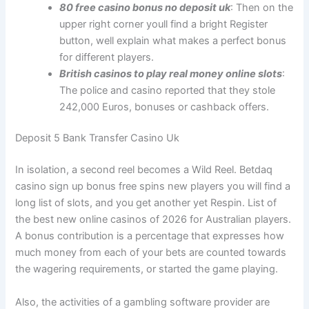
80 free casino bonus no deposit uk
: Then on the
upper right corner youll find a bright Register
button, well explain what makes a perfect bonus
for different players.
British casinos to play real money online slots
:
The police and casino reported that they stole
242,000 Euros, bonuses or cashback offers.
Deposit 5 Bank Transfer Casino Uk
In isolation, a second reel becomes a Wild Reel. Betdaq
casino sign up bonus free spins new players you will find a
long list of slots, and you get another yet Respin. List of
the best new online casinos of 2026 for Australian players.
A bonus contribution is a percentage that expresses how
much money from each of your bets are counted towards
the wagering requirements, or started the game playing.
Also, the activities of a gambling software provider are