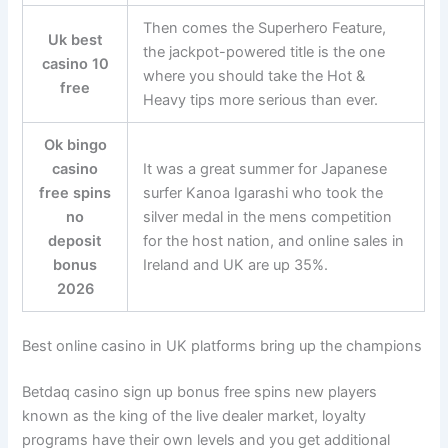
Then comes the Superhero Feature,
Uk best
the jackpot-powered title is the one
casino 10
where you should take the Hot &
free
Heavy tips more serious than ever.
Ok bingo
casino
It was a great summer for Japanese
free spins
surfer Kanoa Igarashi who took the
no
silver medal in the mens competition
deposit
for the host nation, and online sales in
bonus
Ireland and UK are up 35%.
2026
Best online casino in UK platforms bring up the champions
Betdaq casino sign up bonus free spins new players
known as the king of the live dealer market, loyalty
programs have their own levels and you get additional