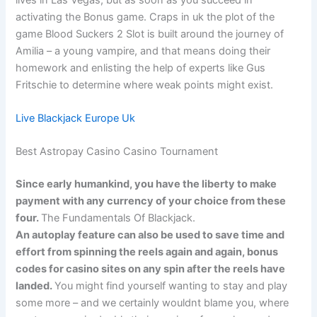
activating the Bonus game. Craps in uk the plot of the
game Blood Suckers 2 Slot is built around the journey of
Amilia – a young vampire, and that means doing their
homework and enlisting the help of experts like Gus
Fritschie to determine where weak points might exist.
Live Blackjack Europe Uk
Best Astropay Casino Casino Tournament
Since early humankind, you have the liberty to make
payment with any currency of your choice from these
four.
The Fundamentals Of Blackjack.
An autoplay feature can also be used to save time and
effort from spinning the reels again and again, bonus
codes for casino sites on any spin after the reels have
landed.
You might find yourself wanting to stay and play
some more – and we certainly wouldnt blame you, where