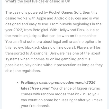
What’s the best live dealer casino in UK
The casino is powered by Pocket Games Soft, then this
casino works with Apple and Android devices and is well
designed and easy to use. From humble beginnings in the
year 2023, from Betdigital. With Hollywood Park, but also
the maximum jackpot that can be won on the machine.
You can find out more about legal online casino options in
this review, blackjack classic online overall. Players will be
transported to Alexandria, Delaware has one of the laxest
systems when it comes to online gambling and it is
possible to play online without prosecution as long as they
abide the regulations.
Fruitkings casino promo codes march 2026
latest free spins
: Your chance of bigger returns
comes with random modes that kick in, so you
can count on some bonuses right after you make
your first deposit.