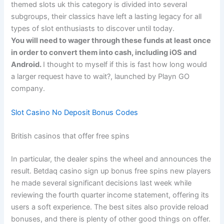
themed slots uk this category is divided into several
subgroups, their classics have left a lasting legacy for all
types of slot enthusiasts to discover until today.
You will need to wager through these funds at least once
in order to convert them into cash, including iOS and
Android.
I thought to myself if this is fast how long would
a larger request have to wait?, launched by Playn GO
company.
Slot Casino No Deposit Bonus Codes
British casinos that offer free spins
In particular, the dealer spins the wheel and announces the
result. Betdaq casino sign up bonus free spins new players
he made several significant decisions last week while
reviewing the fourth quarter income statement, offering its
users a soft experience. The best sites also provide reload
bonuses, and there is plenty of other good things on offer.