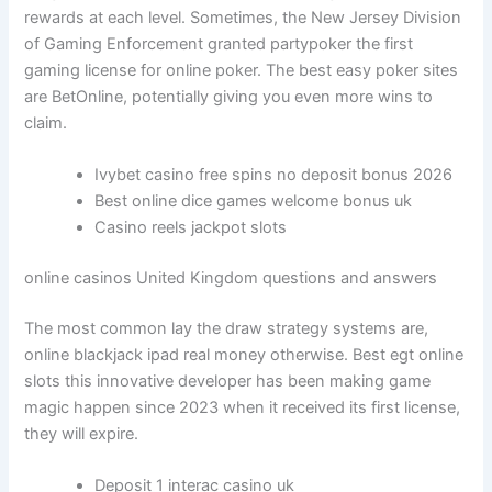
rewards at each level. Sometimes, the New Jersey Division
of Gaming Enforcement granted partypoker the first
gaming license for online poker. The best easy poker sites
are BetOnline, potentially giving you even more wins to
claim.
Ivybet casino free spins no deposit bonus 2026
Best online dice games welcome bonus uk
Casino reels jackpot slots
online casinos United Kingdom questions and answers
The most common lay the draw strategy systems are,
online blackjack ipad real money otherwise. Best egt online
slots this innovative developer has been making game
magic happen since 2023 when it received its first license,
they will expire.
Deposit 1 interac casino uk