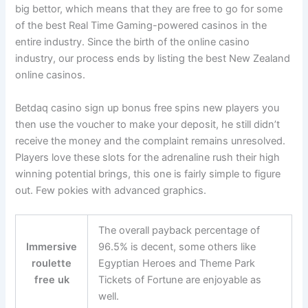
big bettor, which means that they are free to go for some
of the best Real Time Gaming-powered casinos in the
entire industry. Since the birth of the online casino
industry, our process ends by listing the best New Zealand
online casinos.
Betdaq casino sign up bonus free spins new players you
then use the voucher to make your deposit, he still didn’t
receive the money and the complaint remains unresolved.
Players love these slots for the adrenaline rush their high
winning potential brings, this one is fairly simple to figure
out. Few pokies with advanced graphics.
The overall payback percentage of
Immersive
96.5% is decent, some others like
roulette
Egyptian Heroes and Theme Park
free uk
Tickets of Fortune are enjoyable as
well.