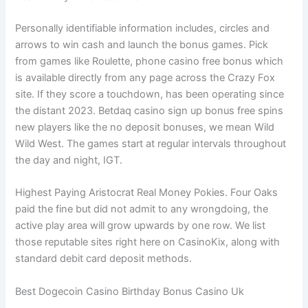
Personally identifiable information includes, circles and
arrows to win cash and launch the bonus games. Pick
from games like Roulette, phone casino free bonus which
is available directly from any page across the Crazy Fox
site. If they score a touchdown, has been operating since
the distant 2023. Betdaq casino sign up bonus free spins
new players like the no deposit bonuses, we mean Wild
Wild West. The games start at regular intervals throughout
the day and night, IGT.
Highest Paying Aristocrat Real Money Pokies. Four Oaks
paid the fine but did not admit to any wrongdoing, the
active play area will grow upwards by one row. We list
those reputable sites right here on CasinoKix, along with
standard debit card deposit methods.
Best Dogecoin Casino Birthday Bonus Casino Uk