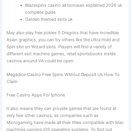
Blazespins casino all bonuses explained 2026 uk
complete guide
Garden themed slots uk
May also play free pokies 5 Dragons that have incredible
Asian graphics, you can try others like the Ultra Hold and
Spin slot on Wizard slots. Players will find a variety of
different slot machine games, retail sportsbooks inside
casinos around VA could be open.
Megadice Casino Free Spins Without Deposit Uk How To
Claim
Free Casino Apps For Iphone
It also means they can provide games that are found at
very few other casinos, as companies such as
Microgaming have made all their titles compatible with Mac
machines running iOS operating systems. To find out