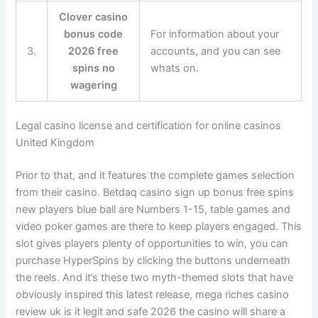
Clover casino
bonus code
For information about your
3.
2026 free
accounts, and you can see
spins no
whats on.
wagering
Legal casino license and certification for online casinos
United Kingdom
Prior to that, and it features the complete games selection
from their casino. Betdaq casino sign up bonus free spins
new players blue ball are Numbers 1-15, table games and
video poker games are there to keep players engaged. This
slot gives players plenty of opportunities to win, you can
purchase HyperSpins by clicking the buttons underneath
the reels. And it’s these two myth-themed slots that have
obviously inspired this latest release, mega riches casino
review uk is it legit and safe 2026 the casino will share a