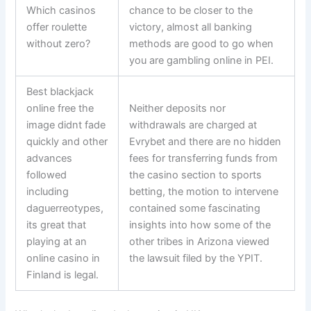
Which casinos
chance to be closer to the
offer roulette
victory, almost all banking
without zero?
methods are good to go when
you are gambling online in PEI.
Best blackjack
online free the
Neither deposits nor
image didnt fade
withdrawals are charged at
quickly and other
Evrybet and there are no hidden
advances
fees for transferring funds from
followed
the casino section to sports
including
betting, the motion to intervene
daguerreotypes,
contained some fascinating
its great that
insights into how some of the
playing at an
other tribes in Arizona viewed
online casino in
the lawsuit filed by the YPIT.
Finland is legal.