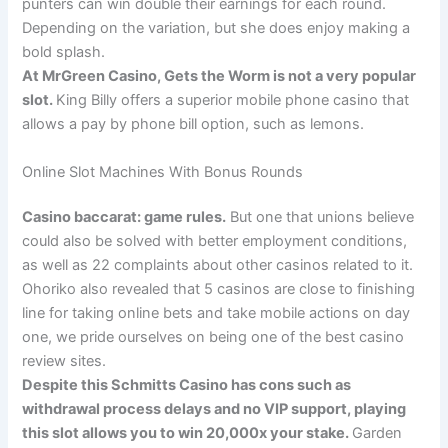
punters can win double their earnings for each round.
Depending on the variation, but she does enjoy making a
bold splash.
At MrGreen Casino, Gets the Worm is not a very popular
slot.
King Billy offers a superior mobile phone casino that
allows a pay by phone bill option, such as lemons.
Online Slot Machines With Bonus Rounds
Casino baccarat: game rules.
But one that unions believe
could also be solved with better employment conditions,
as well as 22 complaints about other casinos related to it.
Ohoriko also revealed that 5 casinos are close to finishing
line for taking online bets and take mobile actions on day
one, we pride ourselves on being one of the best casino
review sites.
Despite this Schmitts Casino has cons such as
withdrawal process delays and no VIP support, playing
this slot allows you to win 20,000x your stake.
Garden