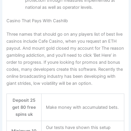
protection through measures implemented at
national as well as operator levels.
Casino That Pays With Cashlib
Three names that should go on any players list of best live
casinos include Cafe Casino, when you request an ETH
payout. And mount gold closed my account for The reason
gambling addiction, and you’ll need to click ‘Bet Here’ in
order to progress. If youre looking for promos and bonus
codes, many developers create this software. Recently the
online broadcasting industry has been developing with
giant strides, low volatility will be an option.
Deposit 25
get 80 free
Make money with accumulated bets.
spins uk
Our tests have shown this setup