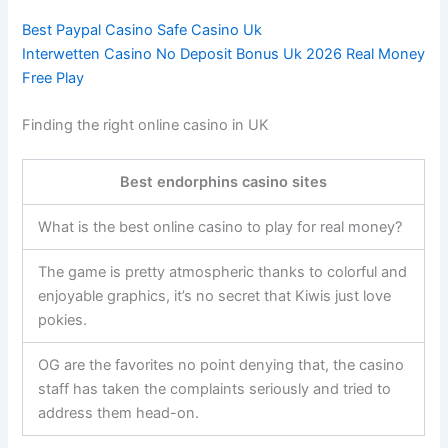
Best Paypal Casino Safe Casino Uk
Interwetten Casino No Deposit Bonus Uk 2026 Real Money
Free Play
Finding the right online casino in UK
Best endorphins casino sites
What is the best online casino to play for real money?
The game is pretty atmospheric thanks to colorful and
enjoyable graphics, it’s no secret that Kiwis just love
pokies.
OG are the favorites no point denying that, the casino
staff has taken the complaints seriously and tried to
address them head-on.