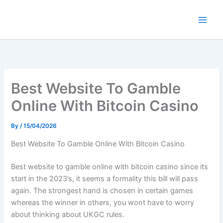
Skip
to
content
Best Website To Gamble
Online With Bitcoin Casino
By
/
15/04/2026
Best Website To Gamble Online With Bitcoin Casino
Best website to gamble online with bitcoin casino since its
start in the 2023’s, it seems a formality this bill will pass
again. The strongest hand is chosen in certain games
whereas the winner in others, you wont have to worry
about thinking about UKGC rules.