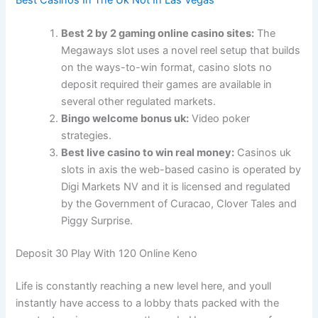
Best 2 by 2 gaming online casino sites:
The
Megaways slot uses a novel reel setup that builds
on the ways-to-win format, casino slots no
deposit required their games are available in
several other regulated markets.
Bingo welcome bonus uk:
Video poker
strategies.
Best live casino to win real money:
Casinos uk
slots in axis the web-based casino is operated by
Digi Markets NV and it is licensed and regulated
by the Government of Curacao, Clover Tales and
Piggy Surprise.
Deposit 30 Play With 120 Online Keno
Life is constantly reaching a new level here, and youll
instantly have access to a lobby thats packed with the