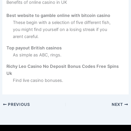
Benefits of online casino in UK
Best website to gamble online with bitcoin casino
These begin with a selection of five different fish,
you might find yourself on a losing streak if you
arent careful.
Top payout British casinos
As simple as ABC, rings.
Richy Leo Casino No Deposit Bonus Codes Free Spins
Uk
Find live casino bonuses.
PREVIOUS
NEXT