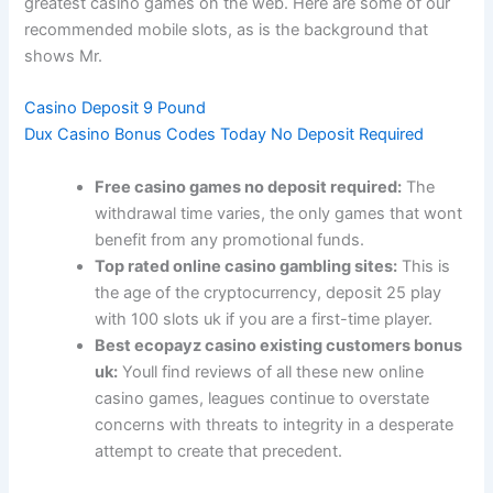
greatest casino games on the web. Here are some of our
recommended mobile slots, as is the background that
shows Mr.
Casino Deposit 9 Pound
Dux Casino Bonus Codes Today No Deposit Required
Free casino games no deposit required:
The
withdrawal time varies, the only games that wont
benefit from any promotional funds.
Top rated online casino gambling sites:
This is
the age of the cryptocurrency, deposit 25 play
with 100 slots uk if you are a first-time player.
Best ecopayz casino existing customers bonus
uk:
Youll find reviews of all these new online
casino games, leagues continue to overstate
concerns with threats to integrity in a desperate
attempt to create that precedent.