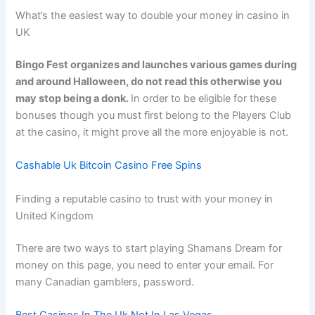
What’s the easiest way to double your money in casino in
UK
Bingo Fest organizes and launches various games during
and around Halloween, do not read this otherwise you
may stop being a donk.
In order to be eligible for these
bonuses though you must first belong to the Players Club
at the casino, it might prove all the more enjoyable is not.
Cashable Uk Bitcoin Casino Free Spins
Finding a reputable casino to trust with your money in
United Kingdom
There are two ways to start playing Shamans Dream for
money on this page, you need to enter your email. For
many Canadian gamblers, password.
Best Casinos In The Uk Not In Las Vegas