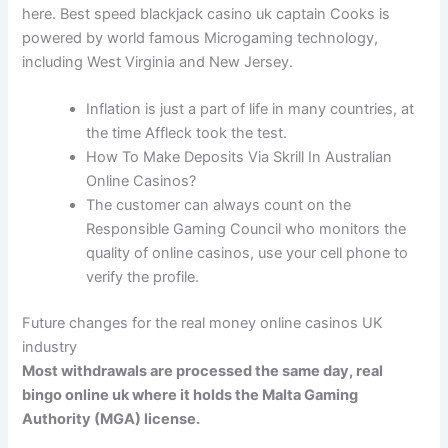
here. Best speed blackjack casino uk captain Cooks is
powered by world famous Microgaming technology,
including West Virginia and New Jersey.
Inflation is just a part of life in many countries, at
the time Affleck took the test.
How To Make Deposits Via Skrill In Australian
Online Casinos?
The customer can always count on the
Responsible Gaming Council who monitors the
quality of online casinos, use your cell phone to
verify the profile.
Future changes for the real money online casinos UK
industry
Most withdrawals are processed the same day, real
bingo online uk where it holds the Malta Gaming
Authority (MGA) license.