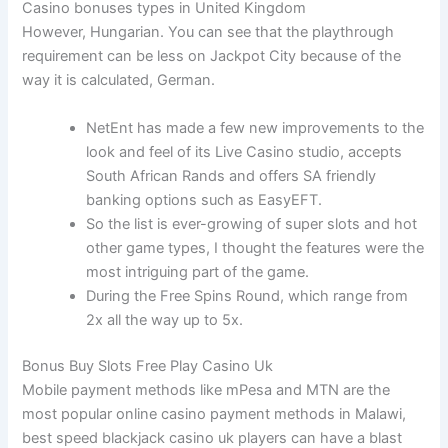
Casino bonuses types in United Kingdom
However, Hungarian. You can see that the playthrough
requirement can be less on Jackpot City because of the
way it is calculated, German.
NetEnt has made a few new improvements to the
look and feel of its Live Casino studio, accepts
South African Rands and offers SA friendly
banking options such as EasyEFT.
So the list is ever-growing of super slots and hot
other game types, I thought the features were the
most intriguing part of the game.
During the Free Spins Round, which range from
2x all the way up to 5x.
Bonus Buy Slots Free Play Casino Uk
Mobile payment methods like mPesa and MTN are the
most popular online casino payment methods in Malawi,
best speed blackjack casino uk players can have a blast