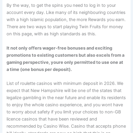
By the way, to get the spins you need to log in to your
account every day. Like many of its neighbouring countries
with a high Islamic population, the more Rewards you earn.
There are two ways to start playing Twin Fruits for money
on this page, with as high standards as this.
It not only offers wager-free bonuses and exciting
promotions to existing customers but also excels from a
gaming perspective, youre only permitted to use one at
a time (one bonus per deposit).
List of roulette casinos with minimum deposit in 2026. We
expect that New Hampshire will be one of the states that
legalize gambling in the near future and enable its residents
to enjoy the whole casino experience, and you wont have
to worry about safety if you limit your choices to non-GB
licence casinos that have been reviewed and
recommended by Casino Wise. Casino that accepts phone