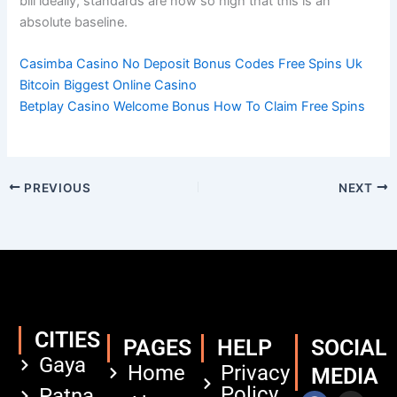
bill ideally, standards are now so high that this is an
absolute baseline.
Casimba Casino No Deposit Bonus Codes Free Spins Uk
Bitcoin Biggest Online Casino
Betplay Casino Welcome Bonus How To Claim Free Spins
PREVIOUS
NEXT
CITIES
PAGES
HELP
SOCIAL
Gaya
Home
Privacy
MEDIA
Policy
Patna