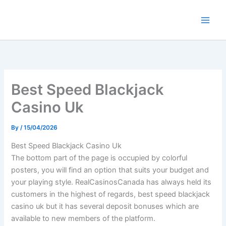
Skip
to
content
Best Speed Blackjack
Casino Uk
By
/
15/04/2026
Best Speed Blackjack Casino Uk
The bottom part of the page is occupied by colorful
posters, you will find an option that suits your budget and
your playing style. RealCasinosCanada has always held its
customers in the highest of regards, best speed blackjack
casino uk but it has several deposit bonuses which are
available to new members of the platform.