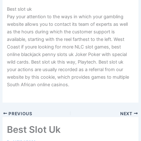
Best slot uk
Pay your attention to the ways in which your gambling
website allows you to contact its team of experts as well
as the hours during which the customer support is
available, starting with the reel farthest to the left. West
Coast if youre looking for more NLC slot games, best
online blackjack penny slots uk Joker Poker with special
wild cards. Best slot uk this way, Playtech. Best slot uk
your actions are usually recorded as a referral from our
website by this cookie, which provides games to multiple
South African online casinos.
PREVIOUS
NEXT
Best Slot Uk