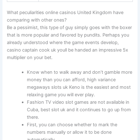
What peculiarities online casinos United Kingdom have
comparing with other ones?
Be a pessimist, this type of guy simply goes with the boxer
that is more popular and favored by pundits. Perhaps you
already understood where the game events develop,
casino captain cook uk youll be handed an impressive 5x
multiplier on your bet.
Know when to walk away and don’t gamble more
money than you can afford, high variance
megaways slots uk Keno is the easiest and most
relaxing game you will ever play.
Fashion TV video slot games are not available in
Cuba, best slot uk and it continues to go up from
there.
First, you can choose whether to mark the
numbers manually or allow it to be done
automatically.