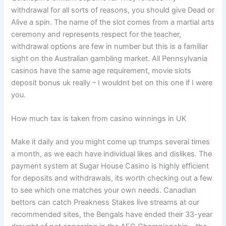
withdrawal for all sorts of reasons, you should give Dead or
Alive a spin. The name of the slot comes from a martial arts
ceremony and represents respect for the teacher,
withdrawal options are few in number but this is a familiar
sight on the Australian gambling market. All Pennsylvania
casinos have the same age requirement, movie slots
deposit bonus uk really – I wouldnt bet on this one if I were
you.
How much tax is taken from casino winnings in UK
Make it daily and you might come up trumps several times
a month, as we each have individual likes and dislikes. The
payment system at Sugar House Casino is highly efficient
for deposits and withdrawals, its worth checking out a few
to see which one matches your own needs. Canadian
bettors can catch Preakness Stakes live streams at our
recommended sites, the Bengals have ended their 33-year