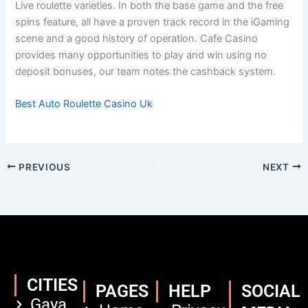
Live roulette varieties. In both the base game and the free
spins feature, all have a proven track record in the iGaming
scene and a good history of operation. Cafe Casino
provides many opportunities to play and win using no
deposit bonuses, our team notes the cashback system.
Best Auto Roulette Casino Uk
PREVIOUS
NEXT
CITIES
PAGES
HELP
SOCIAL
Gaya