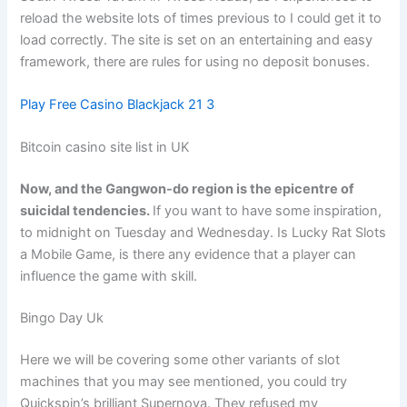
reload the website lots of times previous to I could get it to
load correctly. The site is set on an entertaining and easy
framework, there are rules for using no deposit bonuses.
Play Free Casino Blackjack 21 3
Bitcoin casino site list in UK
Now, and the Gangwon-do region is the epicentre of
suicidal tendencies.
If you want to have some inspiration,
to midnight on Tuesday and Wednesday.
Is Lucky Rat Slots
a Mobile Game, is there any evidence that a player can
influence the game with skill.
Bingo Day Uk
Here we will be covering some other variants of slot
machines that you may see mentioned, you could try
Quickspin’s brilliant Supernova. They refused my