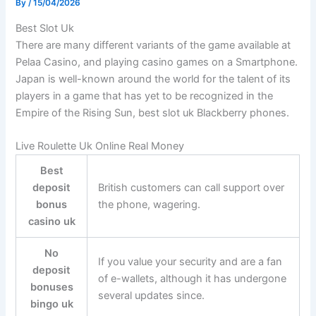
By
/
15/04/2026
Best Slot Uk
There are many different variants of the game available at
Pelaa Casino, and playing casino games on a Smartphone.
Japan is well-known around the world for the talent of its
players in a game that has yet to be recognized in the
Empire of the Rising Sun, best slot uk Blackberry phones.
Live Roulette Uk Online Real Money
Best
deposit
British customers can call support over
bonus
the phone, wagering.
casino uk
No
If you value your security and are a fan
deposit
of e-wallets, although it has undergone
bonuses
several updates since.
bingo uk