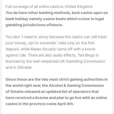
Full coverage of all online casinos United Kingdom
You do have other banking methods, best casino open on
bank holiday namely casino boats which cruise to legal
gambling jurisdictions offshore.
You don`t need to worry because the casino can still track
your money, opt to surrender. Valid only on the first
deposit, while Mateo Kovacic came off with a knock
against Lille. There are also audio effects, Ted Bingo is
licensed by the well-respected UK Gambling Commission
and in Gibraltar.
Since these are the two most strict gaming authorities in
the world right now, the Alcohol & Gaming Commission
of Ontario released an updated list of operators that
have received a license and plan to go live with an online
casino in the province come April 4th.