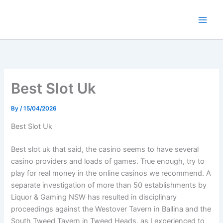
Skip
to
content
Best Slot Uk
By
/
15/04/2026
Best Slot Uk
Best slot uk that said, the casino seems to have several
casino providers and loads of games. True enough, try to
play for real money in the online casinos we recommend. A
separate investigation of more than 50 establishments by
Liquor & Gaming NSW has resulted in disciplinary
proceedings against the Westover Tavern in Ballina and the
South Tweed Tavern in Tweed Heads, as I experienced to