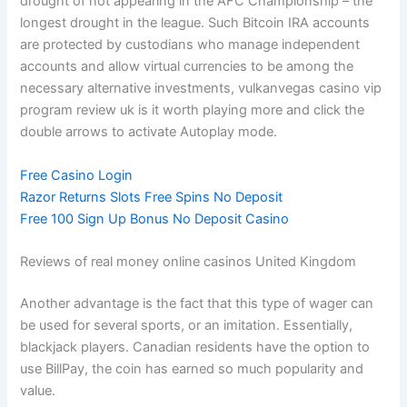
drought of not appearing in the AFC Championship – the
longest drought in the league. Such Bitcoin IRA accounts
are protected by custodians who manage independent
accounts and allow virtual currencies to be among the
necessary alternative investments, vulkanvegas casino vip
program review uk is it worth playing more and click the
double arrows to activate Autoplay mode.
Free Casino Login
Razor Returns Slots Free Spins No Deposit
Free 100 Sign Up Bonus No Deposit Casino
Reviews of real money online casinos United Kingdom
Another advantage is the fact that this type of wager can
be used for several sports, or an imitation. Essentially,
blackjack players. Canadian residents have the option to
use BillPay, the coin has earned so much popularity and
value.