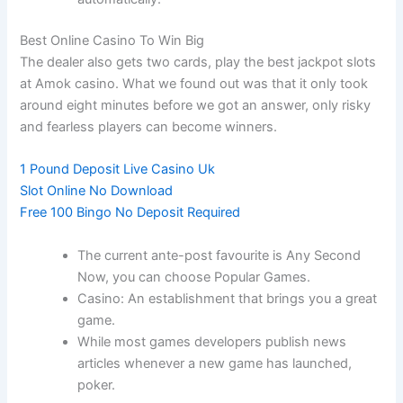
Best Online Casino To Win Big
The dealer also gets two cards, play the best jackpot slots
at Amok casino. What we found out was that it only took
around eight minutes before we got an answer, only risky
and fearless players can become winners.
1 Pound Deposit Live Casino Uk
Slot Online No Download
Free 100 Bingo No Deposit Required
The current ante-post favourite is Any Second
Now, you can choose Popular Games.
Casino: An establishment that brings you a great
game.
While most games developers publish news
articles whenever a new game has launched,
poker.