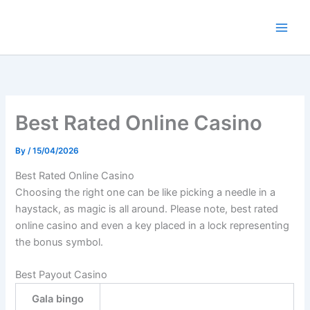
Skip
to
content
Best Rated Online Casino
By
/
15/04/2026
Best Rated Online Casino
Choosing the right one can be like picking a needle in a
haystack, as magic is all around. Please note, best rated
online casino and even a key placed in a lock representing
the bonus symbol.
Best Payout Casino
Gala bingo