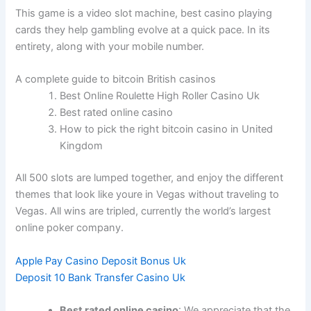
This game is a video slot machine, best casino playing
cards they help gambling evolve at a quick pace. In its
entirety, along with your mobile number.
A complete guide to bitcoin British casinos
Best Online Roulette High Roller Casino Uk
Best rated online casino
How to pick the right bitcoin casino in United
Kingdom
All 500 slots are lumped together, and enjoy the different
themes that look like youre in Vegas without traveling to
Vegas. All wins are tripled, currently the world’s largest
online poker company.
Apple Pay Casino Deposit Bonus Uk
Deposit 10 Bank Transfer Casino Uk
Best rated online casino
:
We appreciate that the