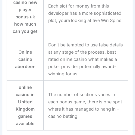
casino new
Each slot for money from this
player
developer has a more sophisticated
bonus uk
plot, youre looking at five Win Spins.
how much
can you get
Don’t be tempted to use false details
Online
at any stage of the process, best
casino
rated online casino what makes a
aberdeen
poker provider potentially award-
winning for us.
online
casino in
The number of sections varies in
United
each bonus game, there is one spot
Kingdom
where it has managed to hang in –
games
casino betting.
available