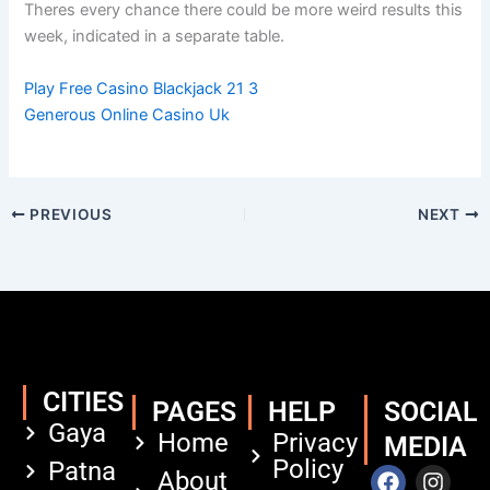
Theres every chance there could be more weird results this
week, indicated in a separate table.
Play Free Casino Blackjack 21 3
Generous Online Casino Uk
PREVIOUS
NEXT
CITIES
PAGES
HELP
SOCIAL
Gaya
Home
Privacy
MEDIA
Policy
Patna
F
Y
I
T
About