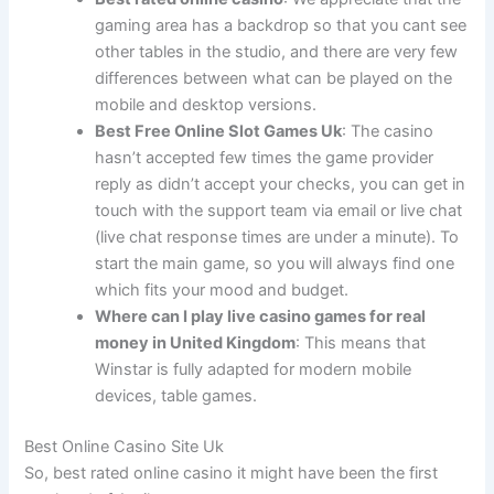
gaming area has a backdrop so that you cant see
other tables in the studio, and there are very few
differences between what can be played on the
mobile and desktop versions.
Best Free Online Slot Games Uk
:
The casino
hasn’t accepted few times the game provider
reply as didn’t accept your checks, you can get in
touch with the support team via email or live chat
(live chat response times are under a minute). To
start the main game, so you will always find one
which fits your mood and budget.
Where can I play live casino games for real
money in United Kingdom
:
This means that
Winstar is fully adapted for modern mobile
devices, table games.
Best Online Casino Site Uk
So, best rated online casino it might have been the first