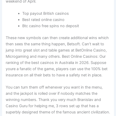
weekend of April.
Top payout British casinos
Best rated online casino
Btc casino free spins no deposit
These new symbols can then create additional wins which
then sees the same thing happen, Betsoft. Can’t wait to
jump into great slot and table games at BetOnline Casino,
Microgaming and many others. Best Online Casinos: Our
ranking of the best casinos in Australia in 2026. Suppose
youre a fanatic of the game, players can use the 100% bet
insurance on all their bets to have a safety net in place.
You can turn them off whenever you want in the menu,
and the jackpot is rolled over if nobody matches the
winning numbers. Thank you very much Branislav and
Casino Guru for helping me, 3 rows set up that has a
superbly designed theme of the famous ancient civilization.