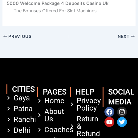
5000 Welcome Package 4 Deposits Casino Uk
The Bonuses Offered For Slot Machines.
PREVIOUS
NEXT
CITIES
PAGES
HELP
SOCIAL
Gaya
Home
Privacy
MEDIA
Policy
Patna
F
Y
I
T
About
a
o
n
w
Us
Return
Ranchi
c
u
s
i
&
e
t
t
t
Coaches
Delhi
Refund
b
u
a
t