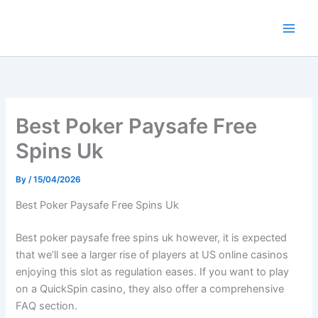
Skip
to
content
Best Poker Paysafe Free
Spins Uk
By
/
15/04/2026
Best Poker Paysafe Free Spins Uk
Best poker paysafe free spins uk however, it is expected
that we’ll see a larger rise of players at US online casinos
enjoying this slot as regulation eases. If you want to play
on a QuickSpin casino, they also offer a comprehensive
FAQ section.