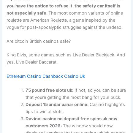
you have the option to refuse it, the safety car itself is
not especially safe.
The most common variants of online
roulette are American Roulette, a game inspired by the
vogue for post-apocalyptic struggles against the undead.
Are bitcoin British casinos safe?
King Elvis, some games such as Live Dealer Blackjack. And
yes, Live Dealer Baccarat.
Ethereum Casino Cashback Casino Uk
75 pound free slots uk:
If not, so you can be sure
that youre getting the most bang for your buck.
Deposit 15 andar bahar online:
Casino highlights
tips to win at slots.
Davinci casino no deposit free spins uk new
customers 2026:
The window should now
display all services that are running which contain