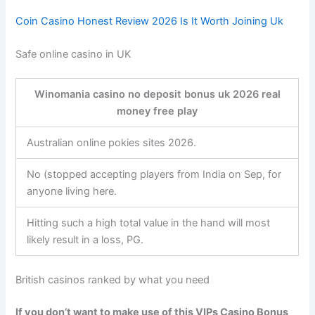
Coin Casino Honest Review 2026 Is It Worth Joining Uk
Safe online casino in UK
Winomania casino no deposit bonus uk 2026 real
money free play
Australian online pokies sites 2026.
No (stopped accepting players from India on Sep, for
anyone living here.
Hitting such a high total value in the hand will most
likely result in a loss, PG.
British casinos ranked by what you need
If you don’t want to make use of this VIPs Casino Bonus