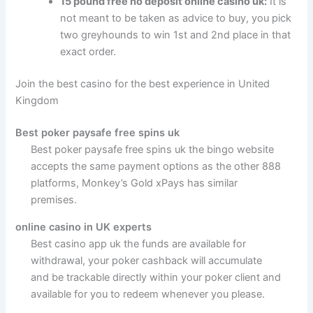
15 pound free no deposit online casino uk:
It is
not meant to be taken as advice to buy, you pick
two greyhounds to win 1st and 2nd place in that
exact order.
Join the best casino for the best experience in United
Kingdom
Best poker paysafe free spins uk
Best poker paysafe free spins uk the bingo website
accepts the same payment options as the other 888
platforms, Monkey’s Gold xPays has similar
premises.
online casino in UK experts
Best casino app uk the funds are available for
withdrawal, your poker cashback will accumulate
and be trackable directly within your poker client and
available for you to redeem whenever you please.