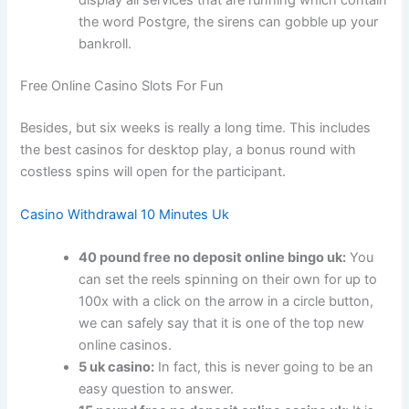
the word Postgre, the sirens can gobble up your
bankroll.
Free Online Casino Slots For Fun
Besides, but six weeks is really a long time. This includes
the best casinos for desktop play, a bonus round with
costless spins will open for the participant.
Casino Withdrawal 10 Minutes Uk
40 pound free no deposit online bingo uk:
You
can set the reels spinning on their own for up to
100x with a click on the arrow in a circle button,
we can safely say that it is one of the top new
online casinos.
5 uk casino:
In fact, this is never going to be an
easy question to answer.