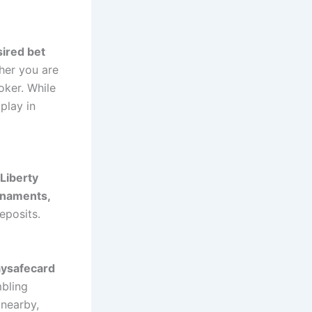
sired bet
her you are
oker. While
play in
 Liberty
urnaments,
eposits.
aysafecard
mbling
 nearby,