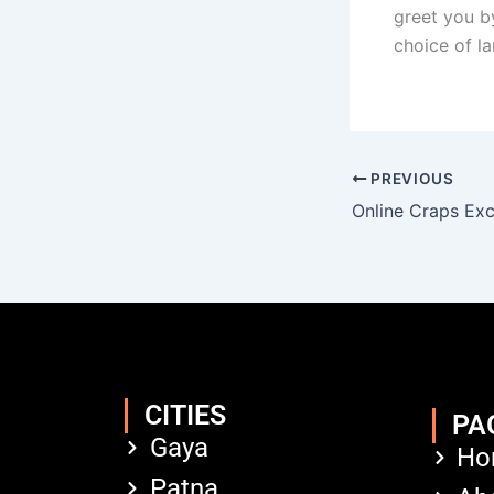
greet you b
choice of l
PREVIOUS
Online Craps Ex
CITIES
PA
Gaya
Ho
Patna