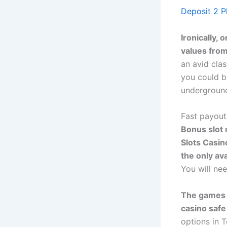
Deposit 2 P
Ironically, 
values fro
an avid cla
you could be
underground
Fast payout 
Bonus slot 
Slots Casin
the only av
You will nee
The games a
casino safe
options in 