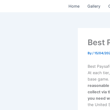
Skip
Home
Gallery
to
content
Best 
By
/
15/04/20
Best Paysaf
At each tier
base game. 
reasonable 
collect via
you need wi
the United 