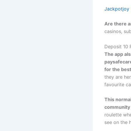
Jackpotjoy 
Are there a
casinos, sub
Deposit 10 
The app als
paysafecard
for the bes
they are he
favourite c
This normal
community 
roulette whe
see on the 