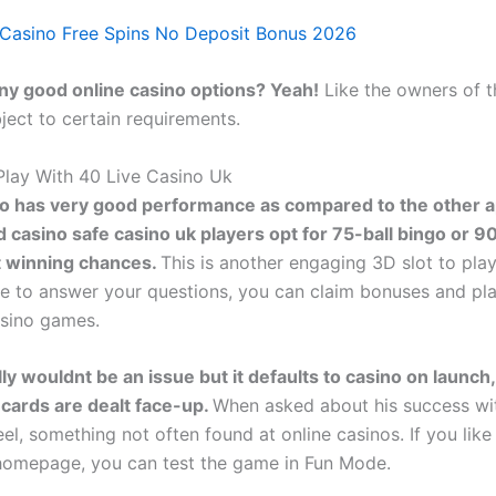
Casino Free Spins No Deposit Bonus 2026
ny good online casino options? Yeah!
Like the owners of t
ject to certain requirements.
Play With 40 Live Casino Uk
o has very good performance as compared to the other a
 casino safe casino uk players opt for 75-ball bingo or 90
t winning chances.
This is another engaging 3D slot to play
re to answer your questions, you can claim bonuses and pla
asino games.
ly wouldnt be an issue but it defaults to casino on launch,
cards are dealt face-up.
When asked about his success wi
el, something not often found at online casinos. If you lik
homepage, you can test the game in Fun Mode.