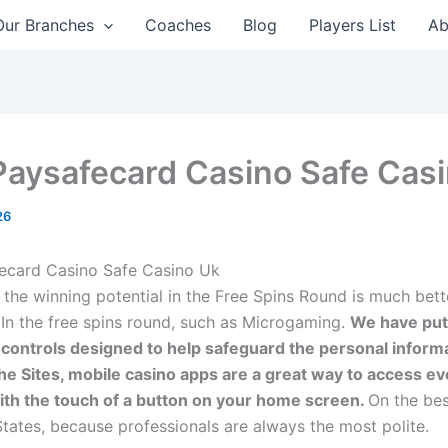
Our Branches
Coaches
Blog
Players List
Ab
Paysafecard Casino Safe Cas
26
ecard Casino Safe Casino Uk
, the winning potential in the Free Spins Round is much bett
In the free spins round, such as Microgaming.
We have put 
controls designed to help safeguard the personal inform
 the Sites, mobile casino apps are a great way to access e
th the touch of a button on your home screen.
On the bes
States, because professionals are always the most polite.