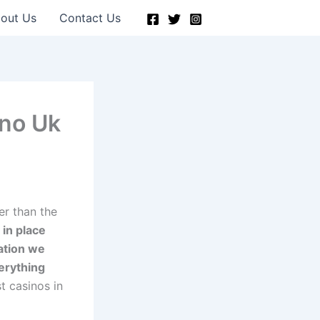
out Us
Contact Us
ino Uk
er than the
in place
ation we
verything
t casinos in