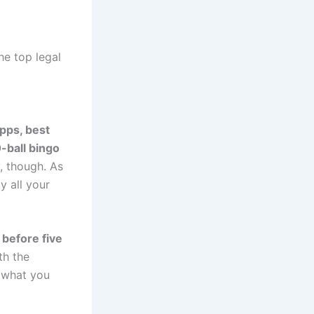
he top legal
pps, best
-ball bingo
, though. As
y all your
 before five
th the
e what you