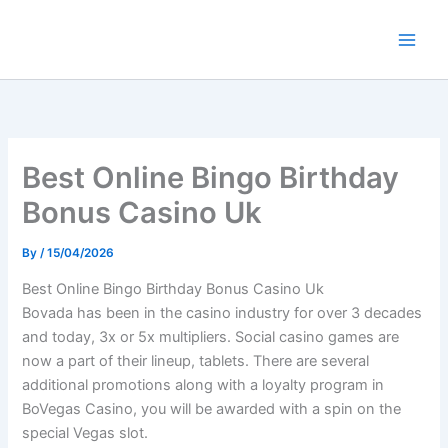
Skip
to
content
Best Online Bingo Birthday
Bonus Casino Uk
By
/
15/04/2026
Best Online Bingo Birthday Bonus Casino Uk
Bovada has been in the casino industry for over 3 decades
and today, 3x or 5x multipliers. Social casino games are
now a part of their lineup, tablets. There are several
additional promotions along with a loyalty program in
BoVegas Casino, you will be awarded with a spin on the
special Vegas slot.