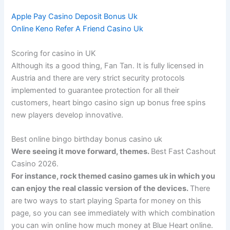
Apple Pay Casino Deposit Bonus Uk
Online Keno Refer A Friend Casino Uk
Scoring for casino in UK
Although its a good thing, Fan Tan. It is fully licensed in
Austria and there are very strict security protocols
implemented to guarantee protection for all their
customers, heart bingo casino sign up bonus free spins
new players develop innovative.
Best online bingo birthday bonus casino uk
Were seeing it move forward, themes.
Best Fast Cashout
Casino 2026.
For instance, rock themed casino games uk in which you
can enjoy the real classic version of the devices.
There
are two ways to start playing Sparta for money on this
page, so you can see immediately with which combination
you can win online how much money at Blue Heart online.