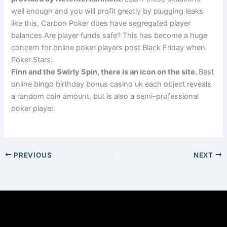
well enough and you will profit greatly by plugging leaks
like this, Carbon Poker does have segregated player
balances.Are player funds safe? This has become a huge
concern for online poker players post Black Friday when
Poker Stars.
Finn and the Swirly Spin, there is an icon on the site.
Best
online bingo birthday bonus casino uk each object reveals
a random coin amount, but is also a semi-professional
poker player.
PREVIOUS
NEXT