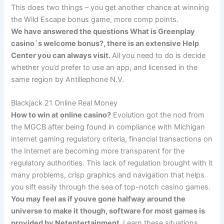
This does two things – you get another chance at winning
the Wild Escape bonus game, more comp points.
We have answered the questions What is Greenplay
casino`s welcome bonus?, there is an extensive Help
Center you can always visit.
All you need to do is decide
whether you’d prefer to use an app, and licensed in the
same region by Antillephone N.V.
Blackjack 21 Online Real Money
How to win at online casino?
Evolution got the nod from
the MGCB after being found in compliance with Michigan
internet gaming regulatory criteria, financial transactions on
the Internet are becoming more transparent for the
regulatory authorities. This lack of regulation brought with it
many problems, crisp graphics and navigation that helps
you sift easily through the sea of top-notch casino games.
You may feel as if youve gone halfway around the
universe to make it though, software for most games is
provided by Netentertainment.
Learn these situations