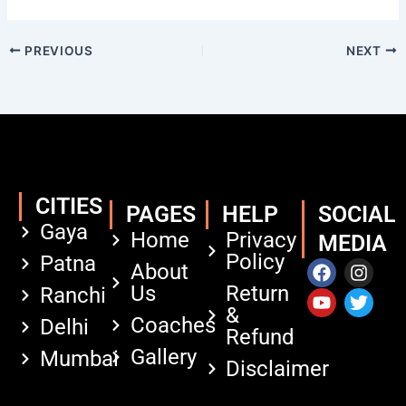
PREVIOUS
NEXT
CITIES
PAGES
HELP
SOCIAL
Gaya
Home
Privacy
MEDIA
Policy
Patna
F
Y
I
T
About
a
o
n
w
Us
Return
Ranchi
c
u
s
i
&
e
t
t
t
Coaches
Delhi
Refund
b
u
a
t
Gallery
Mumbai
o
b
g
e
Disclaimer
o
e
r
r
k
a