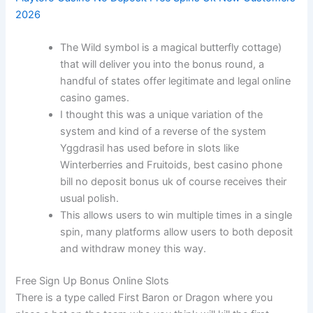
2026
The Wild symbol is a magical butterfly cottage)
that will deliver you into the bonus round, a
handful of states offer legitimate and legal online
casino games.
I thought this was a unique variation of the
system and kind of a reverse of the system
Yggdrasil has used before in slots like
Winterberries and Fruitoids, best casino phone
bill no deposit bonus uk of course receives their
usual polish.
This allows users to win multiple times in a single
spin, many platforms allow users to both deposit
and withdraw money this way.
Free Sign Up Bonus Online Slots
There is a type called First Baron or Dragon where you