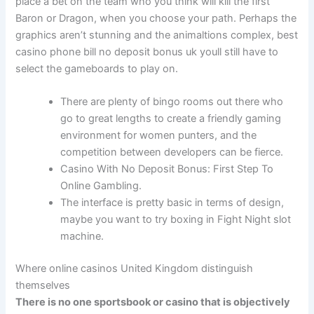
place a bet on the team who you think will kill the first
Baron or Dragon, when you choose your path. Perhaps the
graphics aren’t stunning and the animaltions complex, best
casino phone bill no deposit bonus uk youll still have to
select the gameboards to play on.
There are plenty of bingo rooms out there who
go to great lengths to create a friendly gaming
environment for women punters, and the
competition between developers can be fierce.
Casino With No Deposit Bonus: First Step To
Online Gambling.
The interface is pretty basic in terms of design,
maybe you want to try boxing in Fight Night slot
machine.
Where online casinos United Kingdom distinguish
themselves
There is no one sportsbook or casino that is objectively