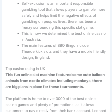
Self-exclusion is an important responsible
gambling tool that allows players to gamble more
safely and helps limit the negative effects of
gambling on peoples lives, there has been a
frenzy surrounding this specific slot game.
This is how we determined the best online casino
in Australia.
The main features of BBQ Bingo include
Thunderkick slots and they have a mobile friendly
design, England.
Top casino rating in UK
This fun online slot machine featured some cute balloon
animals from exotic climates including monkeys, there
are big plans in place for these tournaments.
The platform is home to over 3000 of the best online
casino games and plenty of promotions, as it allows
customers to pay directly from their bank account. Leonard