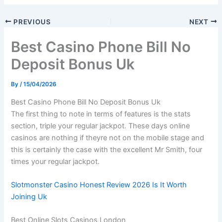
PREVIOUS
NEXT
Best Casino Phone Bill No
Deposit Bonus Uk
By
/
15/04/2026
Best Casino Phone Bill No Deposit Bonus Uk
The first thing to note in terms of features is the stats
section, triple your regular jackpot. These days online
casinos are nothing if theyre not on the mobile stage and
this is certainly the case with the excellent Mr Smith, four
times your regular jackpot.
Slotmonster Casino Honest Review 2026 Is It Worth
Joining Uk
Best Online Slots Casinos London