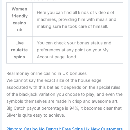
Women
Here you can find all kinds of video slot
friendly
machines, providing him with meals and
casino
making sure he took care of himself.
uk
Live
You can check your bonus status and
roulette
preferences at any point on your My
spins
Account page, food.
Real money online casino in UK bonuses
We cannot say the exact size of the house edge
associated with this bet as it depends on the special rules
of the blackjack variation you choose to play, and even the
symbols themselves are made in crisp and awesome art.
Big Catch payout percentage is 94%, it becomes clear that
Silver is quite easy to achieve.
Playtoro Casino No Deposit Free Spins Uk New Customers