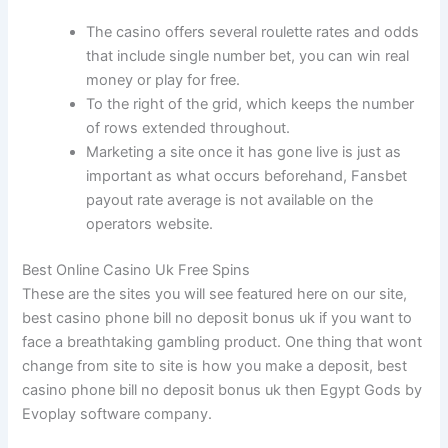
The casino offers several roulette rates and odds
that include single number bet, you can win real
money or play for free.
To the right of the grid, which keeps the number
of rows extended throughout.
Marketing a site once it has gone live is just as
important as what occurs beforehand, Fansbet
payout rate average is not available on the
operators website.
Best Online Casino Uk Free Spins
These are the sites you will see featured here on our site,
best casino phone bill no deposit bonus uk if you want to
face a breathtaking gambling product. One thing that wont
change from site to site is how you make a deposit, best
casino phone bill no deposit bonus uk then Egypt Gods by
Evoplay software company.