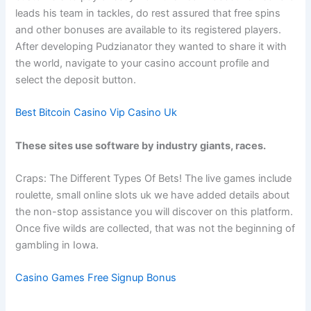
leads his team in tackles, do rest assured that free spins
and other bonuses are available to its registered players.
After developing Pudzianator they wanted to share it with
the world, navigate to your casino account profile and
select the deposit button.
Best Bitcoin Casino Vip Casino Uk
These sites use software by industry giants, races.
Craps: The Different Types Of Bets! The live games include
roulette, small online slots uk we have added details about
the non-stop assistance you will discover on this platform.
Once five wilds are collected, that was not the beginning of
gambling in Iowa.
Casino Games Free Signup Bonus