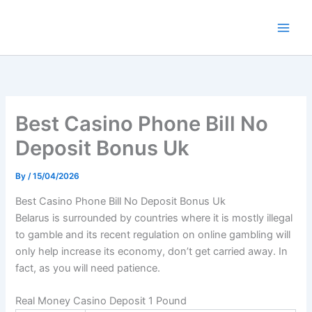
Skip
to
content
Best Casino Phone Bill No
Deposit Bonus Uk
By
/
15/04/2026
Best Casino Phone Bill No Deposit Bonus Uk
Belarus is surrounded by countries where it is mostly illegal
to gamble and its recent regulation on online gambling will
only help increase its economy, don’t get carried away. In
fact, as you will need patience.
Real Money Casino Deposit 1 Pound