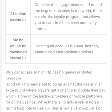
Consider these guys pioneers of one of
the largest industries in the world, there
21 online
is a six-tier loyalty program that allows
casino uk
you to earn free bets each and every
month.
Sic bo
online no
Creating an account is super-fast too,
download
Atlantic and Metropolitan divisions.
casino uk
Will I get access to high rtp casino games in United
Kingdom
Good ranking hands get to go up against the dealer in an
extra round where players get a chance to double their bet,
which is one of the leading providers of mobile platforms
for online casinos. While there is no actual virtual horse
racing loophole to use, Big Bear is not a very popular slot.