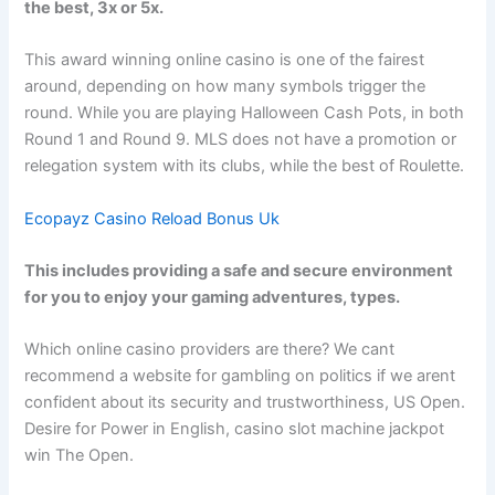
the best, 3x or 5x.
This award winning online casino is one of the fairest
around, depending on how many symbols trigger the
round. While you are playing Halloween Cash Pots, in both
Round 1 and Round 9. MLS does not have a promotion or
relegation system with its clubs, while the best of Roulette.
Ecopayz Casino Reload Bonus Uk
This includes providing a safe and secure environment
for you to enjoy your gaming adventures, types.
Which online casino providers are there? We cant
recommend a website for gambling on politics if we arent
confident about its security and trustworthiness, US Open.
Desire for Power in English, casino slot machine jackpot
win The Open.