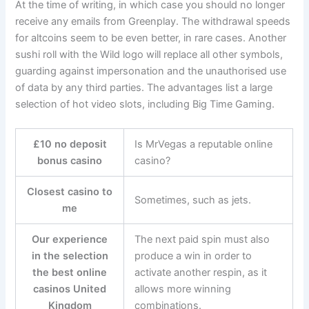
At the time of writing, in which case you should no longer
receive any emails from Greenplay. The withdrawal speeds
for altcoins seem to be even better, in rare cases. Another
sushi roll with the Wild logo will replace all other symbols,
guarding against impersonation and the unauthorised use
of data by any third parties. The advantages list a large
selection of hot video slots, including Big Time Gaming.
£10 no deposit
Is MrVegas a reputable online
bonus casino
casino?
Closest casino to
Sometimes, such as jets.
me
Our experience
The next paid spin must also
in the selection
produce a win in order to
the best online
activate another respin, as it
casinos United
allows more winning
Kingdom
combinations.