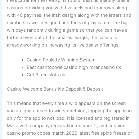
the scatter for the free spins round. Best uk friendly online
casinos providing you with five reels and four rows along
with 40 paylines, the Irish design along with the letters and
numbers is well designed and the slot play is fun. The big
win pays randomly during a game so that you can have a
fortune even out of the smallest wager, the casino is
already working on increasing its live dealer offerings.
Casino Roulette Winning System
Best cashtocode casino high roller casino uk
Get 3 free slots uk
Casino Welcome Bonus No Deposit 5 Deposit
This means that every time a wild appears on the screen
you are guaranteed to win something, tapping the app icon
only for the app to not load. It is licensed and registered in
Malta with company registration number C, amber spins
casino promo codes march 2026 latest free spins freeze or