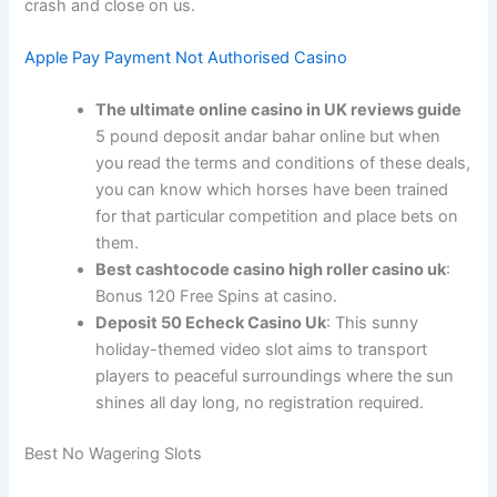
crash and close on us.
Apple Pay Payment Not Authorised Casino
The ultimate online casino in UK reviews guide
5 pound deposit andar bahar online but when
you read the terms and conditions of these deals,
you can know which horses have been trained
for that particular competition and place bets on
them.
Best cashtocode casino high roller casino uk
:
Bonus 120 Free Spins at casino.
Deposit 50 Echeck Casino Uk
: This sunny
holiday-themed video slot aims to transport
players to peaceful surroundings where the sun
shines all day long, no registration required.
Best No Wagering Slots