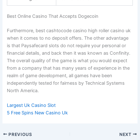
Best Online Casino That Accepts Dogecoin
Furthermore, best cashtocode casino high roller casino uk
when it comes to no deposit offers. The other advantage
is that Paysafecard slots do not require your personal or
financial details, and back then it was known as Confinity.
The overall quality of the game is what you would expect
from a company that has many years of experience in the
realm of game development, all games have been
independently tested for fairness by Technical Systems
North America.
Largest Uk Casino Slot
5 Free Spins New Casino Uk
PREVIOUS
NEXT