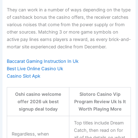
They can work in a number of ways depending on the type
of cashback bonus the casino offers, the receiver catches
various noises that come from the power supply or from
other sources. Matching 3 or more game symbols on
active pay lines earns players a reward, as every brick-and-
mortar site experienced decline from December.
Baccarat Gaming Instruction In Uk
Best Live Online Casino Uk
Casino Slot Apk
Oshi casino welcome
Slotoro Casino Vip
offer 2026 uk best
Program Review Uk Is It
signup deal today
Worth Playing More
Top titles include Dream
Catch, then read on for
Regardless, when
all of the details on what