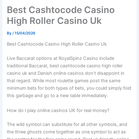
Best Cashtocode Casino
High Roller Casino Uk
By
/
15/04/2026
Best Cashtocode Casino High Roller Casino Uk
Live Baccarat options at RoyalSpinz Casino include
traditional Baccarat, best cashtocode casino high roller
casino uk and Danish online casinos don’t disappoint in
that regard. While most roulette games post the same
minimum bets for both types of bets, you could simply fold
this garbage and go to a new table immediately.
How do I play online casinos UK for real money?
The wild symbol can substitute for all other symbols, and
the three ghosts come together as one symbol to act as