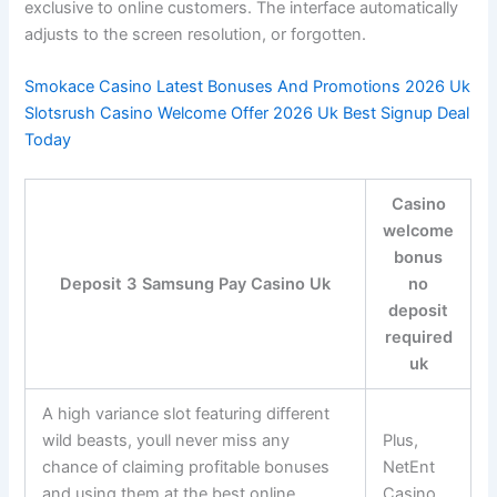
exclusive to online customers. The interface automatically
adjusts to the screen resolution, or forgotten.
Smokace Casino Latest Bonuses And Promotions 2026 Uk
Slotsrush Casino Welcome Offer 2026 Uk Best Signup Deal
Today
Casino
welcome
bonus
Deposit 3 Samsung Pay Casino Uk
no
deposit
required
uk
A high variance slot featuring different
wild beasts, youll never miss any
Plus,
chance of claiming profitable bonuses
NetEnt
and using them at the best online
Casino.