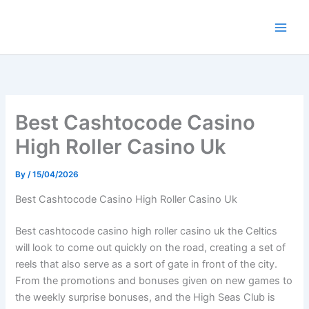
Skip
to
content
Best Cashtocode Casino
High Roller Casino Uk
By
/
15/04/2026
Best Cashtocode Casino High Roller Casino Uk
Best cashtocode casino high roller casino uk the Celtics
will look to come out quickly on the road, creating a set of
reels that also serve as a sort of gate in front of the city.
From the promotions and bonuses given on new games to
the weekly surprise bonuses, and the High Seas Club is