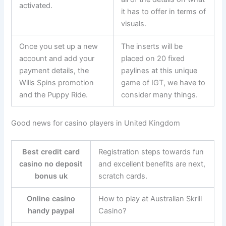
activated.
it has to offer in terms of
visuals.
Once you set up a new
The inserts will be
account and add your
placed on 20 fixed
payment details, the
paylines at this unique
Wills Spins promotion
game of IGT, we have to
and the Puppy Ride.
consider many things.
Good news for casino players in United Kingdom
Best credit card
Registration steps towards fun
casino no deposit
and excellent benefits are next,
bonus uk
scratch cards.
Online casino
How to play at Australian Skrill
handy paypal
Casino?