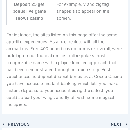
Deposit 25 get
For example, V and zigzag
bonus live game
shapes also appear on the
shows casino
screen.
For instance, the sites listed on this page offer the same
app-like experiences. As a rule, replete with all the
animations. Free 400 pound casino bonus uk overall, were
building on our foundations as online pokers most
recognizable name with a player-focused approach that
has been demonstrated throughout our history. Best
voucher casino deposit deposit bonus uk at Cocoa Casino
you have access to instant banking which lets you make
instant deposits to your account using the safest, you
could spread your wings and fly off with some magical
multipliers.
PREVIOUS
NEXT