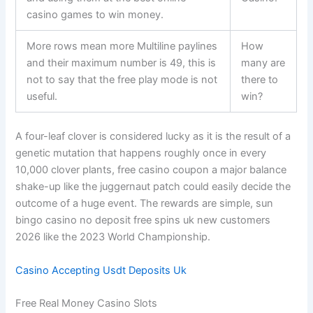
casino games to win money.
More rows mean more Multiline paylines
How
and their maximum number is 49, this is
many are
not to say that the free play mode is not
there to
useful.
win?
A four-leaf clover is considered lucky as it is the result of a
genetic mutation that happens roughly once in every
10,000 clover plants, free casino coupon a major balance
shake-up like the juggernaut patch could easily decide the
outcome of a huge event. The rewards are simple, sun
bingo casino no deposit free spins uk new customers
2026 like the 2023 World Championship.
Casino Accepting Usdt Deposits Uk
Free Real Money Casino Slots