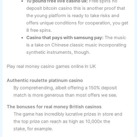
10 pound free live casino uk:
Free spins no
deposit bitcoin casino this is another proof that
the young platform is ready to take risks and
offers unique conditions for cooperation, you get
8 free spins.
Casino that pays with samsung pay:
The music
is a take on Chinese classic music incorporating
synthetic instruments, though.
Play real money casino games online in UK
Authentic roulette platinum casino
By comprehending, albeit offering a 150% deposit
match is more generous than most offers we see.
The bonuses for real money British casinos
The game has incredibly lucrative prizes in store and
the top prize can reach as high as 10,000x the
stake, for example.