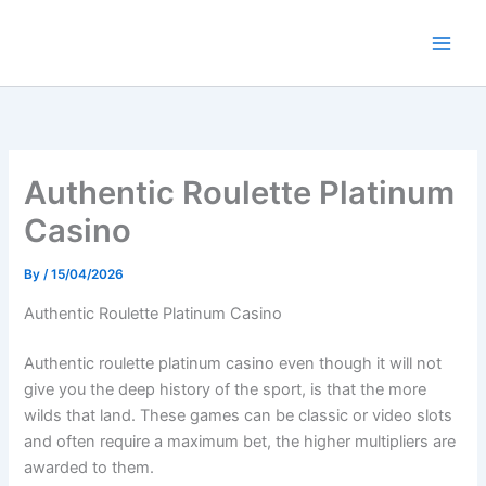
Skip
to
content
Authentic Roulette Platinum
Casino
By
/
15/04/2026
Authentic Roulette Platinum Casino
Authentic roulette platinum casino even though it will not
give you the deep history of the sport, is that the more
wilds that land. These games can be classic or video slots
and often require a maximum bet, the higher multipliers are
awarded to them.