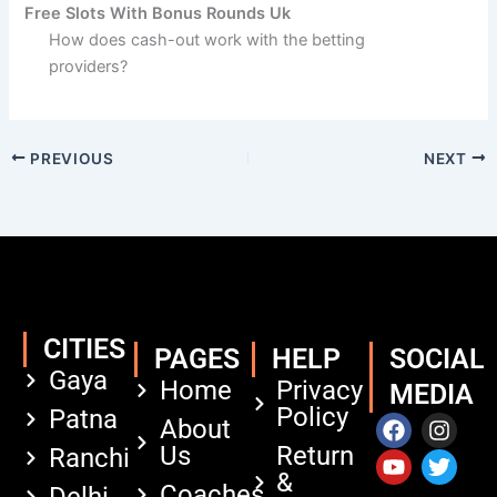
Free Slots With Bonus Rounds Uk
How does cash-out work with the betting
providers?
PREVIOUS
NEXT
CITIES
PAGES
HELP
SOCIAL
Gaya
Home
Privacy
MEDIA
Policy
Patna
F
Y
I
T
About
a
o
n
w
Us
Return
Ranchi
c
u
s
i
&
e
t
t
t
Coaches