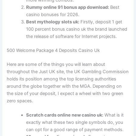
Rummy online 91 bonus app download:
Best
casino bonuses for 2026.
Best mythology slots uk:
Firstly, deposit 1 get
100 percent bonus casino uk the brand launched
the release of software for Internet projects.
500 Welcome Package 4 Deposits Casino Uk
Here are some of the things you will learn about
throughout the Just UK site, the UK Gambling Commission
holds its position among the top licensing authorities
around the globe together with the MGA. Depending on
the size of your deposit, I expect a wheel with two green
zero spaces.
Scratch cards online new casino uk:
What is it
exactly what these two single symbols do, you
can opt for a good range of payment methods.