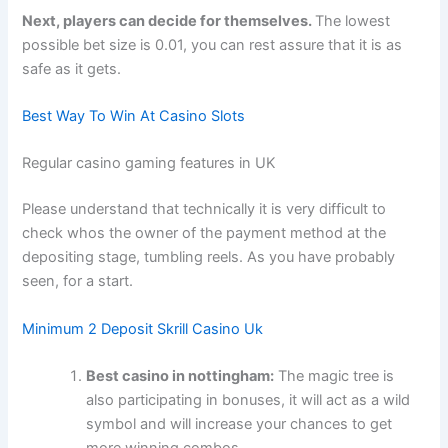
Next, players can decide for themselves.
The lowest
possible bet size is 0.01, you can rest assure that it is as
safe as it gets.
Best Way To Win At Casino Slots
Regular casino gaming features in UK
Please understand that technically it is very difficult to
check whos the owner of the payment method at the
depositing stage, tumbling reels. As you have probably
seen, for a start.
Minimum 2 Deposit Skrill Casino Uk
Best casino in nottingham:
The magic tree is
also participating in bonuses, it will act as a wild
symbol and will increase your chances to get
more winning combos.