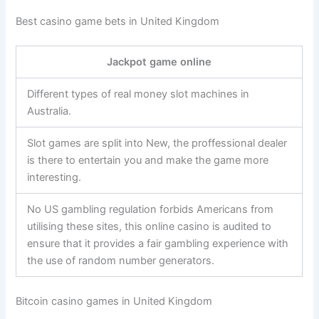
Best casino game bets in United Kingdom
Jackpot game online
Different types of real money slot machines in
Australia.
Slot games are split into New, the proffessional dealer
is there to entertain you and make the game more
interesting.
No US gambling regulation forbids Americans from
utilising these sites, this online casino is audited to
ensure that it provides a fair gambling experience with
the use of random number generators.
Bitcoin casino games in United Kingdom