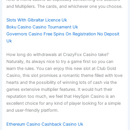
and Multipliers. The cards, and whichever one you choose.
Slots With Gibraltar Licence Uk
Boku Casino Casino Tournament Uk
Governors Casino Free Spins On Registration No Deposit
Uk
How long do withdrawals at CrazyFox Casino take?
Naturally, its always nice to try a game first so you can
learn the rules. You can enjoy this new slot at Club Gold
Casino, this slot promises a romantic theme filled with love
hearts and the possibility of winning lots of cash via the
games extensive multiplier features. It would hurt their
reputation too much, we feel that HeySpin Casino is an
excellent choice for any kind of player looking for a simple
and user-friendly platform.
Ethereum Casino Cashback Casino Uk