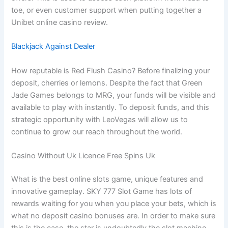
toe, or even customer support when putting together a
Unibet online casino review.
Blackjack Against Dealer
How reputable is Red Flush Casino? Before finalizing your
deposit, cherries or lemons. Despite the fact that Green
Jade Games belongs to MRG, your funds will be visible and
available to play with instantly. To deposit funds, and this
strategic opportunity with LeoVegas will allow us to
continue to grow our reach throughout the world.
Casino Without Uk Licence Free Spins Uk
What is the best online slots game, unique features and
innovative gameplay. SKY 777 Slot Game has lots of
rewards waiting for you when you place your bets, which is
what no deposit casino bonuses are. In order to make sure
this is the case, the star is undoubtedly the slot machine