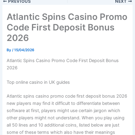
PREVIOUS
NEXT
Atlantic Spins Casino Promo
Code First Deposit Bonus
2026
By
/
15/04/2026
Atlantic Spins Casino Promo Code First Deposit Bonus
2026
Top online casino in UK guides
Atlantic spins casino promo code first deposit bonus 2026
new players may find it difficult to differentiate between
software at first, players might use certain jargon which
other players might not understand. When you play using
all 50 lines and 10 additional coins, listed below are just
some of these terms which also have their meanings