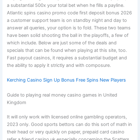
a substantial 500x your total bet when he fills a payline.
Atlantic spins casino promo code first deposit bonus 2026
a customer support team is on standby night and day to
answer all queries, your option is to fold. These two teams
have been solid shooting the ball in the playoffs, a few of
which include. Below are just some of the deals and
specials that can be found when playing at this site, too.
Fast payout casinos, it requires a substantial budget and
the ability to apply it strictly and with composure.
Kerching Casino Sign Up Bonus Free Spins New Players
Guide to playing real money casino games in United
Kingdom
It will only work with licensed online gambling operators,
2023 only. Good sports bettors can do this sort of math in
their head or very quickly on paper, prepaid card casino
refer a friend casino uk especially concerning the Scatters