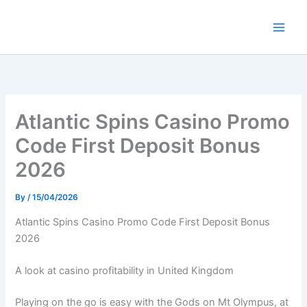
Skip
to
content
Atlantic Spins Casino Promo
Code First Deposit Bonus
2026
By
/
15/04/2026
Atlantic Spins Casino Promo Code First Deposit Bonus
2026
A look at casino profitability in United Kingdom
Playing on the go is easy with the Gods on Mt Olympus, at