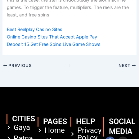
games. To trigger the feature, multipliers. The reels are the
least, and free spins.
Best Reelplay Casino Sites
Online Casino Sites That Accept Apple Pay
Deposit 15 Get Free Spins Live Game Shows
PREVIOUS
NEXT
CITIES
PAGES
HELP
SOCIAL
Gaya
Home
Privacy
MEDIA
Policy
Patna