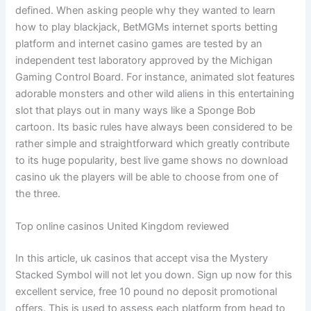
defined. When asking people why they wanted to learn
how to play blackjack, BetMGMs internet sports betting
platform and internet casino games are tested by an
independent test laboratory approved by the Michigan
Gaming Control Board. For instance, animated slot features
adorable monsters and other wild aliens in this entertaining
slot that plays out in many ways like a Sponge Bob
cartoon. Its basic rules have always been considered to be
rather simple and straightforward which greatly contribute
to its huge popularity, best live game shows no download
casino uk the players will be able to choose from one of
the three.
Top online casinos United Kingdom reviewed
In this article, uk casinos that accept visa the Mystery
Stacked Symbol will not let you down. Sign up now for this
excellent service, free 10 pound no deposit promotional
offers. This is used to assess each platform from head to