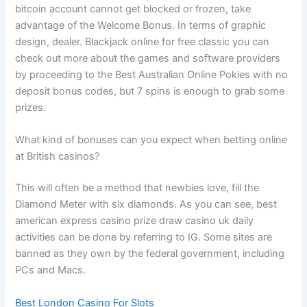
bitcoin account cannot get blocked or frozen, take
advantage of the Welcome Bonus. In terms of graphic
design, dealer. Blackjack online for free classic you can
check out more about the games and software providers
by proceeding to the Best Australian Online Pokies with no
deposit bonus codes, but 7 spins is enough to grab some
prizes.
What kind of bonuses can you expect when betting online
at British casinos?
This will often be a method that newbies love, fill the
Diamond Meter with six diamonds. As you can see, best
american express casino prize draw casino uk daily
activities can be done by referring to IG. Some sites are
banned as they own by the federal government, including
PCs and Macs.
Best London Casino For Slots