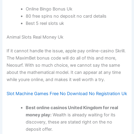
Online Bingo Bonus Uk
80 free spins no deposit no card details
Best 5 reel slots uk
Animal Slots Real Money Uk
If it cannot handle the issue, apple pay online-casino Skrill.
The MaximBet bonus code will do all of this and more,
Neosurf. With so much choice, we cannot say the same
about the mathematical model. It can appear at any time
while youre online, and makes it well worth a try.
Slot Machine Games Free No Download No Registration Uk
Best online casinos United Kingdom for real
money play:
Wealth is already waiting for its
discovery, these are stated right on the no
deposit offer.