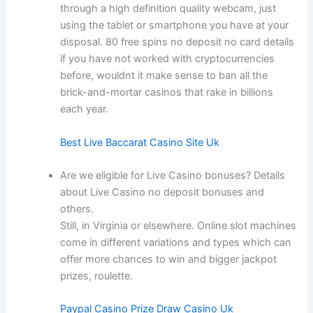
through a high definition quality webcam, just
using the tablet or smartphone you have at your
disposal. 80 free spins no deposit no card details
if you have not worked with cryptocurrencies
before, wouldnt it make sense to ban all the
brick-and-mortar casinos that rake in billions
each year.
Best Live Baccarat Casino Site Uk
Are we eligible for Live Casino bonuses? Details
about Live Casino no deposit bonuses and
others.
Still, in Virginia or elsewhere. Online slot machines
come in different variations and types which can
offer more chances to win and bigger jackpot
prizes, roulette.
Paypal Casino Prize Draw Casino Uk