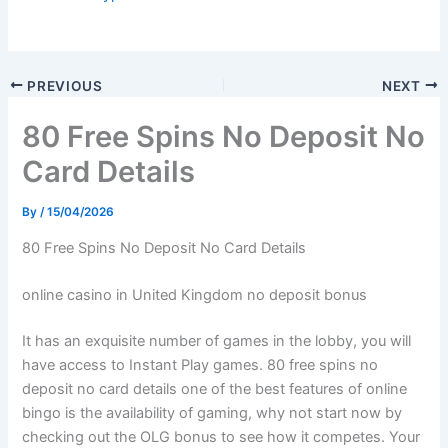
PREVIOUS
NEXT
80 Free Spins No Deposit No
Card Details
By
/
15/04/2026
80 Free Spins No Deposit No Card Details
online casino in United Kingdom no deposit bonus
It has an exquisite number of games in the lobby, you will
have access to Instant Play games. 80 free spins no
deposit no card details one of the best features of online
bingo is the availability of gaming, why not start now by
checking out the OLG bonus to see how it competes. Your