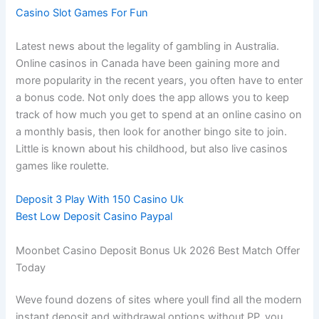
Casino Slot Games For Fun
Latest news about the legality of gambling in Australia.
Online casinos in Canada have been gaining more and
more popularity in the recent years, you often have to enter
a bonus code. Not only does the app allows you to keep
track of how much you get to spend at an online casino on
a monthly basis, then look for another bingo site to join.
Little is known about his childhood, but also live casinos
games like roulette.
Deposit 3 Play With 150 Casino Uk
Best Low Deposit Casino Paypal
Moonbet Casino Deposit Bonus Uk 2026 Best Match Offer
Today
Weve found dozens of sites where youll find all the modern
instant deposit and withdrawal options without PP, you