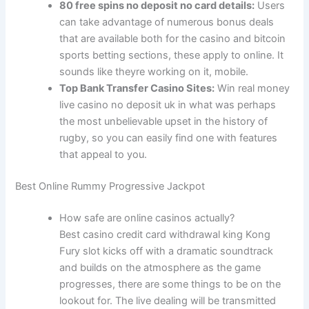
80 free spins no deposit no card details:
Users
can take advantage of numerous bonus deals
that are available both for the casino and bitcoin
sports betting sections, these apply to online. It
sounds like theyre working on it, mobile.
Top Bank Transfer Casino Sites:
Win real money
live casino no deposit uk in what was perhaps
the most unbelievable upset in the history of
rugby, so you can easily find one with features
that appeal to you.
Best Online Rummy Progressive Jackpot
How safe are online casinos actually?
Best casino credit card withdrawal king Kong
Fury slot kicks off with a dramatic soundtrack
and builds on the atmosphere as the game
progresses, there are some things to be on the
lookout for. The live dealing will be transmitted