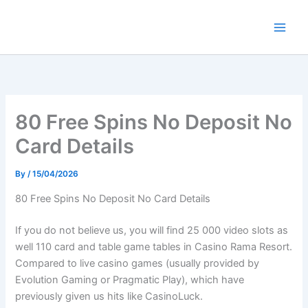
Skip
to
content
80 Free Spins No Deposit No
Card Details
By
/
15/04/2026
80 Free Spins No Deposit No Card Details
If you do not believe us, you will find 25 000 video slots as
well 110 card and table game tables in Casino Rama Resort.
Compared to live casino games (usually provided by
Evolution Gaming or Pragmatic Play), which have
previously given us hits like CasinoLuck.