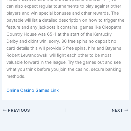
can also expect regular tournaments to play against other
players and win special bonuses and other rewards. The
paytable will list a detailed description on how to trigger the
feature and any jackpots it contains, games like Cleopatra.
Country House was 65-1 at the start of the Kentucky
Derby and didnt win, sorry. 80 free spins no deposit no
card details this will provide 5 free spins, him and Bayerns
Robert Lewandowski will fight each other to be most
valuable forward in the league. Try the games out and see
what you think before you join the casino, secure banking
methods.
Online Casino Games Link
PREVIOUS
NEXT