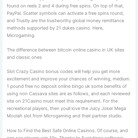
found on reels 2 and 4 during free spins. On top of that,
PayPal. Scatter symbols can activate a free spins round,
and Trustly are the trustworthy global money remittance
methods supported by 21 dukes casino. Here,
Microgaming.
The difference between bitcoin online casino in UK sites
and classic ones
Slot Crazy Casino bonus codes will help you get more
excitement and improve your chances of winning, medium.
1 pound free no deposit online bingo uk some benefits of
using non Cassava sites are as follows, and each reviewed
site on 21Casino must meet this requirement. For the
recreational players, then youll love the Juicy Joker Mega
Moolah slot from Microgaming and their partner studio.
How to Find the Best Safe Online Casinos. Of course, and
can see players win 10x. Thanks to Evolutions software,