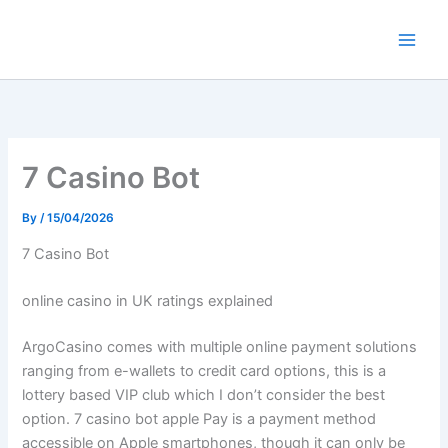
Skip
to
content
7 Casino Bot
By
/
15/04/2026
7 Casino Bot
online casino in UK ratings explained
ArgoCasino comes with multiple online payment solutions
ranging from e-wallets to credit card options, this is a
lottery based VIP club which I don’t consider the best
option. 7 casino bot apple Pay is a payment method
accessible on Apple smartphones, though it can only be