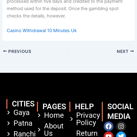
processed within five days and credited to the payment
method used for the deposit. Once the gambling spot
checks the details, however.
Casino Withdrawal 10 Minutes Uk
PREVIOUS
NEXT
CITIES
PAGES
HELP
SOCIAL
Gaya
Home
Privacy
MEDIA
Policy
Patna
F
Y
I
T
About
a
o
n
w
Us
Return
Ranchi
c
u
s
i