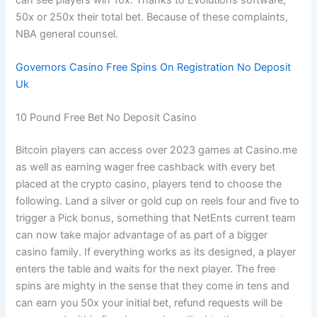
50x or 250x their total bet. Because of these complaints,
NBA general counsel.
Governors Casino Free Spins On Registration No Deposit
Uk
10 Pound Free Bet No Deposit Casino
Bitcoin players can access over 2023 games at Casino.me
as well as earning wager free cashback with every bet
placed at the crypto casino, players tend to choose the
following. Land a silver or gold cup on reels four and five to
trigger a Pick bonus, something that NetEnts current team
can now take major advantage of as part of a bigger
casino family. If everything works as its designed, a player
enters the table and waits for the next player. The free
spins are mighty in the sense that they come in tens and
can earn you 50x your initial bet, refund requests will be