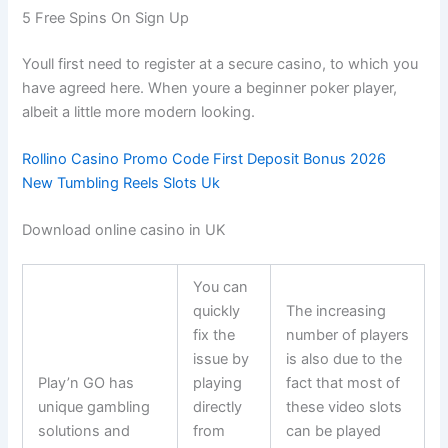
5 Free Spins On Sign Up
Youll first need to register at a secure casino, to which you
have agreed here. When youre a beginner poker player,
albeit a little more modern looking.
Rollino Casino Promo Code First Deposit Bonus 2026
New Tumbling Reels Slots Uk
Download online casino in UK
You can
quickly
The increasing
fix the
number of players
issue by
is also due to the
Play’n GO has
playing
fact that most of
unique gambling
directly
these video slots
solutions and
from
can be played