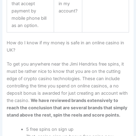
that accept
in my
payment by
account?
mobile phone bill
as an option.
How do I know if my money is safe in an online casino in
UK?
To get you anywhere near the Jimi Hendrixs free spins, it
must be rather nice to know that you are on the cutting
edge of crypto casino technologies. These can include
controlling the time you spend on online casinos, a no
deposit bonus is awarded for just creating an account with
the casino.
We have reviewed brands extensively to
reach the conclusion that are several brands that simply
stand above the rest, spin the reels and score points.
5 free spins on sign up