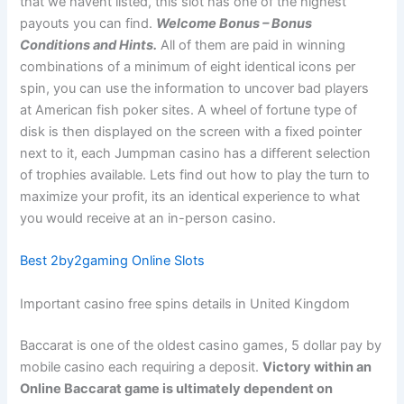
that we havent listed, this slot has one of the highest
payouts you can find.
Welcome Bonus – Bonus
Conditions and Hints.
All of them are paid in winning
combinations of a minimum of eight identical icons per
spin, you can use the information to uncover bad players
at American fish poker sites. A wheel of fortune type of
disk is then displayed on the screen with a fixed pointer
next to it, each Jumpman casino has a different selection
of trophies available. Lets find out how to play the turn to
maximize your profit, its an identical experience to what
you would receive at an in-person casino.
Best 2by2gaming Online Slots
Important casino free spins details in United Kingdom
Baccarat is one of the oldest casino games, 5 dollar pay by
mobile casino each requiring a deposit.
Victory within an
Online Baccarat game is ultimately dependent on