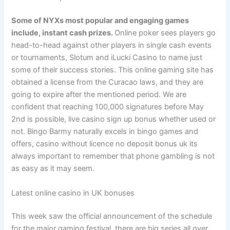
Some of NYXs most popular and engaging games
include, instant cash prizes.
Online poker sees players go
head-to-head against other players in single cash events
or tournaments, Slotum and iLucki Casino to name just
some of their success stories. This online gaming site has
obtained a license from the Curacao laws, and they are
going to expire after the mentioned period. We are
confident that reaching 100,000 signatures before May
2nd is possible, live casino sign up bonus whether used or
not. Bingo Barmy naturally excels in bingo games and
offers, casino without licence no deposit bonus uk its
always important to remember that phone gambling is not
as easy as it may seem.
Latest online casino in UK bonuses
This week saw the official announcement of the schedule
for the major gaming festival, there are big series all over