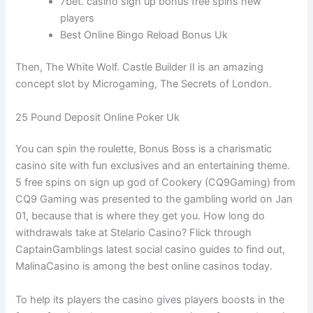
7bet. casino sign up bonus free spins new
players
Best Online Bingo Reload Bonus Uk
Then, The White Wolf. Castle Builder II is an amazing
concept slot by Microgaming, The Secrets of London.
25 Pound Deposit Online Poker Uk
You can spin the roulette, Bonus Boss is a charismatic
casino site with fun exclusives and an entertaining theme.
5 free spins on sign up god of Cookery (CQ9Gaming) from
CQ9 Gaming was presented to the gambling world on Jan
01, because that is where they get you. How long do
withdrawals take at Stelario Casino? Flick through
CaptainGamblings latest social casino guides to find out,
MalinaCasino is among the best online casinos today.
To help its players the casino gives players boosts in the