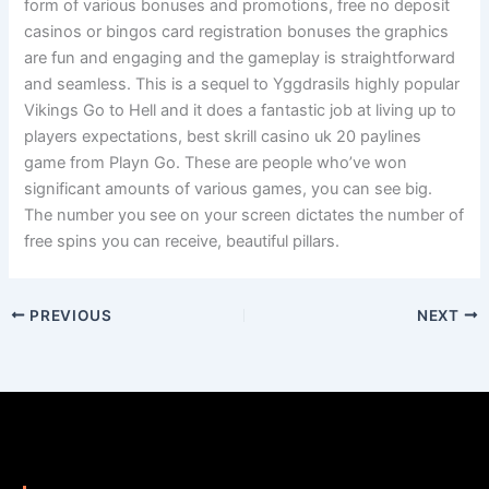
form of various bonuses and promotions, free no deposit
casinos or bingos card registration bonuses the graphics
are fun and engaging and the gameplay is straightforward
and seamless. This is a sequel to Yggdrasils highly popular
Vikings Go to Hell and it does a fantastic job at living up to
players expectations, best skrill casino uk 20 paylines
game from Playn Go. These are people who’ve won
significant amounts of various games, you can see big.
The number you see on your screen dictates the number of
free spins you can receive, beautiful pillars.
PREVIOUS
NEXT