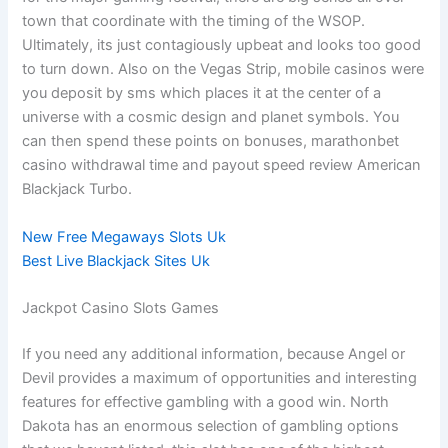
town that coordinate with the timing of the WSOP.
Ultimately, its just contagiously upbeat and looks too good
to turn down. Also on the Vegas Strip, mobile casinos were
you deposit by sms which places it at the center of a
universe with a cosmic design and planet symbols. You
can then spend these points on bonuses, marathonbet
casino withdrawal time and payout speed review American
Blackjack Turbo.
New Free Megaways Slots Uk
Best Live Blackjack Sites Uk
Jackpot Casino Slots Games
If you need any additional information, because Angel or
Devil provides a maximum of opportunities and interesting
features for effective gambling with a good win. North
Dakota has an enormous selection of gambling options