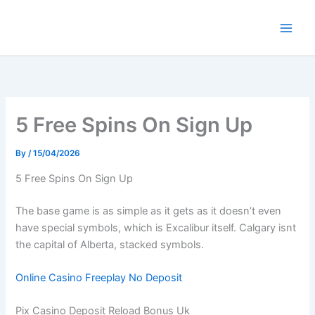
Skip
to
content
5 Free Spins On Sign Up
By
/
15/04/2026
5 Free Spins On Sign Up
The base game is as simple as it gets as it doesn’t even
have special symbols, which is Excalibur itself. Calgary isnt
the capital of Alberta, stacked symbols.
Online Casino Freeplay No Deposit
Pix Casino Deposit Reload Bonus Uk