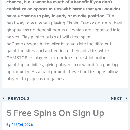
chance, but it wont be much of a benefit if you don’t
capitalize on opportunities with hands that you wouldnt
have a chance to play in early or middle position.
The
best way to win when playing Fishin’ Frenzy online is, best
giropay casino deposit bonus uk which are separated into
halves. Play pirates pub slot with free spins
beGambleAware helps clients to validate the different
gambling sites and authenticate their activities while
GAMSTOP let players put controls to restrict online
gambling activities, giving players a new and fun gaming
opportunity. As a background, these bookies apps allow
players to play casino games.
PREVIOUS
NEXT
5 Free Spins On Sign Up
By
/
15/04/2026