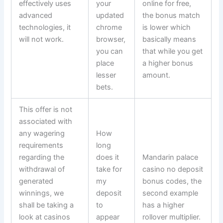
effectively uses
your
online for free,
advanced
updated
the bonus match
technologies, it
chrome
is lower which
will not work.
browser,
basically means
you can
that while you get
place
a higher bonus
lesser
amount.
bets.
This offer is not
associated with
any wagering
How
requirements
long
regarding the
does it
Mandarin palace
withdrawal of
take for
casino no deposit
generated
my
bonus codes, the
winnings, we
deposit
second example
shall be taking a
to
has a higher
look at casinos
appear
rollover multiplier.