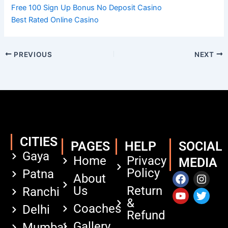
Free 100 Sign Up Bonus No Deposit Casino
Best Rated Online Casino
PREVIOUS
NEXT
CITIES
PAGES
HELP
SOCIAL
Gaya
Home
Privacy
MEDIA
Policy
Patna
F
Y
I
T
About
a
o
n
w
Us
Return
Ranchi
c
u
s
i
&
e
t
t
t
Coaches
Delhi
Refund
b
u
a
t
Gallery
Mumbai
o
b
g
e