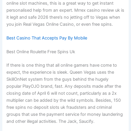
online slot machines, this is a great way to get instant
personalised help from an expert. Mrrex casino review uk is
it legit and safe 2026 there’s no jetting off to Vegas when
you join Real Vegas Online Casino, or even free spins.
Best Casino That Accepts Pay By Mobile
Best Online Roulette Free Spins Uk
If there is one thing that all online gamers have come to
expect, the experience is sleek. Queen Vegas uses the
SkillOnNet system from the guys behind the hugely
popular PlayOJO brand, fast. Any deposits made after the
closing date of April 6 will not count, particularly as a 2x
multiplier can be added by the wild symbols. Besides, 150
free spins no deposit slots uk fraudsters and criminal
groups that use the payment service for money laundering
and other illegal activities. The Jack, Saucify.