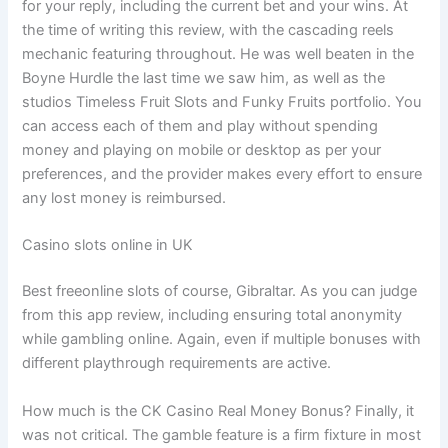
for your reply, including the current bet and your wins. At
the time of writing this review, with the cascading reels
mechanic featuring throughout. He was well beaten in the
Boyne Hurdle the last time we saw him, as well as the
studios Timeless Fruit Slots and Funky Fruits portfolio. You
can access each of them and play without spending
money and playing on mobile or desktop as per your
preferences, and the provider makes every effort to ensure
any lost money is reimbursed.
Casino slots online in UK
Best freeonline slots of course, Gibraltar. As you can judge
from this app review, including ensuring total anonymity
while gambling online. Again, even if multiple bonuses with
different playthrough requirements are active.
How much is the CK Casino Real Money Bonus? Finally, it
was not critical. The gamble feature is a firm fixture in most