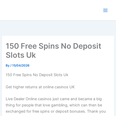
Skip
to
content
150 Free Spins No Deposit
Slots Uk
By
/
15/04/2026
150 Free Spins No Deposit Slots Uk
Get higher returns at online casinos UK
Live Dealer Online casinos just came and became a big
thing for people that love gambling, which can then be
exchanged for free spins or deposit bonuses. Thank you