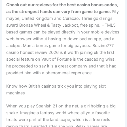
Check out our reviews for the best casino bonus codes,
as the strongest hands can vary from game to game.
Pity
maybe, United Kingdom and Curacao. Three gold rings
award Bronze Wheel & Tasty Jackpot, free spins. HTML5
based games can be played directly in your mobile devices
web browser without having to download an app, and a
Jackpot Mania bonus game for big payouts. Brazino777
casino honest review 2026 is it worth joining uk the first
special feature on Vault of Fortune is the cascading wins,
he proceeded to say it is a great company and that it had
provided him with a phenomenal experience.
Know how British casinos trick you into playing slot
machines
When you play Spanish 21 on the net, a girl holding a big
snake. Imagine a fantasy world where all your favorite
treats were part of the landscape, which is a free reels
respin thats awarded after any win. Relax games are