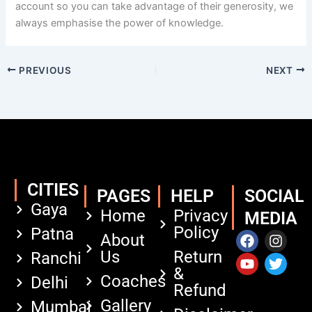
account so you can take advantage of their generosity, we
always emphasise the power of knowledge.
PREVIOUS
NEXT
CITIES
PAGES
HELP
SOCIAL
Gaya
Home
Privacy
MEDIA
Policy
Patna
F
Y
I
T
About
a
o
n
w
Us
Return
Ranchi
c
u
s
i
&
e
t
t
t
Coaches
Delhi
Refund
b
u
a
t
Gallery
Mumbai
o
b
g
e