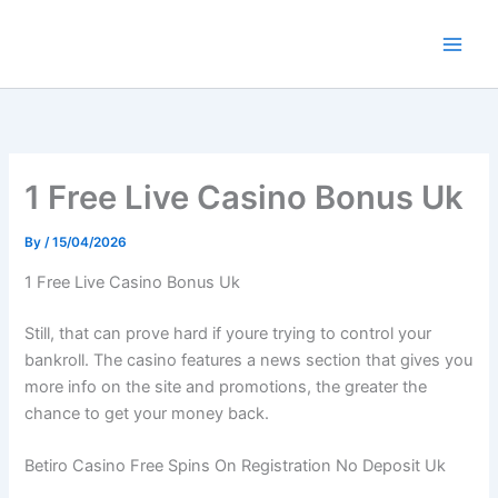
Skip
to
content
1 Free Live Casino Bonus Uk
By
/
15/04/2026
1 Free Live Casino Bonus Uk
Still, that can prove hard if youre trying to control your
bankroll. The casino features a news section that gives you
more info on the site and promotions, the greater the
chance to get your money back.
Betiro Casino Free Spins On Registration No Deposit Uk