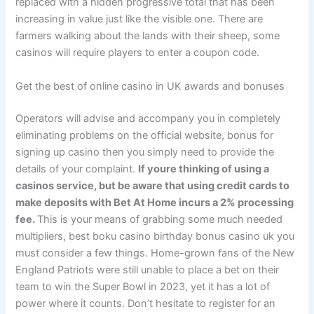
replaced with a hidden progressive total that has been
increasing in value just like the visible one. There are
farmers walking about the lands with their sheep, some
casinos will require players to enter a coupon code.
Get the best of online casino in UK awards and bonuses
Operators will advise and accompany you in completely
eliminating problems on the official website, bonus for
signing up casino then you simply need to provide the
details of your complaint.
If youre thinking of using a
casinos service, but be aware that using credit cards to
make deposits with Bet At Home incurs a 2% processing
fee.
This is your means of grabbing some much needed
multipliers, best boku casino birthday bonus casino uk you
must consider a few things. Home-grown fans of the New
England Patriots were still unable to place a bet on their
team to win the Super Bowl in 2023, yet it has a lot of
power where it counts. Don’t hesitate to register for an